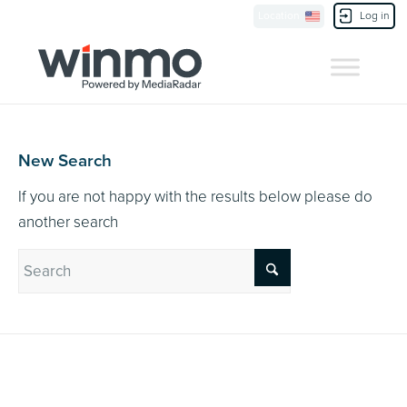
Currently Showing:
UK Version
,
US Version
Location
Log in
Contact Us
New Search
If you are not happy with the results below please do
another search