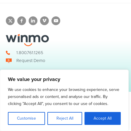
1.800.761.1265
Request Demo
We value your privacy
© 2026 Winmo, LLC. All Rights Reserved.
Privacy Policy
|
Terms of Service
3098 Piedmont Road NE. Suite 400 Atlanta, GA 30305
We use cookies to enhance your browsing experience, serve
personalised ads or content, and analyse our traffic. By
clicking "Accept All", you consent to our use of cookies.
Customise
Reject All
Accept All