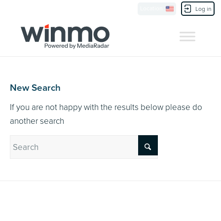
Currently Showing:
UK Version
,
US Version
Location
Contact Us
Log in
New Search
If you are not happy with the results below please do
another search