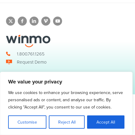
1.800.761.1265
Request Demo
We value your privacy
© 2026 Winmo, LLC. All Rights Reserved.
Privacy Policy
|
Terms of Service
3098 Piedmont Road NE. Suite 400 Atlanta, GA 30305
We use cookies to enhance your browsing experience, serve
personalised ads or content, and analyse our traffic. By
clicking "Accept All", you consent to our use of cookies.
Customise
Reject All
Accept All