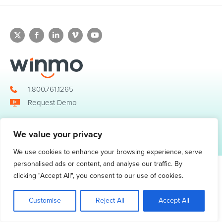
1.800.761.1265
Request Demo
We value your privacy
© 2026 Winmo, LLC. All Rights Reserved.
Privacy Policy
|
Terms of Service
3098 Piedmont Road NE. Suite 400 Atlanta, GA 30305
We use cookies to enhance your browsing experience, serve
personalised ads or content, and analyse our traffic. By
clicking "Accept All", you consent to our use of cookies.
Customise
Reject All
Accept All