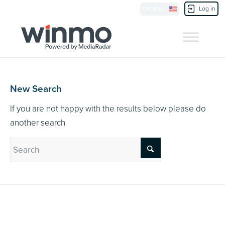
Currently Showing:
UK Version
,
US Version
Location
Log in
Contact Us
New Search
If you are not happy with the results below please do
another search