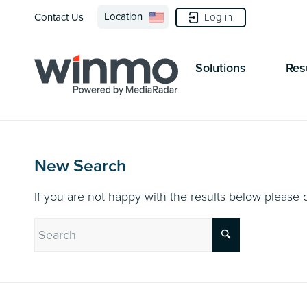
Location
Log in
Contact Us
Solutions
Res
New Search
If you are not happy with the results below please