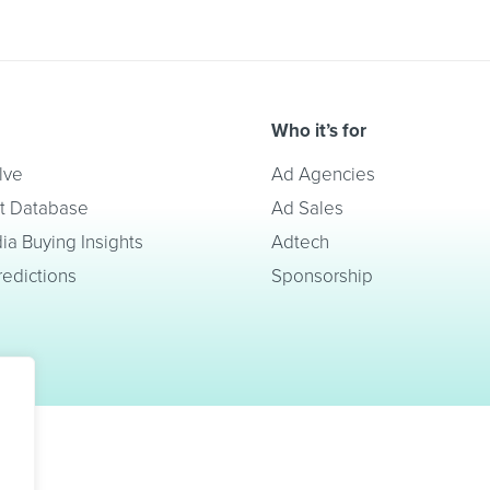
Who it’s for
lve
Ad Agencies
t Database
Ad Sales
a Buying Insights
Adtech
redictions
Sponsorship