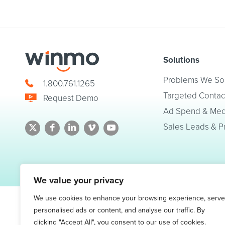
Solutions
Problems We So
1.800.761.1265
Targeted Contac
Request Demo
Ad Spend & Medi
Sales Leads & P
© 2026 Winmo, LLC. All Rights Reserved.
Privacy Policy
|
Terms of Service
We value your privacy
We use cookies to enhance your browsing experience, serve
personalised ads or content, and analyse our traffic. By
clicking "Accept All", you consent to our use of cookies.