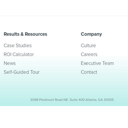
Results & Resources
Company
Case Studies
Culture
ROI Calculator
Careers
News
Executive Team
Self-Guided Tour
Contact
3098 Piedmont Road NE. Suite 400 Atlanta, GA 30305