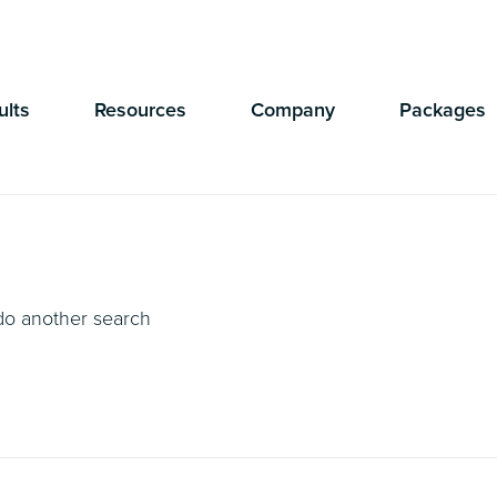
Currently Showing:
UK Version
,
US Version
ults
Resources
Company
Packages
 do another search