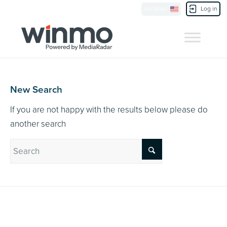
Currently Showing:
UK Version
,
US Version
Location
Log in
Contact Us
New Search
If you are not happy with the results below please do
another search