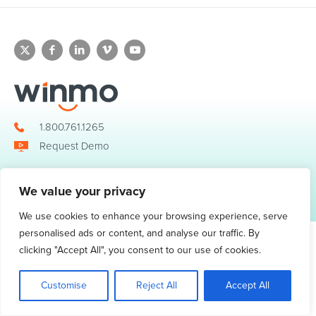
1.800.761.1265
Request Demo
We value your privacy
© 2026 Winmo, LLC. All Rights Reserved.
Privacy Policy
|
Terms of Service
3098 Piedmont Road NE. Suite 400 Atlanta, GA 30305
We use cookies to enhance your browsing experience, serve
personalised ads or content, and analyse our traffic. By
clicking "Accept All", you consent to our use of cookies.
Customise
Reject All
Accept All