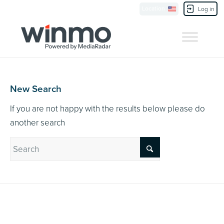
Currently Showing:
UK Version
,
US Version
Location
Contact Us
Log in
New Search
If you are not happy with the results below please do
another search