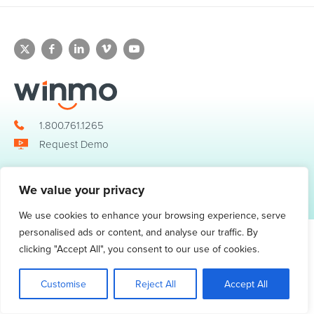
1.800.761.1265
Request Demo
We value your privacy
© 2026 Winmo, LLC. All Rights Reserved.
Privacy Policy
|
Terms of Service
3098 Piedmont Road NE. Suite 400 Atlanta, GA 30305
We use cookies to enhance your browsing experience, serve
personalised ads or content, and analyse our traffic. By
clicking "Accept All", you consent to our use of cookies.
Customise
Reject All
Accept All