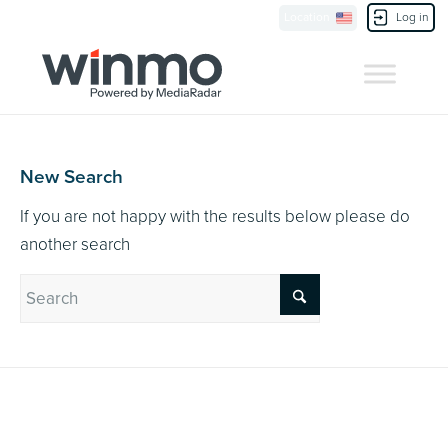
Currently Showing:
UK Version
,
US Version
Location
Log in
Contact Us
New Search
If you are not happy with the results below please do
another search