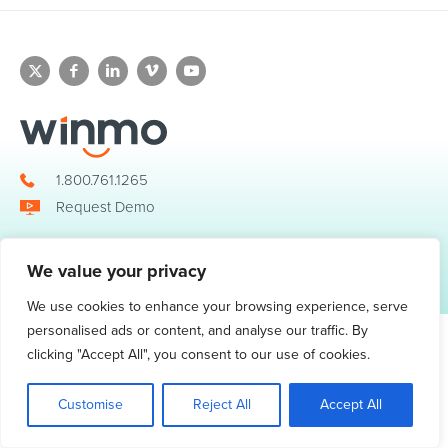
1.800.761.1265
Request Demo
We value your privacy
© 2026 Winmo, LLC. All Rights Reserved.
Privacy Policy
|
Terms of Service
3098 Piedmont Road NE. Suite 400 Atlanta, GA 30305
We use cookies to enhance your browsing experience, serve
personalised ads or content, and analyse our traffic. By
clicking "Accept All", you consent to our use of cookies.
Customise
Reject All
Accept All