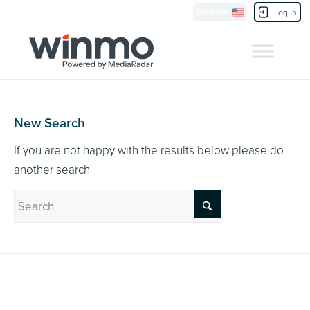
Currently Showing:
UK Version
,
US Version
Location
Contact Us
Log in
New Search
If you are not happy with the results below please do
another search