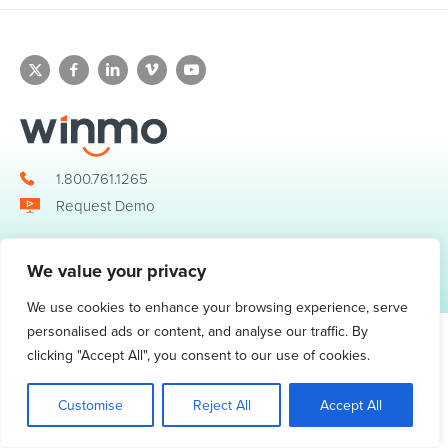
1.800.761.1265
Request Demo
We value your privacy
© 2026 Winmo, LLC. All Rights Reserved.
Privacy Policy
|
Terms of Service
3098 Piedmont Road NE. Suite 400 Atlanta, GA 30305
We use cookies to enhance your browsing experience, serve
personalised ads or content, and analyse our traffic. By
clicking "Accept All", you consent to our use of cookies.
Customise
Reject All
Accept All