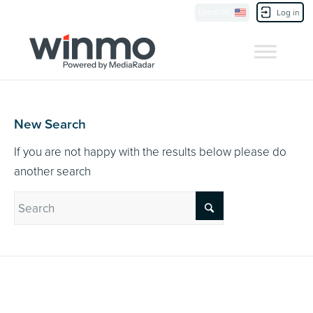
Currently Showing:
UK Version
,
US Version
Location
Contact Us
Log in
New Search
If you are not happy with the results below please do
another search