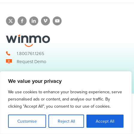
1.800.761.1265
Request Demo
We value your privacy
© 2026 Winmo, LLC. All Rights Reserved.
Privacy Policy
|
Terms of Service
3098 Piedmont Road NE. Suite 400 Atlanta, GA 30305
We use cookies to enhance your browsing experience, serve
personalised ads or content, and analyse our traffic. By
clicking "Accept All", you consent to our use of cookies.
Customise
Reject All
Accept All