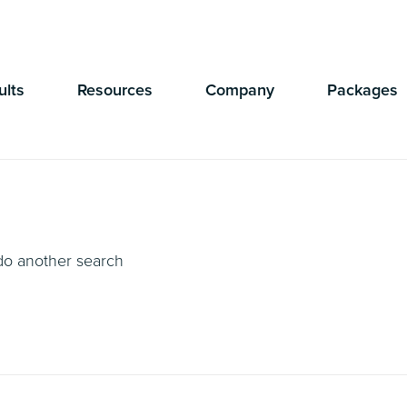
Currently Showing:
UK Version
,
US Version
ults
Resources
Company
Packages
 do another search