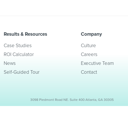
Results & Resources
Company
Case Studies
Culture
ROI Calculator
Careers
News
Executive Team
Self-Guided Tour
Contact
3098 Piedmont Road NE. Suite 400 Atlanta, GA 30305