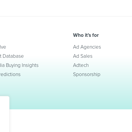
Who it’s for
lve
Ad Agencies
t Database
Ad Sales
a Buying Insights
Adtech
redictions
Sponsorship