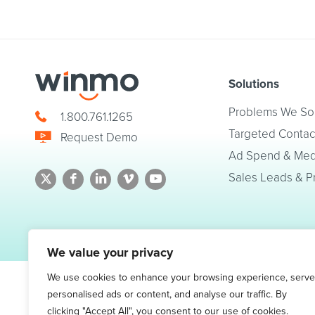
Solutions
Problems We So
1.800.761.1265
Targeted Contac
Request Demo
Ad Spend & Medi
Sales Leads & P
© 2026 Winmo, LLC. All Rights Reserved.
Privacy Policy
|
Terms of Service
We value your privacy
We use cookies to enhance your browsing experience, serve
personalised ads or content, and analyse our traffic. By
clicking "Accept All", you consent to our use of cookies.