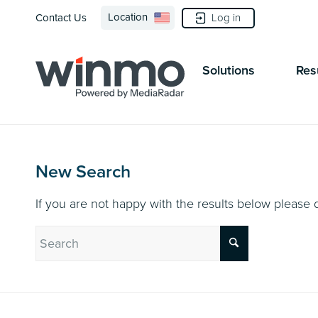
Location
Log in
Contact Us
Solutions
Res
New Search
If you are not happy with the results below please