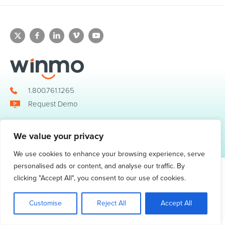
1.800.761.1265
Request Demo
We value your privacy
© 2026 Winmo, LLC. All Rights Reserved.
Privacy Policy
|
Terms of Service
3098 Piedmont Road NE. Suite 400 Atlanta, GA 30305
We use cookies to enhance your browsing experience, serve
personalised ads or content, and analyse our traffic. By
clicking "Accept All", you consent to our use of cookies.
Customise
Reject All
Accept All