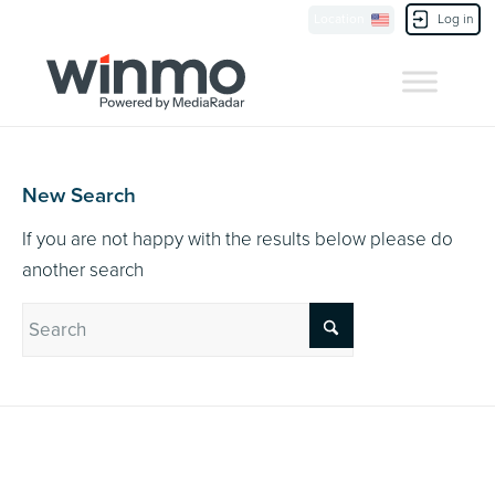
Currently Showing:
UK Version
,
US Version
Location
Log in
Contact Us
New Search
If you are not happy with the results below please do
another search