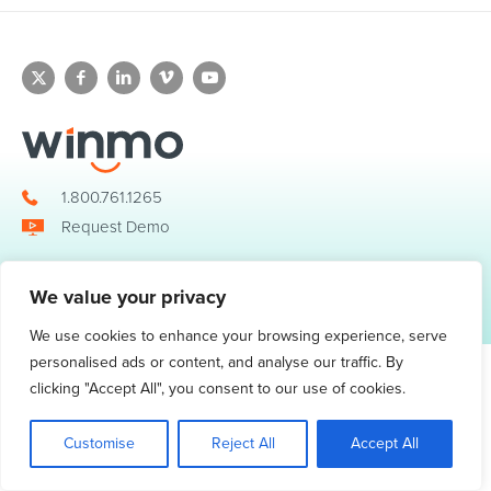
1.800.761.1265
Request Demo
We value your privacy
© 2026 Winmo, LLC. All Rights Reserved.
Privacy Policy
|
Terms of Service
3098 Piedmont Road NE. Suite 400 Atlanta, GA 30305
We use cookies to enhance your browsing experience, serve
personalised ads or content, and analyse our traffic. By
clicking "Accept All", you consent to our use of cookies.
Customise
Reject All
Accept All