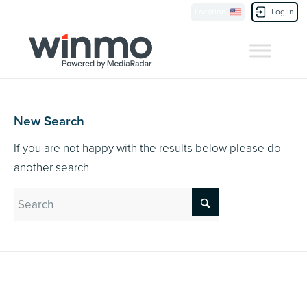
Currently Showing:
UK Version
,
US Version
Location
Log in
Contact Us
New Search
If you are not happy with the results below please do
another search