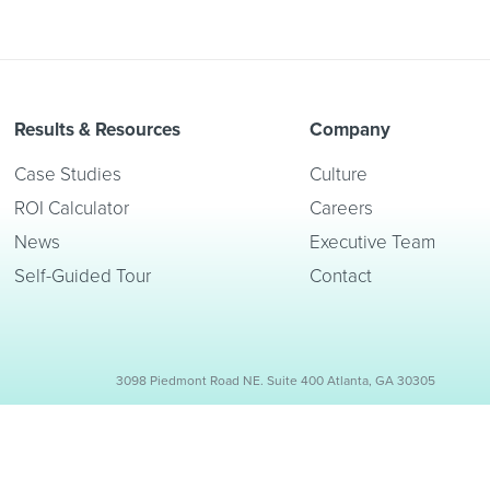
Results & Resources
Company
Case Studies
Culture
ROI Calculator
Careers
News
Executive Team
Self-Guided Tour
Contact
3098 Piedmont Road NE. Suite 400 Atlanta, GA 30305