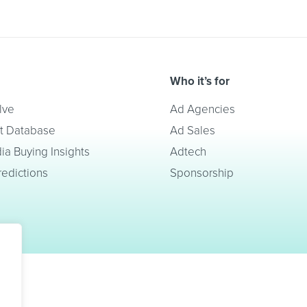
Who it’s for
lve
Ad Agencies
t Database
Ad Sales
a Buying Insights
Adtech
redictions
Sponsorship