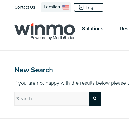
Location
Contact Us
Log in
Solutions
Res
New Search
If you are not happy with the results below please