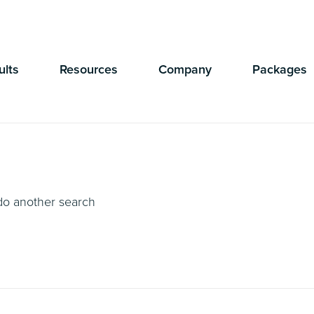
Currently Showing:
UK Version
,
US Version
ults
Resources
Company
Packages
 do another search