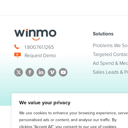
Solutions
Problems We So
1.800.761.1265
Targeted Contac
Request Demo
Ad Spend & Medi
Sales Leads & P
© 2026 Winmo, LLC. All Rights Reserved.
Privacy Policy
|
Terms of Service
We value your privacy
We use cookies to enhance your browsing experience, serve
personalised ads or content, and analyse our traffic. By
clicking "Accept All", you consent to our use of cookies.