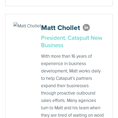
Matt Chollet
President, Catapult New
Business
With more than 16 years of
experience in business
development, Matt works daily
to help Catapult’s partners
expand their businesses
through proactive outbound
sales efforts. Many agencies
turn to Matt and his team when
they are tired of waiting on word