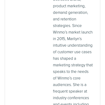
product marketing,
demand generation,
and retention
strategies. Since
Winmo’s market launch
in 2015, Marilyn’s
intuitive understanding
of customer use cases
has shaped a
marketing strategy that
speaks to the needs
of Winmo’s core
audiences. She is a
frequent speaker at
industry conferences
and events including