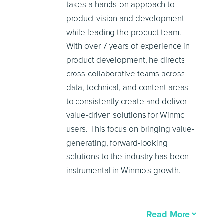
takes a hands-on approach to
product vision and development
while leading the product team.
With over 7 years of experience in
product development, he directs
cross-collaborative teams across
data, technical, and content areas
to consistently create and deliver
value-driven solutions for Winmo
users. This focus on bringing value-
generating, forward-looking
solutions to the industry has been
instrumental in Winmo’s growth.
Read More