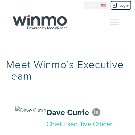
Location
Contact Us
Log in
Meet Winmo’s Executive
Team
Dave Currie
Chief Executive Officer