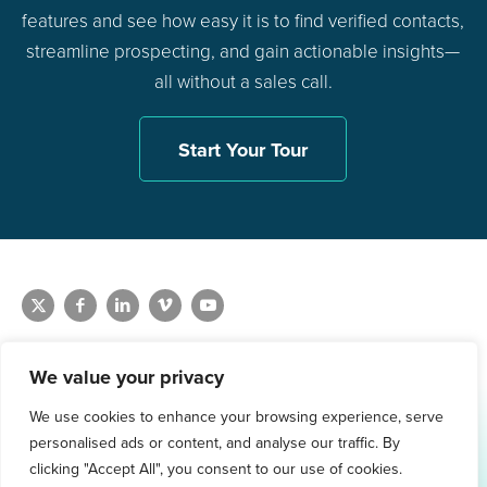
features and see how easy it is to find verified contacts,
streamline prospecting, and gain actionable insights—
all without a sales call.
Start Your Tour
We value your privacy
We use cookies to enhance your browsing experience, serve
1.800.761.1265
personalised ads or content, and analyse our traffic. By
Request Demo
clicking "Accept All", you consent to our use of cookies.