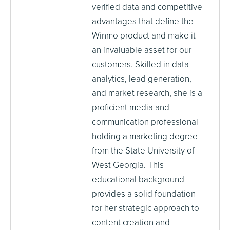
verified data and competitive
advantages that define the
Winmo product and make it
an invaluable asset for our
customers. Skilled in data
analytics, lead generation,
and market research, she is a
proficient media and
communication professional
holding a marketing degree
from the State University of
West Georgia. This
educational background
provides a solid foundation
for her strategic approach to
content creation and