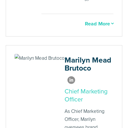
Read More
Marilyn Mead
Brutoco
Chief Marketing
Officer
As Chief Marketing
Officer, Marilyn
oversees brand,