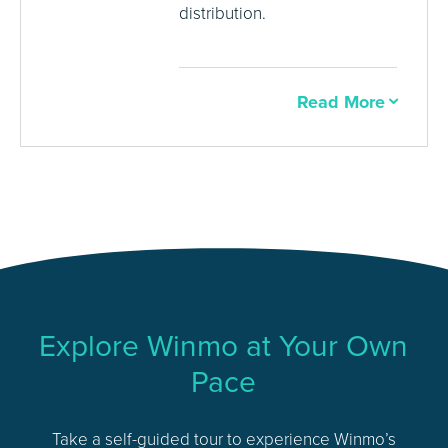
distribution.
Read More
Explore Winmo at Your Own
Pace
Take a self-guided tour to experience Winmo’s