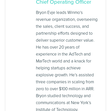
Chief Operating Officer
Bryon Evje leads Winmo‘s
revenue organization, overseeing
the sales, client success, and
partnership efforts designed to
deliver superior customer value.
He has over 20 years of
experience in the AdTech and
MarTech world and a knack for
helping startups achieve
explosive growth. He’s assisted
three companies in scaling from
zero to over $100 million in ARR.
Bryon studied technology and
communications at New York’s
Institute of Technology.