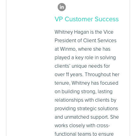
VP Customer Success
Whitney Hagan is the Vice
President of Client Services
at Winmo, where she has
played a key role in solving
clients’ unique needs for
over 11 years. Throughout her
tenure, Whitney has focused
on building strong, lasting
relationships with clients by
providing strategic solutions
and unmatched support. She
works closely with cross-
functional teams to ensure