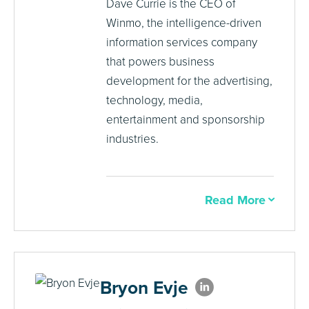
Dave Currie is the CEO of
Winmo, the intelligence-driven
information services company
that powers business
development for the advertising,
technology, media,
entertainment and sponsorship
industries.
Read More
Bryon Evje