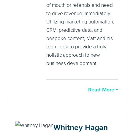
of mouth or referrals and need
to drive revenue immediately.
Utilizing marketing automation,
CRM, predictive data, and
bespoke content, Matt and his
team look to provide a truly
holistic approach to new
business development.
Read More
Whitney Hagan