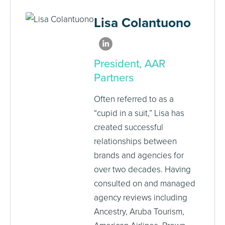
Lisa Colantuono
President, AAR
Partners
Often referred to as a
“cupid in a suit,” Lisa has
created successful
relationships between
brands and agencies for
over two decades. Having
consulted on and managed
agency reviews including
Ancestry, Aruba Tourism,