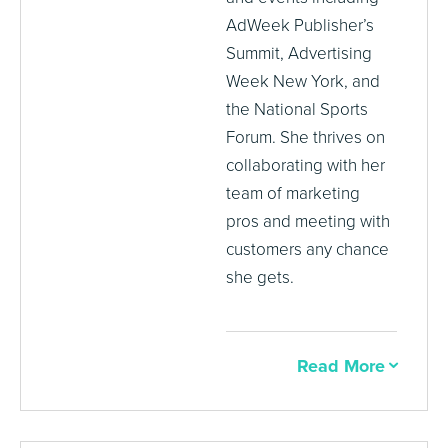
AdWeek Publisher’s
Summit, Advertising
Week New York, and
the National Sports
Forum. She thrives on
collaborating with her
team of marketing
pros and meeting with
customers any chance
she gets.
Read More