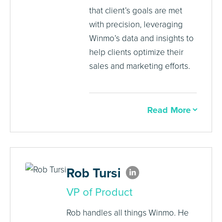
that client’s goals are met
with precision, leveraging
Winmo’s data and insights to
help clients optimize their
sales and marketing efforts.
Read More
Rob Tursi
VP of Product
Rob handles all things Winmo. He