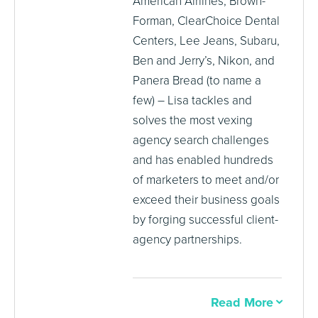
American Airlines, Brown-
Forman, ClearChoice Dental
Centers, Lee Jeans, Subaru,
Ben and Jerry’s, Nikon, and
Panera Bread (to name a
few) – Lisa tackles and
solves the most vexing
agency search challenges
and has enabled hundreds
of marketers to meet and/or
exceed their business goals
by forging successful client-
agency partnerships.
Read More