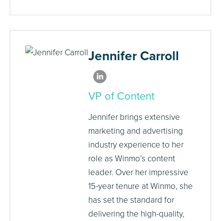
Jennifer Carroll
VP of Content
Jennifer brings extensive
marketing and advertising
industry experience to her
role as Winmo’s content
leader. Over her impressive
15-year tenure at Winmo, she
has set the standard for
delivering the high-quality,