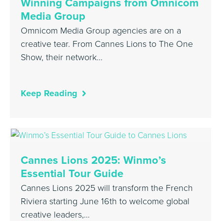
Winning Campaigns from Omnicom
Media Group
Omnicom Media Group agencies are on a
creative tear. From Cannes Lions to The One
Show, their network…
Keep Reading
Cannes Lions 2025: Winmo’s
Essential Tour Guide
Cannes Lions 2025 will transform the French
Riviera starting June 16th to welcome global
creative leaders,…