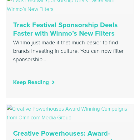
Track Festival Sponsorship Deals
Faster with Winmo’s New Filters
Winmo just made it that much easier to find
brands investing in culture. You can now filter
sponsorship…
Keep Reading
Creative Powerhouses: Award-