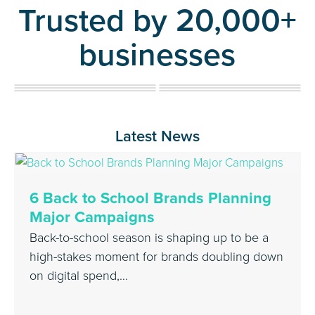
Trusted by 20,000+
businesses
Latest News
6 Back to School Brands Planning
Major Campaigns
Back-to-school season is shaping up to be a
high-stakes moment for brands doubling down
on digital spend,…