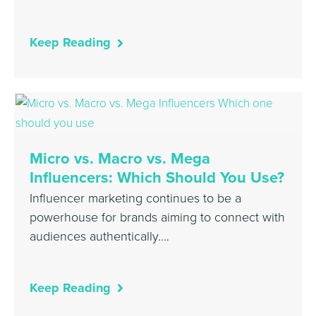
Keep Reading
Micro vs. Macro vs. Mega
Influencers: Which Should You Use?
Influencer marketing continues to be a
powerhouse for brands aiming to connect with
audiences authentically.…
Keep Reading