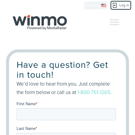
Location
Log in
Contact Us
Have a question? Get
in touch!
We’d love to hear from you. Just complete
the form below or call us at
1-800-761-1265
.