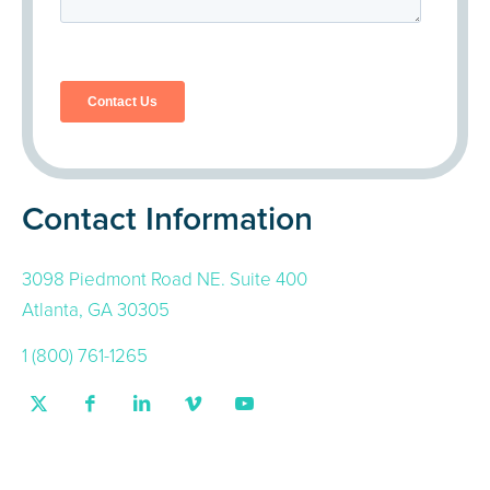
Contact Information
3098 Piedmont Road NE. Suite 400
Atlanta, GA 30305
1 (800) 761-1265