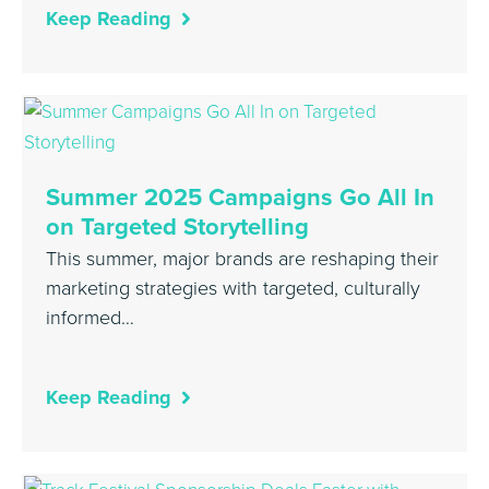
Keep Reading
Summer 2025 Campaigns Go All In
on Targeted Storytelling
This summer, major brands are reshaping their
marketing strategies with targeted, culturally
informed…
Keep Reading