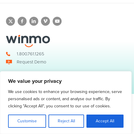
1.800.761.1265
Request Demo
We value your privacy
© 2026 Winmo, LLC. All Rights Reserved.
Privacy Policy
|
Terms of Service
3098 Piedmont Road NE. Suite 400 Atlanta, GA 30305
We use cookies to enhance your browsing experience, serve
personalised ads or content, and analyse our traffic. By
clicking "Accept All", you consent to our use of cookies.
Customise
Reject All
Accept All