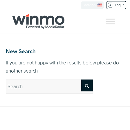
Currently Showing:
UK Version
,
US Version
Location
Log in
Contact Us
New Search
If you are not happy with the results below please do
another search