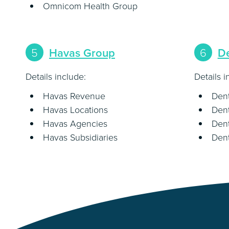
Omnicom Health Group
5
Havas Group
6
D
Details include:
Details i
Havas Revenue
Den
Havas Locations
Dent
Havas Agencies
Den
Havas Subsidiaries
Dent