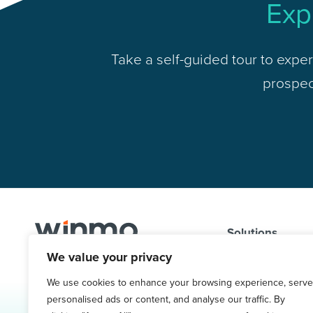
Exp
Take a self-guided tour to exper
prospect
Solutions
We value your privacy
Problems We So
1.800.761.1265
Targeted Contac
We use cookies to enhance your browsing experience, serve
Request Demo
personalised ads or content, and analyse our traffic. By
Ad Spend & Medi