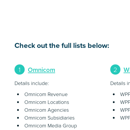
Check out the full lists below:
1
Omnicom
2
W
Details include:
Details i
Omnicom Revenue
WPP
Omnicom Locations
WPP
Omnicom Agencies
WPP
Omnicom Subsidiaries
WPP 
Omnicom Media Group