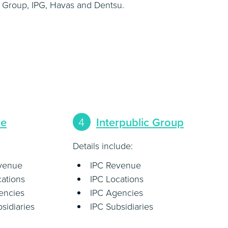
 Group, IPG, Havas and Dentsu.
pe
4
Interpublic Group
Details include:
evenue
IPC Revenue
cations
IPC Locations
encies
IPC Agencies
sidiaries
IPC Subsidiaries