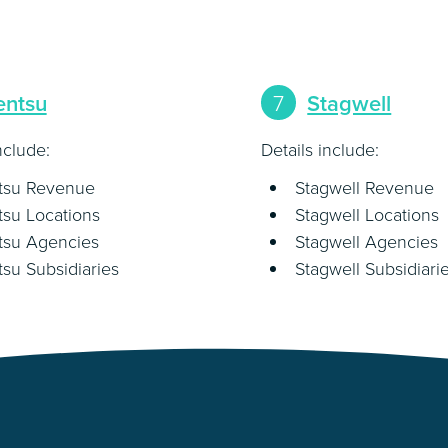
entsu
7
Stagwell
nclude:
Details include:
tsu Revenue
Stagwell Revenue
su Locations
Stagwell Locations
tsu Agencies
Stagwell Agencies
su Subsidiaries
Stagwell Subsidiari