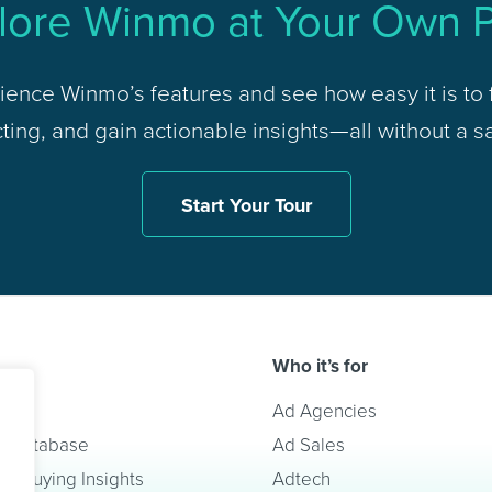
lore Winmo at Your Own 
ience Winmo’s features and see how easy it is to f
ing, and gain actionable insights—all without a sa
Start Your Tour
Who it’s for
lve
Ad Agencies
t Database
Ad Sales
a Buying Insights
Adtech