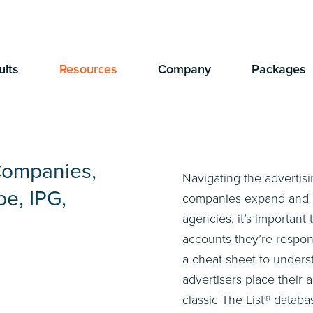
ults
Resources
Company
Packages
Companies,
Navigating the advertis
e, IPG,
companies expand and acq
agencies, it’s importan
accounts they’re respon
a cheat sheet to under
advertisers place their 
classic The List® databa