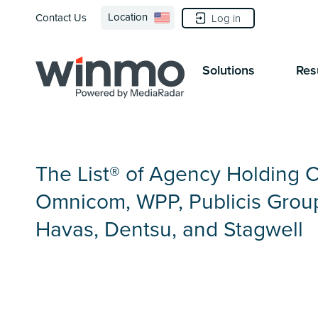
Location
Contact Us
Log in
Solutions
Res
The List® of Agency Holding 
Omnicom, WPP, Publicis Group
Havas, Dentsu, and Stagwell