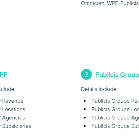
Omnicom, WPP, Publicis
PP
3
Publicis Grou
nclude:
Details include:
 Revenue
Publicis Groupe R
 Locations
Publicis Groupe Lo
 Agencies
Publicis Groupe Ag
Subsidiaries
Publicis Groupe Sub