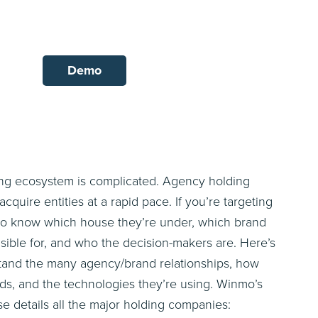
Demo
ing ecosystem is complicated. Agency holding
uire entities at a rapid pace. If you’re targeting
t to know which house they’re under, which brand
sible for, and who the decision-makers are. Here’s
stand the many agency/brand relationships, how
ads, and the technologies they’re using. Winmo’s
se details all the major holding companies: