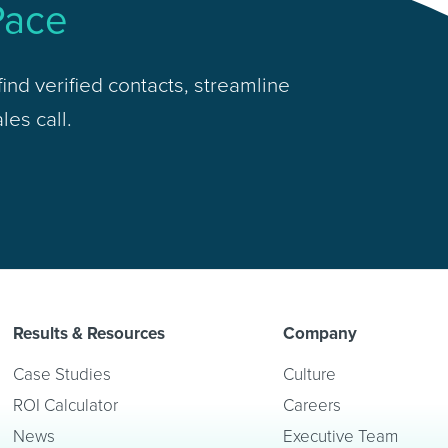
Pace
ind verified contacts, streamline
les call.
Results & Resources
Company
Case Studies
Culture
ROI Calculator
Careers
News
Executive Team