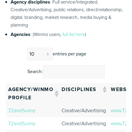
Agency disciplines
: Full service/Integrated,
Creative/Advertising, public relations, direct/relationship,
digital, branding, market research, media buying &
planning
Agencies
: (Winmo users,
full list here
)
entries per page
Search:
AGENCY/WINMO
DISCIPLINES
WEBSIT
PROFILE
AGENCY/WINMO
DISCIPLINES
WEBSIT
72andSunny
Creative/Advertising
www.72a
PROFILE
72andSunny
Creative/Advertising
www.72a