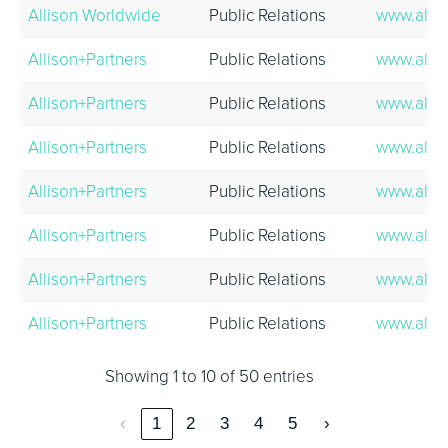
Allison Worldwide
Public Relations
www.alli
Allison+Partners
Public Relations
www.alli
Allison+Partners
Public Relations
www.alli
Allison+Partners
Public Relations
www.alli
Allison+Partners
Public Relations
www.alli
Allison+Partners
Public Relations
www.alli
Allison+Partners
Public Relations
www.alli
Allison+Partners
Public Relations
www.alli
Showing 1 to 10 of 50 entries
‹
1
2
3
4
5
›