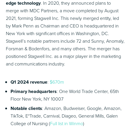
edge technology
. In 2020, they announced plans to
merge with MDC Partners, a move completed by August
2021, forming Stagwell Inc. This newly merged entity, led
by Mark Penn as Chairman and CEO is headquartered in
New York with significant offices in Washington, DC.
Stagwell’s notable partners include 72 and Sunny, Anomaly,
Forsman & Bodenfors, and many others. The merger has
positioned Stagwell Inc. as a major player in the marketing
and communications industry.
Q1 2024 revenue
:
$670m
Primary headquarters
: One World Trade Center, 65th
Floor New York, NY 10007
Notable clients
: Amazon, Budweiser, Google, Amazon,
TikTok, E*Trade, Carnival, Diageo, General Mills, Galen
College of Nursing (
Full list in Winmo
)