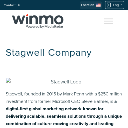
Location
Log in
Contact Us
Stagwell Company
Stagwell, founded in 2015 by Mark Penn with a $250 million
investment from former Microsoft CEO Steve Ballmer, is
a
digital-first global marketing network known for
delivering scalable, seamless solutions through a unique
combination of culture-moving creativity and leading-