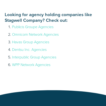
Looking for agency holding companies like
Stagwell Company? Check out:
Publicis Groupe Agencies
Omnicom Network Agencies
Havas Group Agencies
Dentsu Inc. Agencies
Interpublic Group Agencies
WPP Network Agencies