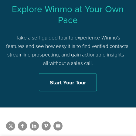
Explore Winmo at Your Own
Pace
Take a self-guided tour to experience Winmo’s
features and see how easy it is to find verified contacts,
streamline prospecting, and gain actionable insights—
all without a sales call.
Start Your Tour