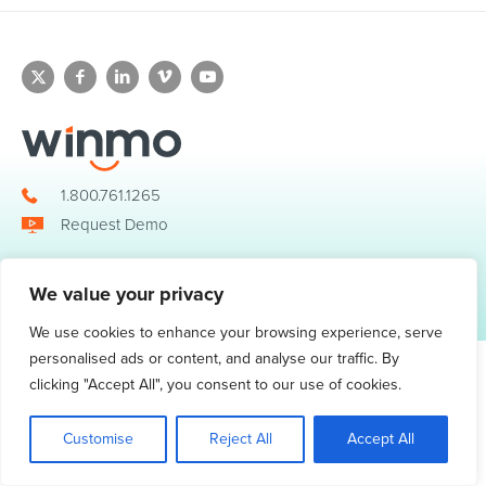
1.800.761.1265
Request Demo
We value your privacy
© 2026 Winmo, LLC. All Rights Reserved.
Privacy Policy
|
Terms of Service
3098 Piedmont Road NE. Suite 400 Atlanta, GA 30305
We use cookies to enhance your browsing experience, serve
personalised ads or content, and analyse our traffic. By
clicking "Accept All", you consent to our use of cookies.
Customise
Reject All
Accept All