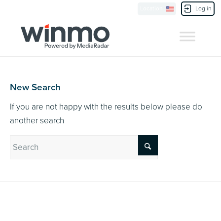
Currently Showing:
UK Version
,
US Version
Location
Log in
Contact Us
New Search
If you are not happy with the results below please do
another search