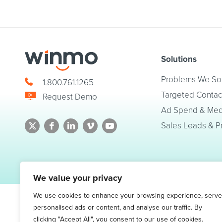
Solutions
Problems We So
1.800.761.1265
Targeted Contac
Request Demo
Ad Spend & Medi
Sales Leads & P
© 2026 Winmo, LLC. All Rights Reserved.
Privacy Policy
|
Terms of Service
We value your privacy
We use cookies to enhance your browsing experience, serve
personalised ads or content, and analyse our traffic. By
clicking "Accept All", you consent to our use of cookies.