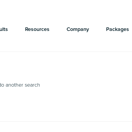
Currently Showing:
UK Version
,
US Version
ults
Resources
Company
Packages
 do another search