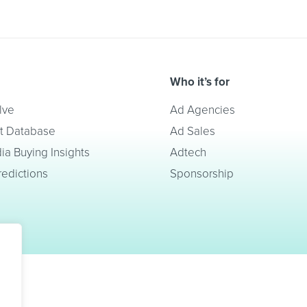
Who it’s for
lve
Ad Agencies
t Database
Ad Sales
a Buying Insights
Adtech
redictions
Sponsorship