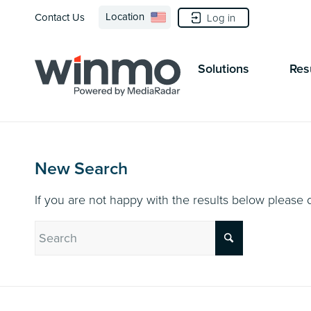
Location
Contact Us
Log in
Solutions
Res
New Search
If you are not happy with the results below please