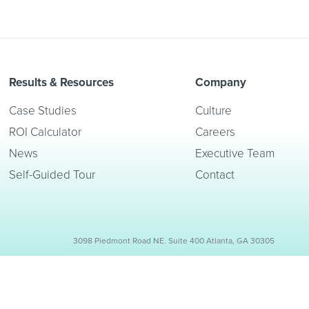
Results & Resources
Company
Case Studies
Culture
ROI Calculator
Careers
News
Executive Team
Self-Guided Tour
Contact
3098 Piedmont Road NE. Suite 400 Atlanta, GA 30305