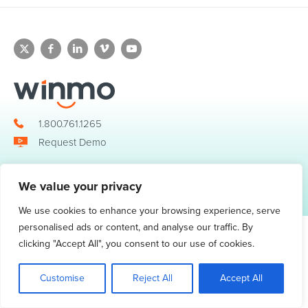
1.800.761.1265
Request Demo
We value your privacy
© 2026 Winmo, LLC. All Rights Reserved.
Privacy Policy
|
Terms of Service
3098 Piedmont Road NE. Suite 400 Atlanta, GA 30305
We use cookies to enhance your browsing experience, serve
personalised ads or content, and analyse our traffic. By
clicking "Accept All", you consent to our use of cookies.
Customise
Reject All
Accept All