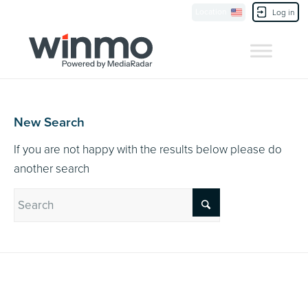
Currently Showing:
UK Version
,
US Version
Location
Contact Us
Log in
New Search
If you are not happy with the results below please do
another search