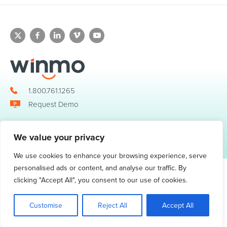
1.800.761.1265
Request Demo
We value your privacy
© 2026 Winmo, LLC. All Rights Reserved.
Privacy Policy
|
Terms of Service
3098 Piedmont Road NE. Suite 400 Atlanta, GA 30305
We use cookies to enhance your browsing experience, serve
personalised ads or content, and analyse our traffic. By
clicking "Accept All", you consent to our use of cookies.
Customise
Reject All
Accept All