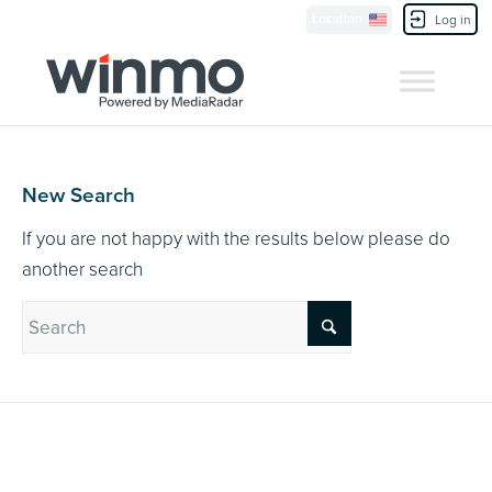
Currently Showing:
UK Version
,
US Version
Location
Contact Us
Log in
New Search
If you are not happy with the results below please do
another search