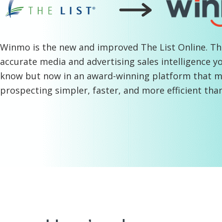
Winmo is the new and improved The List Online
. T
accurate media and advertising sales intelligence y
know but now in an award-winning platform that 
prospecting simpler, faster, and more efficient tha