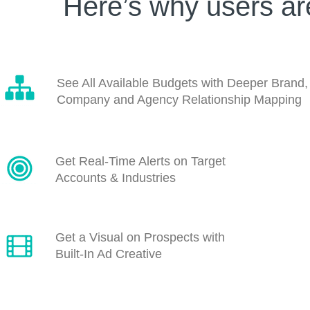
Here’s why users a
See All Available Budgets with Deeper Brand,
Company and Agency Relationship Mapping
Get Real-Time Alerts on Target
Accounts & Industries
Get a Visual on Prospects with
Built-In Ad Creative