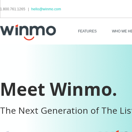
1.800.761.1265
|
hello@winmo.com
FEATURES
WHO WE H
Meet Winmo.
The Next Generation of The Lis