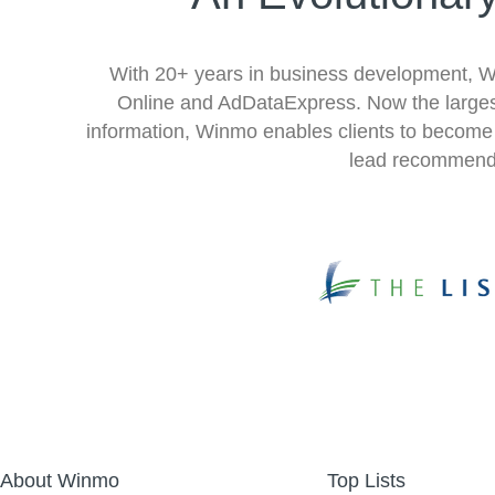
With 20+ years in business development, Win
Online and AdDataExpress. Now the largest
information, Winmo enables clients to become m
lead recommenda
About Winmo
Top Lists