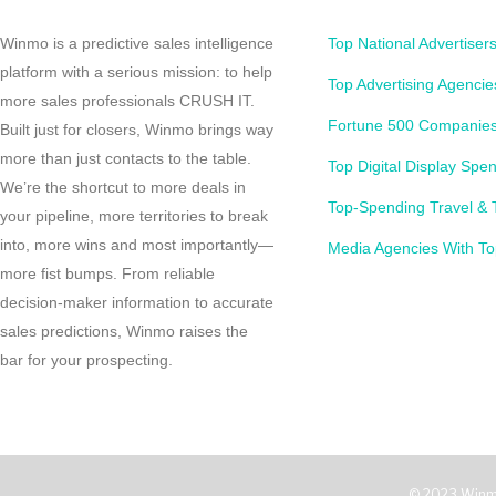
Winmo is a predictive sales intelligence
Top National Advertiser
platform with a serious mission: to help
Top Advertising Agencie
more sales professionals CRUSH IT.
Fortune 500 Companies
Built just for closers, Winmo brings way
more than just contacts to the table.
Top Digital Display Spe
We’re the shortcut to more deals in
Top-Spending Travel & 
your pipeline, more territories to break
into, more wins and most importantly—
Media Agencies With To
more fist bumps. From reliable
decision-maker information to accurate
sales predictions, Winmo raises the
bar for your prospecting.
© 2023 Winm