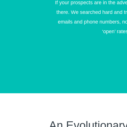
If your prospects are in the adv
there. We searched hard and tria
emails and phone numbers, not 
‘open’ rat
An Evolutionary