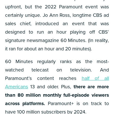
upfront, but the 2022 Paramount event was
certainly unique. J
o Ann Ross, longtime CBS ad
sales chief, introduced an event that was
designed to run an hour playing off CBS’
signature newsmagazine 60 Minutes. (In reality,
it ran for about an hour and 20 minutes).
60 Minutes regularly ranks as the most-
watched telecast on television. And
Paramount’s content reaches
half of all
Americans
13 and older. Plus,
there are more
than 80 million monthly full-episode viewers
across platforms.
Paramount+ is on track to
have 100 million subscribers by 2024.