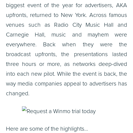
biggest event of the year for advertisers, AKA
upfronts, returned to New York. Across famous
venues such as Radio City Music Hall and
Carnegie Hall, music and mayhem were
everywhere. Back when they were the
broadcast upfronts, the presentations lasted
three hours or more, as networks deep-dived
into each new pilot. While the event is back, the
way media companies appeal to advertisers has
changed.
Here are some of the highlights…