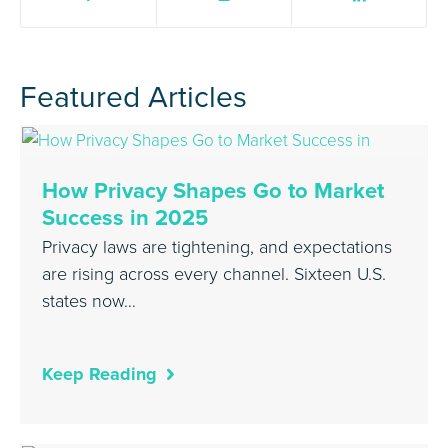
Featured Articles
How Privacy Shapes Go to Market
Success in 2025
Privacy laws are tightening, and expectations
are rising across every channel. Sixteen U.S.
states now…
Keep Reading