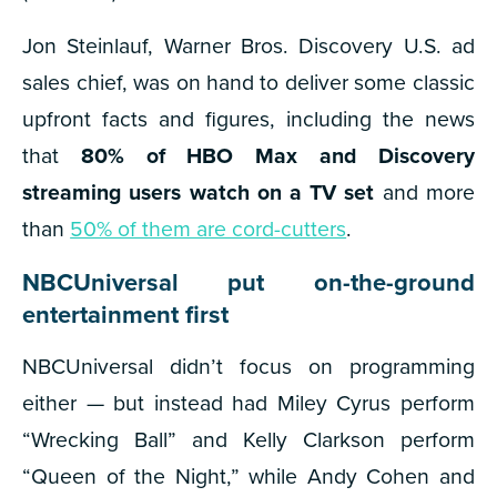
Jon Steinlauf, Warner Bros. Discovery U.S. ad
sales chief, was on hand to deliver some classic
upfront facts and figures, including the news
that
80% of HBO Max and Discovery
streaming users watch on a TV set
and more
than
50% of them are cord-cutters
.
NBCUniversal put on-the-ground
entertainment first
NBCUniversal didn’t focus on programming
either — but instead had Miley Cyrus perform
“Wrecking Ball” and Kelly Clarkson perform
“Queen of the Night,” while Andy Cohen and