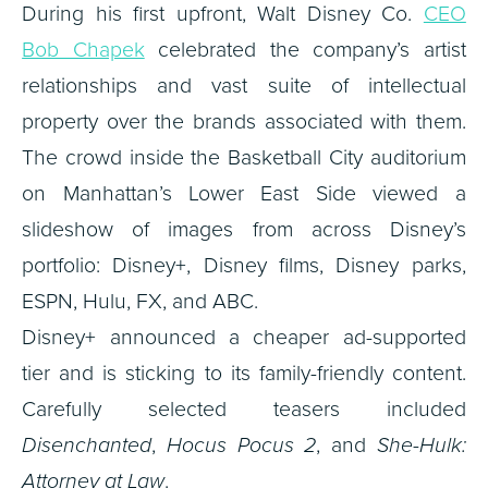
During his first upfront, Walt Disney Co.
CEO
Bob Chapek
celebrated the company’s artist
relationships and vast suite of intellectual
property over the brands associated with them.
The crowd inside the Basketball City auditorium
on Manhattan’s Lower East Side viewed a
slideshow of images from across Disney’s
portfolio: Disney+, Disney films, Disney parks,
ESPN, Hulu, FX, and ABC.
Disney+ announced a cheaper ad-supported
tier and is sticking to its family-friendly content.
Carefully selected teasers included
Disenchanted
,
Hocus Pocus 2
, and
She-Hulk:
Attorney at Law
.