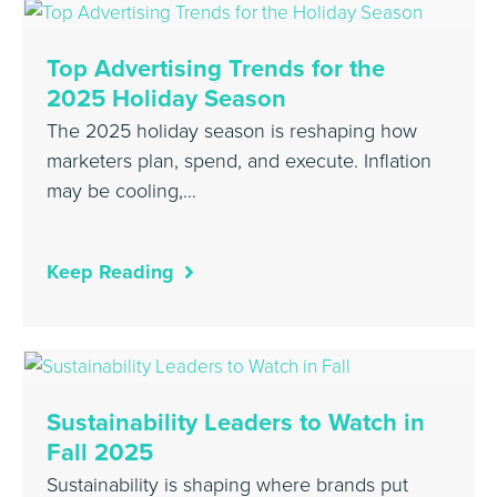
Top Advertising Trends for the
2025 Holiday Season
The 2025 holiday season is reshaping how
marketers plan, spend, and execute. Inflation
may be cooling,…
Keep Reading
Sustainability Leaders to Watch in
Fall 2025
Sustainability is shaping where brands put