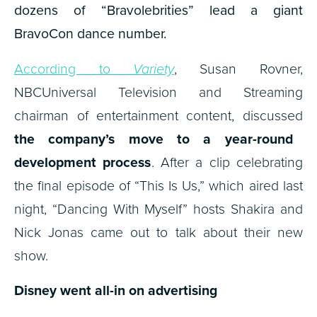
dozens of “Bravolebrities” lead a giant
BravoCon dance number.
According to
Variety
, Susan Rovner,
NBCUniversal Television and Streaming
chairman of entertainment content, discussed
the company’s move to a year-round
development process
. After a clip celebrating
the final episode of “This Is Us,” which aired last
night, “Dancing With Myself” hosts Shakira and
Nick Jonas came out to talk about their new
show.
Disney went all-in on advertising