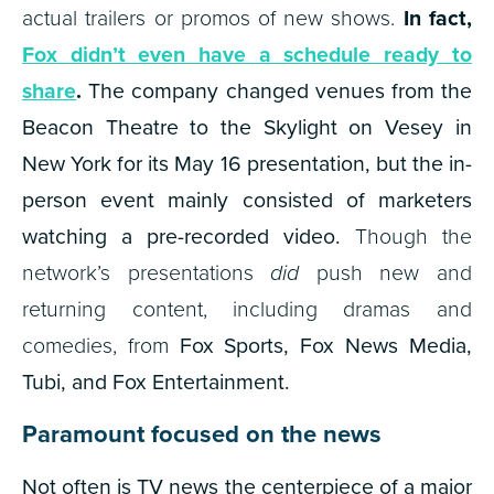
actual trailers or promos of new shows.
In fact,
Fox didn’t even have a schedule ready to
share
.
The company changed venues from the
Beacon Theatre to the Skylight on Vesey in
New York for its May 16 presentation, but the in-
person event mainly consisted of marketers
watching a pre-recorded video.
Though the
network’s presentations
did
push new and
returning content, including dramas and
comedies, from
Fox Sports, Fox News Media,
Tubi, and Fox Entertainment.
Paramount focused on the news
Not often is TV news the centerpiece of a major