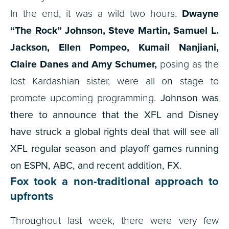
In the end, it was a wild two hours.
Dwayne
“The Rock” Johnson, Steve Martin, Samuel L.
Jackson, Ellen Pompeo, Kumail Nanjiani,
Claire Danes and Amy Schumer,
posing as the
lost Kardashian sister, were all on stage to
promote upcoming programming.
Johnson was
there to announce that the XFL and Disney
have struck a global rights deal that will see all
XFL regular season and playoff games running
on ESPN, ABC, and recent addition, FX.
Fox took a non-traditional approach to
upfronts
Throughout last week, there were very few