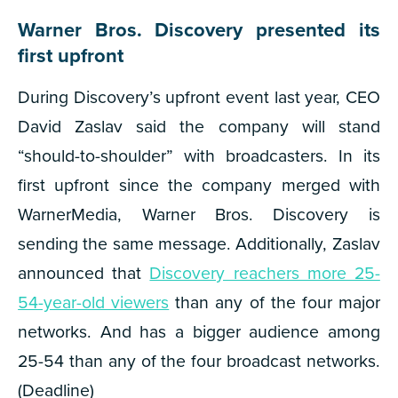
​​Warner Bros. Discovery presented its
first upfront
During Discovery’s upfront event last year, CEO
David Zaslav said the company will stand
“should-to-shoulder” with broadcasters. In its
first upfront since the company merged with
WarnerMedia, Warner Bros. Discovery is
sending the same message. Additionally, Zaslav
announced that
Discovery reachers more 25-
54-year-old viewers
than any of the four major
networks. And has a bigger audience among
25-54 than any of the four broadcast networks.
(Deadline)