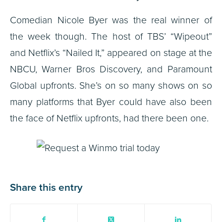
Comedian Nicole Byer was the real winner of
the week though. The host of TBS’ “Wipeout”
and Netflix’s “Nailed It,” appeared on stage at the
NBCU, Warner Bros Discovery, and Paramount
Global upfronts. She’s on so many shows on so
many platforms that Byer could have also been
the face of Netflix upfronts, had there been one.
Share this entry