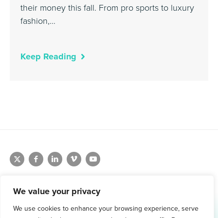
their money this fall. From pro sports to luxury
fashion,…
Keep Reading
We value your privacy
We use cookies to enhance your browsing experience, serve
1.800.761.1265