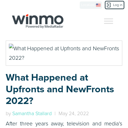
Location
Log in
Contact Us
What Happened at
Upfronts and NewFronts
2022?
by
Samantha Stallard
| May 24, 2022
After three years away, television and media’s