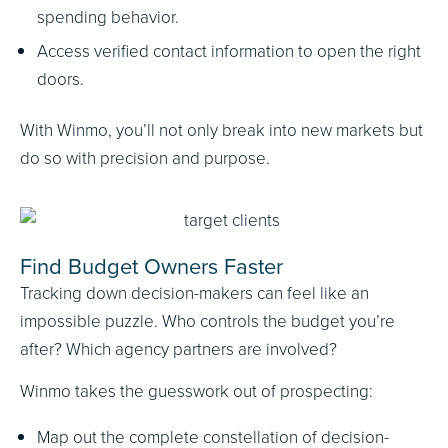
spending behavior.
Access verified contact information to open the right
doors.
With Winmo, you’ll not only break into new markets but
do so with precision and purpose.
Find Budget Owners Faster
Tracking down decision-makers can feel like an
impossible puzzle. Who controls the budget you’re
after? Which agency partners are involved?
Winmo takes the guesswork out of prospecting:
Map out the complete constellation of decision-