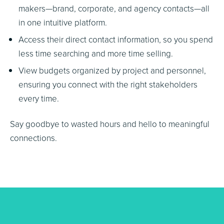
makers—brand, corporate, and agency contacts—all
in one intuitive platform.
Access their direct contact information, so you spend
less time searching and more time selling.
View budgets organized by project and personnel,
ensuring you connect with the right stakeholders
every time.
Say goodbye to wasted hours and hello to meaningful
connections.