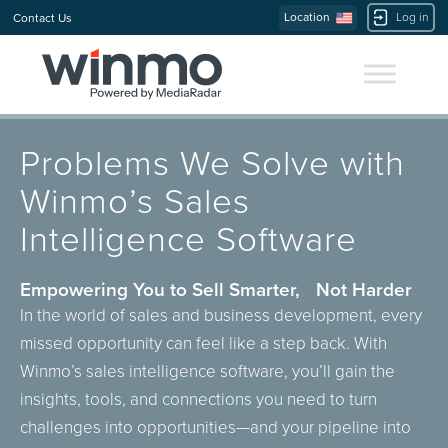
Location
Log in
Contact Us
Problems We Solve with
Winmo’s Sales
Intelligence Software
Empowering You to Sell Smarter, Not Harder
In the world of sales and business development, every
missed opportunity can feel like a step back. With
Winmo’s sales intelligence software, you’ll gain the
insights, tools, and connections you need to turn
challenges into opportunities—and your pipeline into