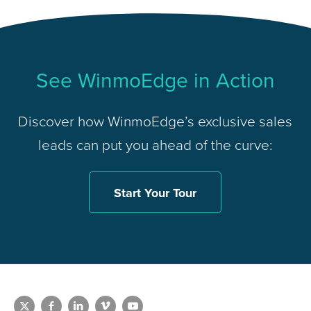
See WinmoEdge in Action
Discover how WinmoEdge’s exclusive sales
leads can put you ahead of the curve:
Start Your Tour