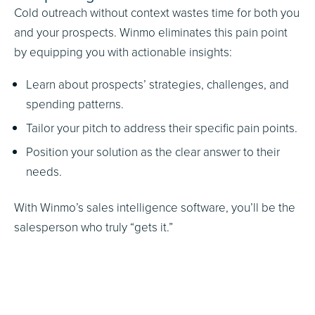
Cold outreach without context wastes time for both you
and your prospects. Winmo eliminates this pain point
by equipping you with actionable insights:
Learn about prospects’ strategies, challenges, and
spending patterns.
Tailor your pitch to address their specific pain points.
Position your solution as the clear answer to their
needs.
With Winmo’s sales intelligence software, you’ll be the
salesperson who truly “gets it.”