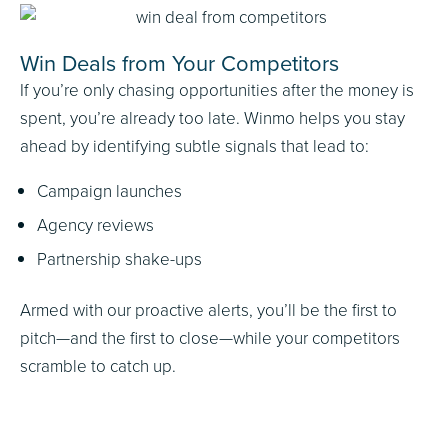
Win Deals from Your Competitors
If you’re only chasing opportunities after the money is
spent, you’re already too late. Winmo helps you stay
ahead by identifying subtle signals that lead to:
Campaign launches
Agency reviews
Partnership shake-ups
Armed with our proactive alerts, you’ll be the first to
pitch—and the first to close—while your competitors
scramble to catch up.