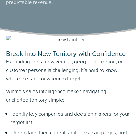
predictable revenue.
Break Into New Territory with Confidence
Expanding into a new vertical, geographic region, or
customer persona is challenging. It’s hard to know
where to start—or whom to target.
Winmo’s sales intelligence makes navigating
uncharted territory simple:
Identify key companies and decision-makers for your
target list.
Understand their current strategies, campaigns, and