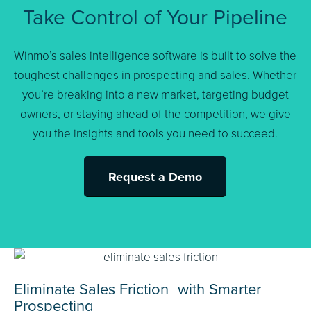
Take Control of Your Pipeline
Winmo’s sales intelligence software is built to solve the
toughest challenges in prospecting and sales. Whether
you’re breaking into a new market, targeting budget
owners, or staying ahead of the competition, we give
you the insights and tools you need to succeed.
Request a Demo
Eliminate Sales Friction with Smarter
Prospecting