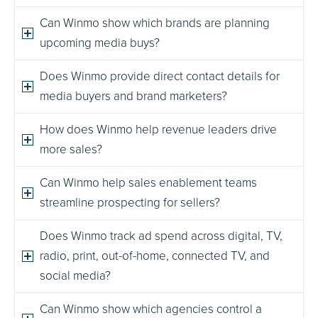
Can Winmo show which brands are planning
upcoming media buys?
Does Winmo provide direct contact details for
media buyers and brand marketers?
How does Winmo help revenue leaders drive
more sales?
Can Winmo help sales enablement teams
streamline prospecting for sellers?
Does Winmo track ad spend across digital, TV,
radio, print, out-of-home, connected TV, and
social media?
Can Winmo show which agencies control a