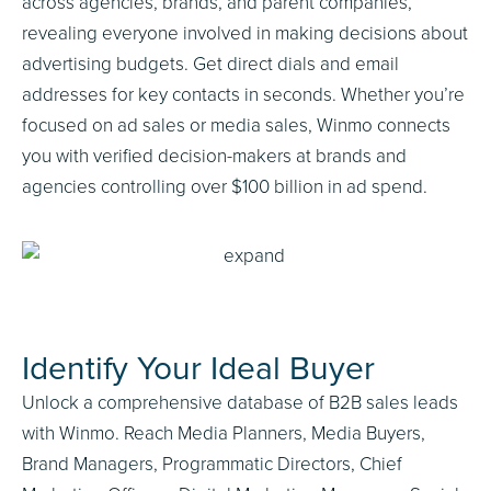
across agencies, brands, and parent companies,
revealing everyone involved in making decisions about
advertising budgets. Get direct dials and email
addresses for key contacts in seconds. Whether you’re
focused on ad sales or media sales, Winmo connects
you with verified decision-makers at brands and
agencies controlling over $100 billion in ad spend.
Identify Your Ideal Buyer
Unlock a comprehensive database of B2B sales leads
with Winmo. Reach Media Planners, Media Buyers,
Brand Managers, Programmatic Directors, Chief