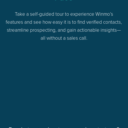
Take a self-guided tour to experience Winmo’s
features and see how easy it is to find verified contacts,
streamline prospecting, and gain actionable insights—
all without a sales call.