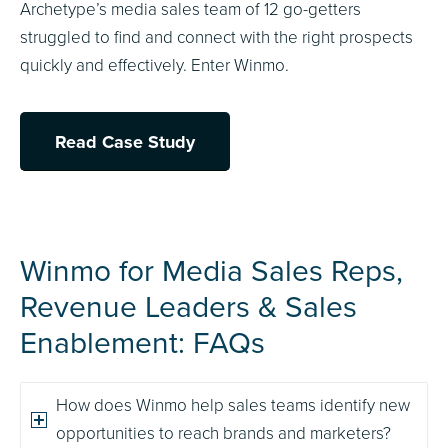
Archetype’s media sales team of 12 go-getters
struggled to find and connect with the right prospects
quickly and effectively. Enter Winmo.
Read Case Study
Winmo for Media Sales Reps,
Revenue Leaders
&
Sales
Enablement: FAQs
How does Winmo help sales teams identify new
opportunities to reach brands and marketers?