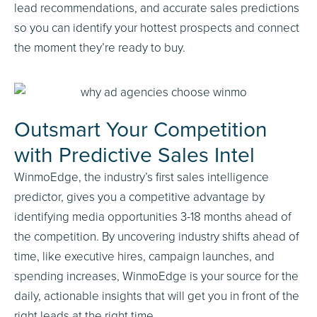
lead recommendations, and accurate sales predictions
so you can identify your hottest prospects and connect
the moment they’re ready to buy.
Outsmart Your Competition
with Predictive Sales Intel
WinmoEdge, the industry’s first sales intelligence
predictor, gives you a competitive advantage by
identifying media opportunities 3-18 months ahead of
the competition. By uncovering industry shifts ahead of
time, like executive hires, campaign launches, and
spending increases, WinmoEdge is your source for the
daily, actionable insights that will get you in front of the
right leads at the right time.