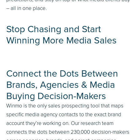
– all in one place.
Stop Chasing and Start
Winning More Media Sales
Connect the Dots Between
Brands, Agencies
&
Media
Buying Decision-Makers
Winmo is the only sales prospecting tool that maps
specific media agency contacts to the exact brand
account they’re working on. Our research team
connects the dots between 230,000 decision-makers