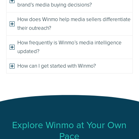
brand’s media buying decisions?
How does Winmo help media sellers differentiate
their outreach?
How frequently is Winmo’s media intelligence
updated?
How can I get started with Winmo?
Explore Winmo at Your Own
Pace