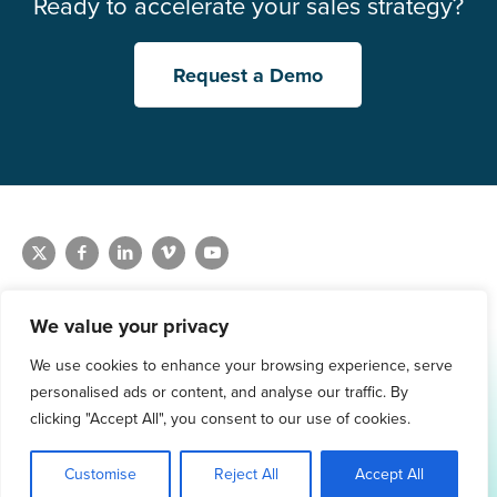
Ready to accelerate your sales strategy?
Request a Demo
We value your privacy
We use cookies to enhance your browsing experience, serve
1.800.761.1265
personalised ads or content, and analyse our traffic. By
Request Demo
clicking "Accept All", you consent to our use of cookies.
Customise
Reject All
Accept All
© 2026 Winmo, LLC. All Rights Reserved.
Privacy Policy
|
Terms of Service