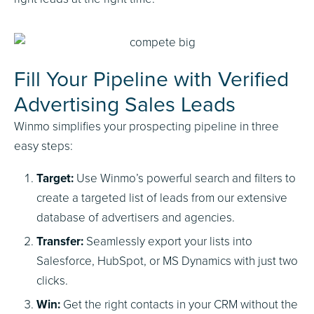
Fill Your Pipeline with Verified
Advertising Sales Leads
Winmo simplifies your prospecting pipeline in three
easy steps:
Target:
Use Winmo’s powerful search and filters to
create a targeted list of leads from our extensive
database of advertisers and agencies.
Transfer:
Seamlessly export your lists into
Salesforce, HubSpot, or MS Dynamics with just two
clicks.
Win:
Get the right contacts in your CRM without the