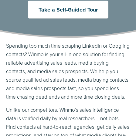
Take a Self-Guided Tour
Spending too much time scraping LinkedIn or Googling
contacts? Winmo is your all-in-one solution for finding
reliable advertising sales leads, media buying
contacts, and media sales prospects. We help you
source qualified ad sales leads, media buying contacts,
and media sales prospects fast, so you spend less
time chasing dead ends and more time closing deals.
Unlike our competitors, Winmo’s sales intelligence
data is verified daily by real researchers – not bots.
Find contacts at hard-to-reach agencies, get daily sales
predictions, and stay on top of what media clients buy