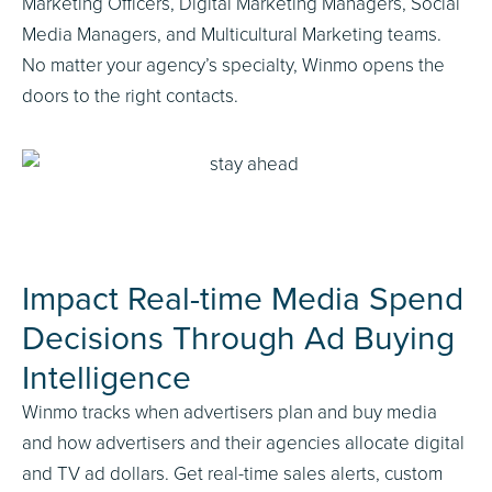
Marketing Officers, Digital Marketing Managers, Social
Media Managers, and Multicultural Marketing teams.
No matter your agency’s specialty, Winmo opens the
doors to the right contacts.
Impact Real-time Media Spend
Decisions Through Ad Buying
Intelligence
Winmo tracks when advertisers plan and buy media
and how advertisers and their agencies allocate digital
and TV ad dollars. Get real-time sales alerts, custom