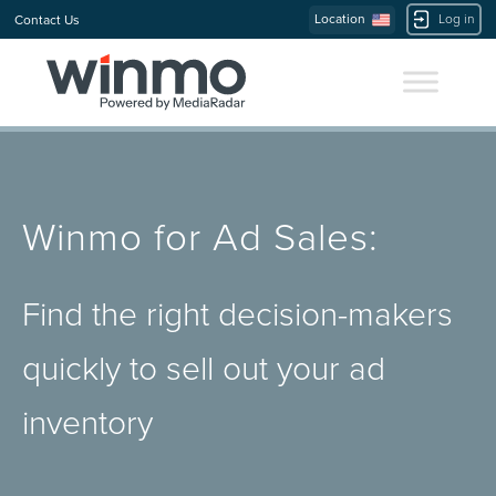
Location
Log in
Contact Us
Winmo for Ad Sales:
Find the right decision-makers
quickly to sell out your ad
inventory