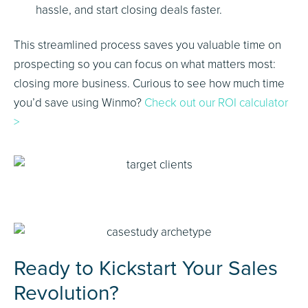
hassle, and start closing deals faster.
This streamlined process saves you valuable time on
prospecting so you can focus on what matters most:
closing more business. Curious to see how much time
you’d save using Winmo?
Check out our ROI calculator
>
Ready to Kickstart Your Sales
Revolution?