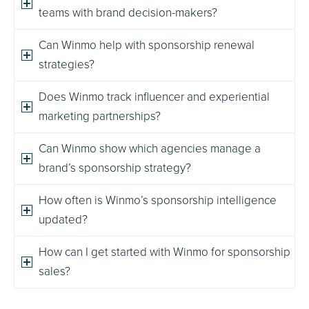
teams with brand decision-makers?
Can Winmo help with sponsorship renewal
strategies?
Does Winmo track influencer and experiential
marketing partnerships?
Can Winmo show which agencies manage a
brand’s sponsorship strategy?
How often is Winmo’s sponsorship intelligence
updated?
How can I get started with Winmo for sponsorship
sales?