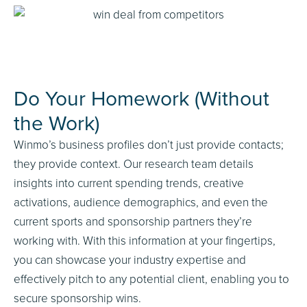
Do Your Homework (Without
the Work)
Winmo’s business profiles don’t just provide contacts;
they provide context. Our research team details
insights into current spending trends, creative
activations, audience demographics, and even the
current sports and sponsorship partners they’re
working with. With this information at your fingertips,
you can showcase your industry expertise and
effectively pitch to any potential client, enabling you to
secure sponsorship wins.