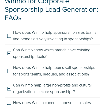
Winmo for Corporate
Sponsorship Lead Generation:
FAQs
How does Winmo help sponsorship sales teams
find brands actively investing in sponsorships?
Can Winmo show which brands have existing
sponsorship deals?
How does Winmo help teams sell sponsorships
for sports teams, leagues, and associations?
Can Winmo help large non-profits and cultural
organizations secure sponsorships?
How does Winmo connect sponsorship sales