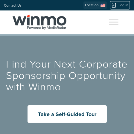
Location
Log in
Contact Us
Find Your Next Corporate
Sponsorship Opportunity
with Winmo
Take a Self-Guided Tour