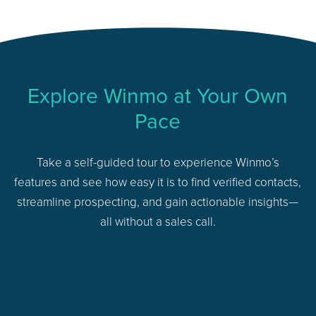
Explore Winmo at Your Own
Pace
Take a self-guided tour to experience Winmo’s
features and see how easy it is to find verified contacts,
streamline prospecting, and gain actionable insights—
all without a sales call.