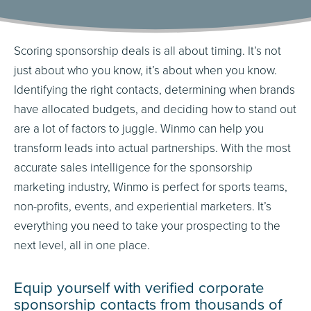
Scoring sponsorship deals is all about timing. It’s not
just about who you know, it’s about when you know.
Identifying the right contacts, determining when brands
have allocated budgets, and deciding how to stand out
are a lot of factors to juggle. Winmo can help you
transform leads into actual partnerships. With the most
accurate sales intelligence for the sponsorship
marketing industry, Winmo is perfect for sports teams,
non-profits, events, and experiential marketers. It’s
everything you need to take your prospecting to the
next level, all in one place.
Equip yourself with verified corporate
sponsorship contacts from thousands of