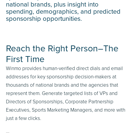
national brands, plus insight into
spending, demographics, and predicted
sponsorship opportunities.
Reach the Right Person–The
First Time
Winmo provides human-verified direct dials and email
addresses for key sponsorship decision-makers at
thousands of national brands and the agencies that
represent them. Generate targeted lists of VPs and
Directors of Sponsorships, Corporate Partnership
Executives, Sports Marketing Managers, and more with
just a few clicks.