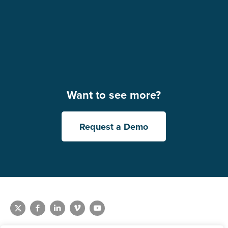
Want to see more?
Request a Demo