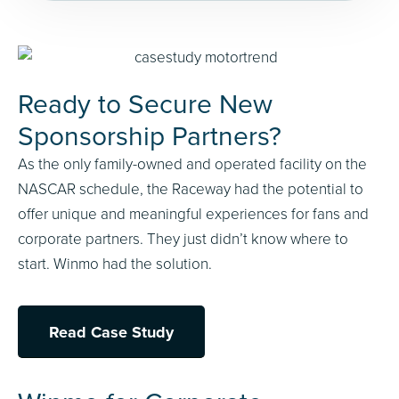
Ready to Secure New
Sponsorship Partners?
As the only family-owned and operated facility on the
NASCAR schedule, the Raceway had the potential to
offer unique and meaningful experiences for fans and
corporate partners. They just didn’t know where to
start. Winmo had the solution.
Read Case Study