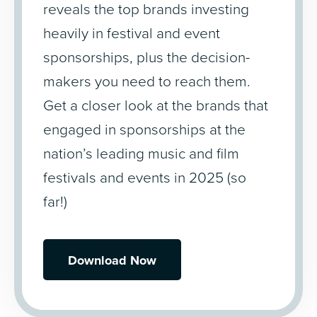
reveals the top brands investing
heavily in festival and event
sponsorships, plus the decision-
makers you need to reach them.
Get a closer look at the brands that
engaged in sponsorships at the
nation’s leading music and film
festivals and events in 2025 (so
far!)
Download Now