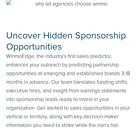
Uncover Hidden Sponsorship
Opportunities
WinmoEdge, the industry’s first sales predictor,
enhances your outreach by predicting partnership
opportunities at emerging and established brands 3-18
months in advance. Our team translates funding shifts,
executive hires, and insight from earnings statements
into sponsorship leads ready to invest in your
organization. Get alerted to sales opportunities in your
vertical or territory, along with key decision-maker
information you need to strike while the iron’s hot.