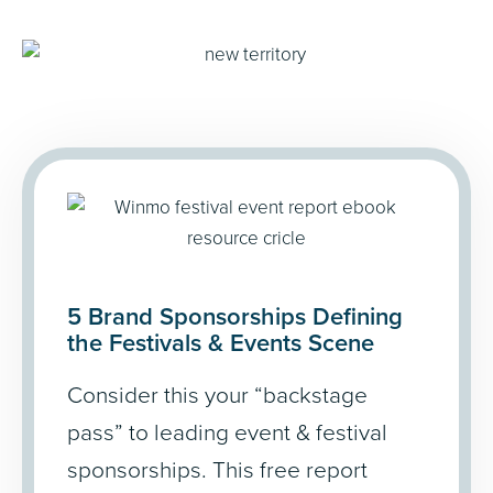
5 Brand Sponsorships Defining
the Festivals
&
Events Scene
Consider this your “backstage
pass” to leading event & festival
sponsorships. This free report