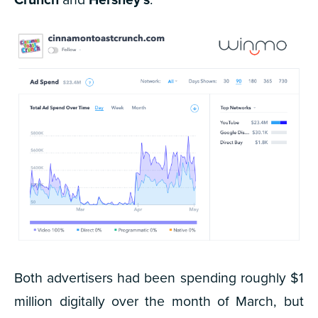
Both advertisers had been spending roughly $1
million digitally over the month of March, but