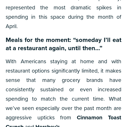
represented the most dramatic spikes in
spending in this space during the month of
April.
Meals for the moment: “someday I’ll eat
at a restaurant again, until then…”
With Americans staying at home and with
restaurant options significantly limited, it makes
sense that many grocery brands have
consistently sustained or even increased
spending to match the current time. What
we’ve seen especially over the past month are
aggressive upticks from
Cinnamon Toast
Crunch
and
Hershey’s
.