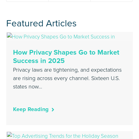
Featured Articles
How Privacy Shapes Go to Market
Success in 2025
Privacy laws are tightening, and expectations
are rising across every channel. Sixteen U.S.
states now…
Keep Reading