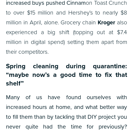
increased buys pushed Cinnam
on Toast Crunch
to over $15 million and Hershey’s to nearly $8
million in April, alone. Grocery chain
Kroger
also
experienced a big shift (topping out at $7.4
million in digital spend) setting them apart from
their competitors.
Spring cleaning during quarantine:
“maybe now’s a good time to fix that
shelf”
Many of us have found ourselves with
increased hours at home, and what better way
to fill them than by tackling that DIY project you
never quite had the time for previously?