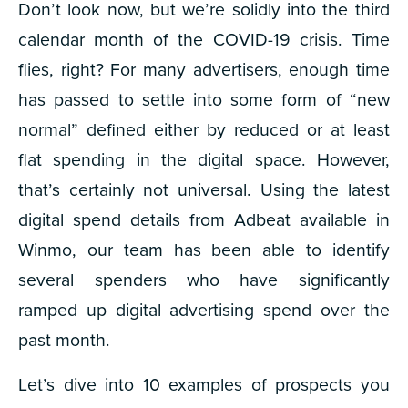
Don’t look now, but we’re solidly into the third
calendar month of the COVID-19 crisis. Time
flies, right? For many advertisers, enough time
has passed to settle into some form of “new
normal” defined either by reduced or at least
flat spending in the digital space. However,
that’s certainly not universal. Using the latest
digital spend details from Adbeat available in
Winmo, our team has been able to identify
several spenders who have
significantly
ramped up digital advertising spend over the
past month.
Let’s dive into 10 examples of prospects you