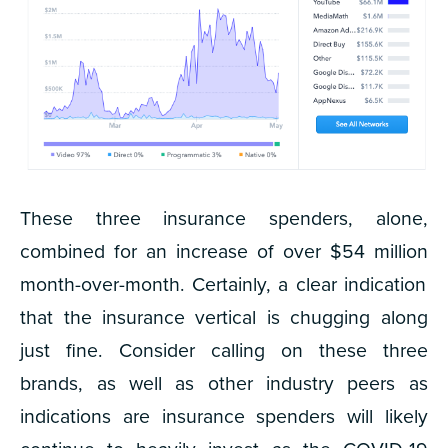
These three insurance spenders, alone,
combined for an increase of over
$54 million
month-over-month. Certainly, a clear indication
that the insurance vertical is chugging along
just fine. Consider calling on these three
brands, as well as other industry peers as
indications are insurance spenders will likely