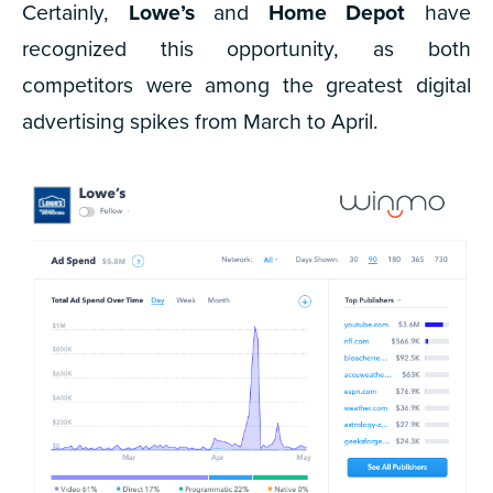
Certainly,
Lowe’s
and
Home Depot
have
recognized this opportunity, as both
competitors were among the greatest digital
advertising spikes from March to April.