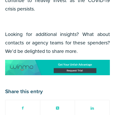
continue to heavily invest as the COVID-19
crisis persists.
Looking for additional insights? What about
contacts or agency teams for these spenders?
We’d be delighted to share more.
Share this entry