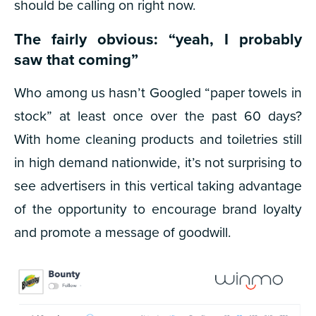
should be calling on right now.
The fairly obvious: “yeah, I probably
saw that coming”
Who among us hasn’t Googled “paper towels in
stock” at least once over the past 60 days?
With home cleaning products and toiletries still
in high demand nationwide, it’s not surprising to
see advertisers in this vertical taking advantage
of the opportunity to encourage brand loyalty
and promote a message of goodwill.