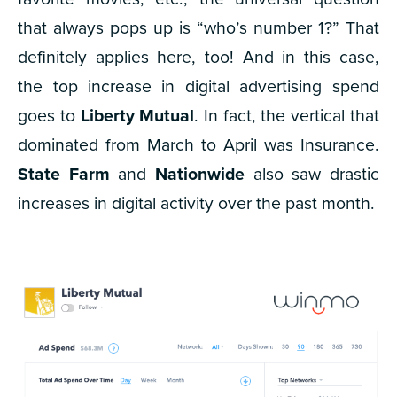
that always pops up is “who’s number 1?” That
definitely applies here, too! And in this case,
the top increase in digital advertising spend
goes to
Liberty Mutual
. In fact, the vertical that
dominated from March to April was Insurance.
State Farm
and
Nationwide
also saw drastic
increases in digital activity over the past month.