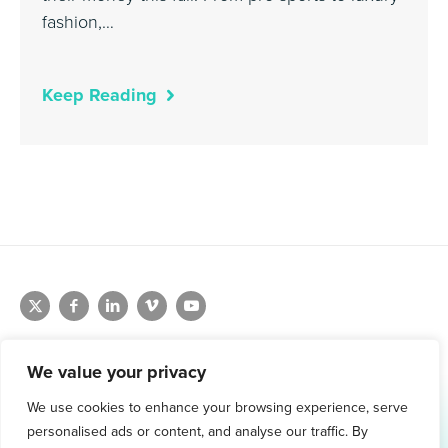
fashion,…
Keep Reading
We value your privacy
We use cookies to enhance your browsing experience, serve
1.800.761.1265
personalised ads or content, and analyse our traffic. By
Request Demo