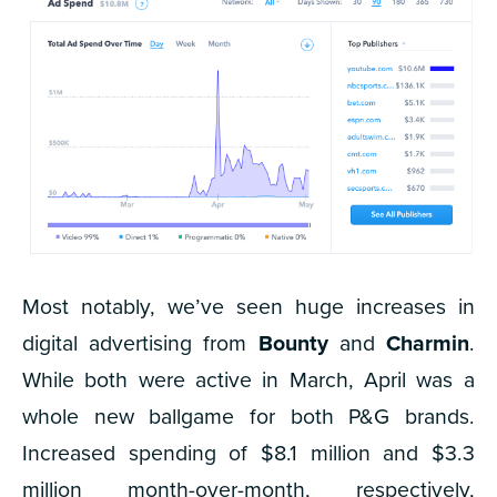
Most notably, we’ve seen huge increases in
digital advertising from
Bounty
and
Charmin
.
While both were active in March, April was a
whole new ballgame for both P&G brands.
Increased spending of $8.1 million and $3.3
million month-over-month, respectively,