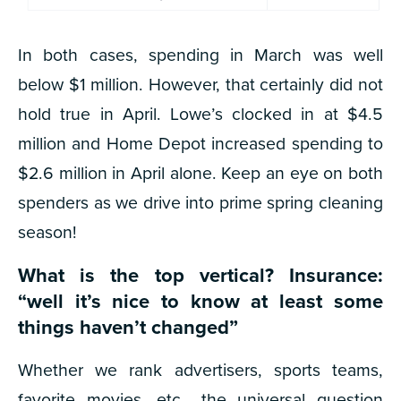
In both cases, spending in March was well
below $1 million. However, that certainly did not
hold true in April. Lowe’s clocked in at $4.5
million and Home Depot increased spending to
$2.6 million in April alone. Keep an eye on both
spenders as we drive into prime spring cleaning
season!
What is the top vertical? Insurance:
“well it’s nice to know at least
some
things
haven’t changed”
Whether we rank advertisers, sports teams,
favorite movies, etc., the universal question