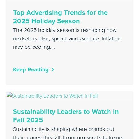
Top Advertising Trends for the
2025 Holiday Season
The 2025 holiday season is reshaping how
marketers plan, spend, and execute. Inflation
may be cooling,…
Keep Reading
Sustainability Leaders to Watch in
Fall 2025
Sustainability is shaping where brands put
their money this fall. From pro sports to luxury