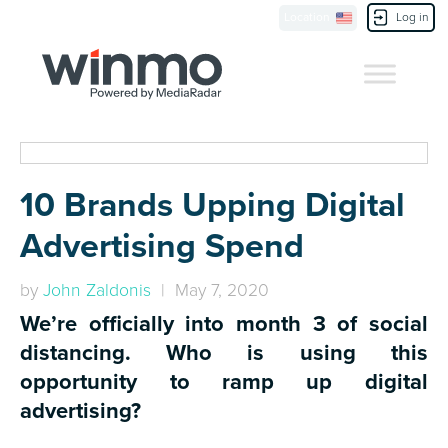
Location
Log in
Contact Us
10 Brands Upping Digital
Advertising Spend
by
John Zaldonis
| May 7, 2020
We’re officially into month 3 of social
distancing. Who is using this
opportunity to ramp up digital
advertising?