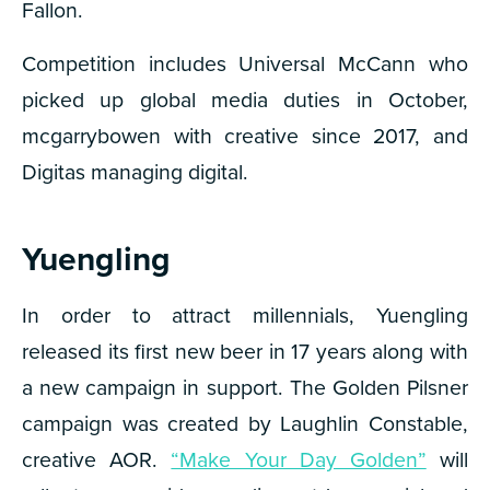
Fallon.
Competition includes Universal McCann who
picked up global media duties in October,
mcgarrybowen with creative since 2017, and
Digitas managing digital.
Yuengling
In order to attract millennials, Yuengling
released its first new beer in 17 years along with
a new campaign in support. The Golden Pilsner
campaign was created by Laughlin Constable,
creative AOR.
“Make Your Day Golden”
will