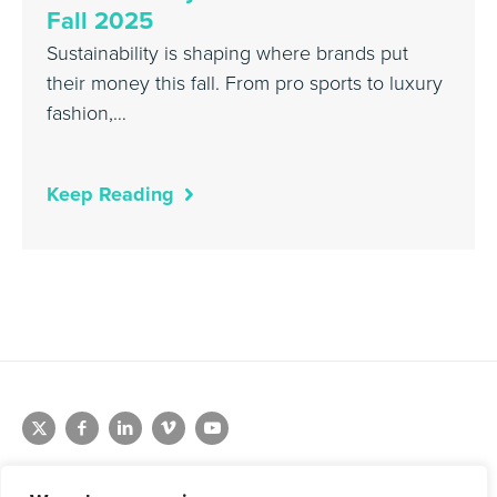
Fall 2025
Sustainability is shaping where brands put
their money this fall. From pro sports to luxury
fashion,…
Keep Reading