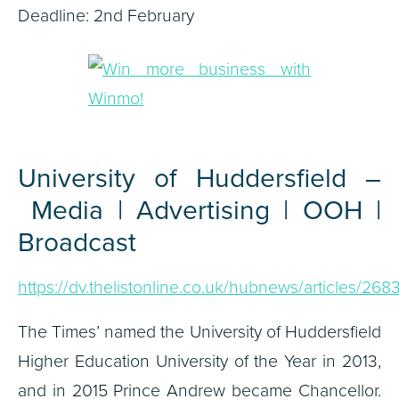
Deadline: 2nd February
University of Huddersfield –
Media | Advertising | OOH |
Broadcast
https://dv.thelistonline.co.uk/hubnews/articles/268
The Times’ named the University of Huddersfield
Higher Education University of the Year in 2013,
and in 2015 Prince Andrew became Chancellor.