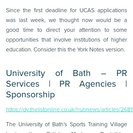
Since the first deadline for UCAS applications
was last week, we thought now would be a
good time to direct your attention to some
opportunities that involve institutions of higher
education. Consider this the York Notes version.
University of Bath – PR
Services | PR Agencies |
Sponsorship
https://dv.thelistonline.co.uk/hubnews/articles/2681
The University of Bath’s Sports Training Village