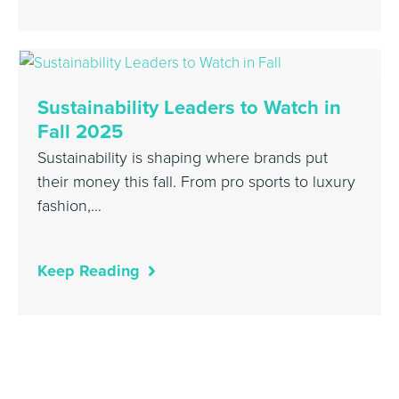
Sustainability Leaders to Watch in
Fall 2025
Sustainability is shaping where brands put
their money this fall. From pro sports to luxury
fashion,…
Keep Reading