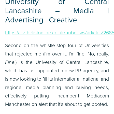
University of Central
Lancashire – Media |
Advertising | Creative
https://dv.thelistonline.co.uk/hubnews/articles/268
Second on the whistle-stop tour of Universities
that rejected me (I’m over it, I’m fine. No, really.
Fine
.) is the University of Central Lancashire,
which has just appointed a new PR agency, and
is now looking to fill its international, national and
regional media planning and buying needs,
effectively putting incumbent Mediacom
Manchester on alert that it’s about to get booted.