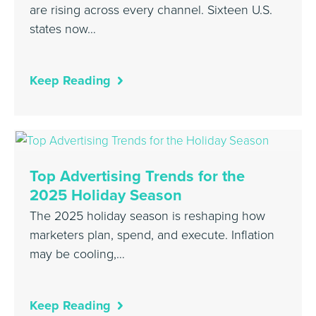
are rising across every channel. Sixteen U.S.
states now…
Keep Reading
Top Advertising Trends for the
2025 Holiday Season
The 2025 holiday season is reshaping how
marketers plan, spend, and execute. Inflation
may be cooling,…
Keep Reading