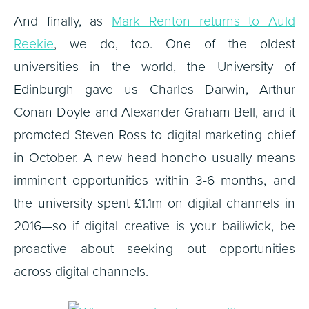
And finally, as
Mark Renton returns to Auld
Reekie
, we do, too. One of the oldest
universities in the world, the University of
Edinburgh gave us Charles Darwin, Arthur
Conan Doyle and Alexander Graham Bell, and it
promoted Steven Ross to digital marketing chief
in October. A new head honcho usually means
imminent opportunities within 3-6 months, and
the university spent £1.1m on digital channels in
2016—so if digital creative is your bailiwick, be
proactive about seeking out opportunities
across digital channels.