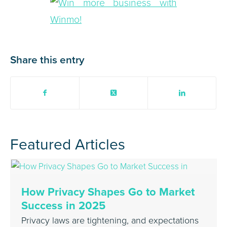
Share this entry
Featured Articles
How Privacy Shapes Go to Market
Success in 2025
Privacy laws are tightening, and expectations