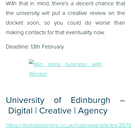
With that in mind, there’s a decent chance that
the university will put a creative review on the
docket soon, so you could do worse than
making contacts for that eventuality now.
Deadline: 13th February
University of Edinburgh –
Digital | Creative | Agency
https://dv.thelistonline.co.uk/hubnews/articles/2679