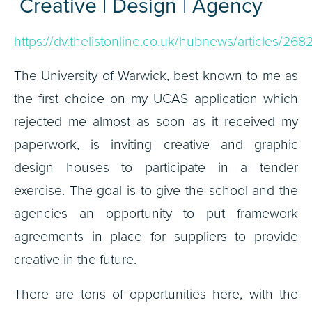
Creative | Design | Agency
https://dv.thelistonline.co.uk/hubnews/articles/268
The University of Warwick, best known to me as
the first choice on my UCAS application which
rejected me almost as soon as it received my
paperwork, is inviting creative and graphic
design houses to participate in a tender
exercise. The goal is to give the school and the
agencies an opportunity to put framework
agreements in place for suppliers to provide
creative in the future.
There are tons of opportunities here, with the