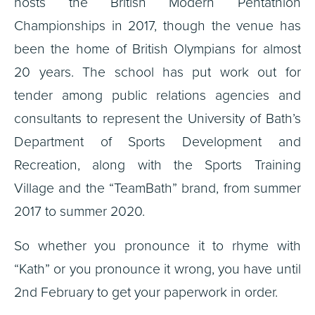
hosts the British Modern Pentathlon
Championships in 2017, though the venue has
been the home of British Olympians for almost
20 years. The school has put work out for
tender among public relations agencies and
consultants to represent the University of Bath’s
Department of Sports Development and
Recreation, along with the Sports Training
Village and the “TeamBath” brand, from summer
2017 to summer 2020.
So whether you pronounce it to rhyme with
“Kath” or you pronounce it wrong, you have until
2nd February to get your paperwork in order.