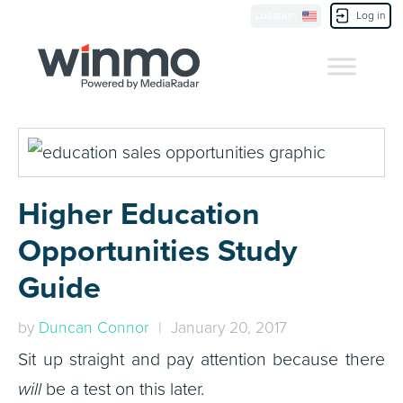
Location
Log in
Contact Us
Higher Education
Opportunities Study
Guide
by
Duncan Connor
| January 20, 2017
Sit up straight and pay attention because there
will
be a test on this later.