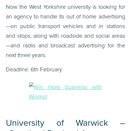
Now the West Yorkshire university is looking for
an agency to handle its out of home advertising
—on public transport vehicles and in stations
and stops, along with roadside and social areas
—and radio and broadcast advertising for the
next three years.
Deadline: 6th February
University of Warwick –