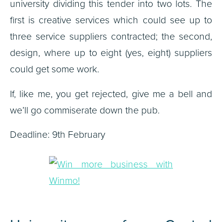
university dividing this tender into two lots. The
first is creative services which could see up to
three service suppliers contracted; the second,
design, where up to eight (yes, eight) suppliers
could get some work.
If, like me, you get rejected, give me a bell and
we’ll go commiserate down the pub.
Deadline: 9th February