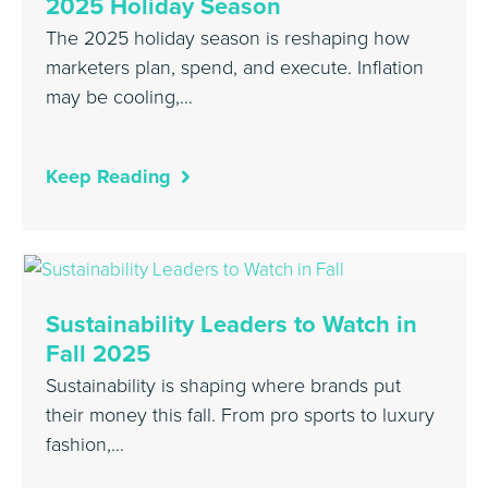
2025 Holiday Season
The 2025 holiday season is reshaping how
marketers plan, spend, and execute. Inflation
may be cooling,…
Keep Reading
Sustainability Leaders to Watch in
Fall 2025
Sustainability is shaping where brands put
their money this fall. From pro sports to luxury
fashion,…