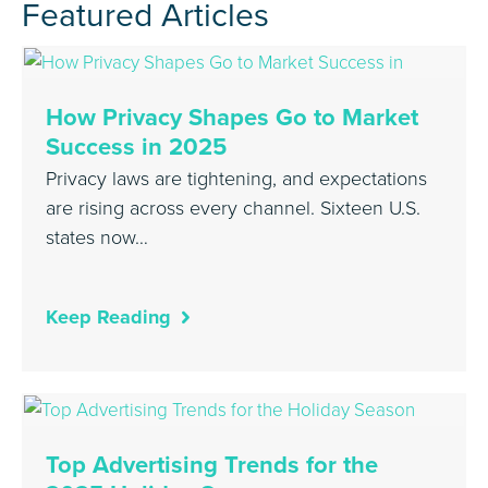
Featured Articles
How Privacy Shapes Go to Market
Success in 2025
Privacy laws are tightening, and expectations
are rising across every channel. Sixteen U.S.
states now…
Keep Reading
Top Advertising Trends for the