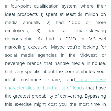
a four-point qualification system, where their
ideal prospects 1) spent at least $1 million on
media annually; 2) had 1,000 or more
employees; 3) had a female-skewing
demographic; 4) had a CMO or VP-level
marketing executive. Maybe you’re looking for
social media agencies in the Midwest, or
beverage brands that handle media in-house.
Get very specific about the core attributes your
ideal customers share, and
use these
characteristics to build a list of leads
that have
the greatest probability of converting. Bypassing
this exercise might cost you the most time in