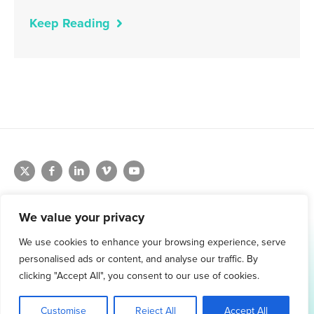
Keep Reading
We value your privacy
We use cookies to enhance your browsing experience, serve
1.800.761.1265
personalised ads or content, and analyse our traffic. By
Request Demo
clicking "Accept All", you consent to our use of cookies.
Customise
Reject All
Accept All