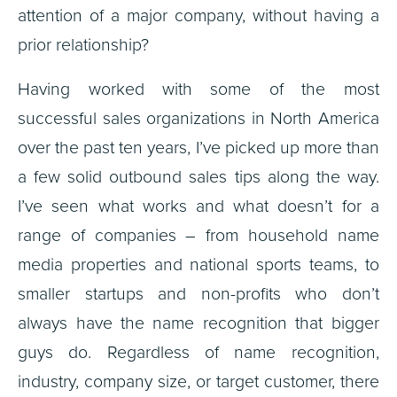
attention of a major company, without having a
prior relationship?
Having worked with some of the most
successful sales organizations in North America
over the past ten years, I’ve picked up more than
a few solid outbound sales tips along the way.
I’ve seen what works and what doesn’t for a
range of companies – from household name
media properties and national sports teams, to
smaller startups and non-profits who don’t
always have the name recognition that bigger
guys do. Regardless of name recognition,
industry, company size, or target customer, there