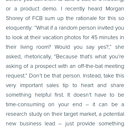
or a product demo. I recently heard Morgan
Shorey of FCB sum up the rationale for this so
eloquently: “What if a random person invited you
to look at their vacation photos for 45 minutes in
their living room? Would you say yes?,” she
asked, rhetorically, “Because that’s what you’re
asking of a prospect with an off-the-bat meeting
request.” Don’t be that person. Instead, take this
very important sales tip to heart and share
something helpful first. It doesn’t have to be
time-consuming on your end – it can be a
research study on their target market, a potential
new business lead – just provide something