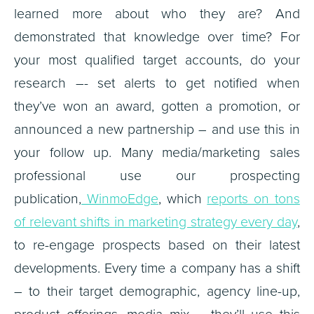
learned more about who they are? And
demonstrated that knowledge over time? For
your most qualified target accounts, do your
research –- set alerts to get notified when
they’ve won an award, gotten a promotion, or
announced a new partnership – and use this in
your follow up. Many media/marketing sales
professional use our prospecting
publication,
WinmoEdge
, which
reports on tons
of relevant shifts in marketing strategy every day
,
to re-engage prospects based on their latest
developments. Every time a company has a shift
– to their target demographic, agency line-up,