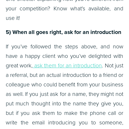
your competition? Know what’s available, and
use it!
5) When all goes right, ask for an introduction
If you’ve followed the steps above, and now
have a happy client who you’ve delighted with
great work,
ask them for an introduction
. Not just
a referral, but an actual introduction to a friend or
colleague who could benefit from your business
as well. If you just ask for a name, they might not
put much thought into the name they give you,
but if you ask them to make the phone call or
write the email introducing you to someone,