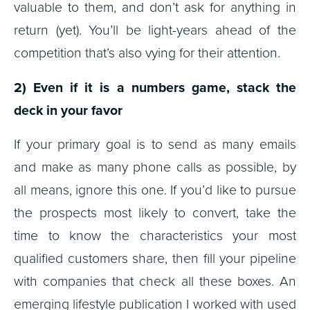
valuable to them, and don’t ask for anything in
return (yet). You’ll be light-years ahead of the
competition that’s also vying for their attention.
2) Even if it is a numbers game, stack the
deck in your favor
If your primary goal is to send as many emails
and make as many phone calls as possible, by
all means, ignore this one. If you’d like to pursue
the prospects most likely to convert, take the
time to know the characteristics your most
qualified customers share, then fill your pipeline
with companies that check all these boxes. An
emerging lifestyle publication I worked with used