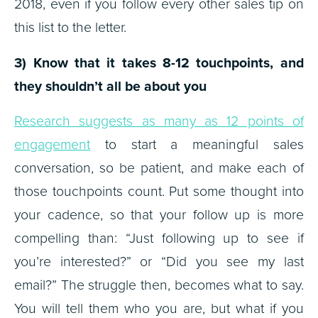
2018, even if you follow every other sales tip on
this list to the letter.
3) Know that it takes 8-12 touchpoints, and
they shouldn’t all be about you
Research suggests as many as 12 points of
engagement
to start a meaningful sales
conversation, so be patient, and make each of
those touchpoints count. Put some thought into
your cadence, so that your follow up is more
compelling than: “Just following up to see if
you’re interested?” or “Did you see my last
email?” The struggle then, becomes what to say.
You will tell them who you are, but what if you