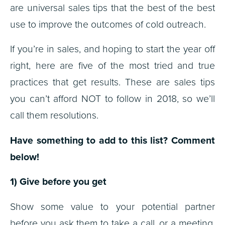
are universal sales tips that the best of the best
use to improve the outcomes of cold outreach.
If you’re in sales, and hoping to start the year off
right, here are five of the most tried and true
practices that get results. These are sales tips
you can’t afford NOT to follow in 2018, so we’ll
call them resolutions.
Have something to add to this list? Comment
below!
1) Give before you get
Show some value to your potential partner
before you ask them to take a call, or a meeting,