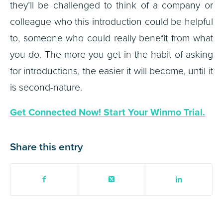
they’ll be challenged to think of a company or
colleague who this introduction could be helpful
to, someone who could really benefit from what
you do. The more you get in the habit of asking
for introductions, the easier it will become, until it
is second-nature.
Get Connected Now! Start Your Winmo Trial.
Share this entry