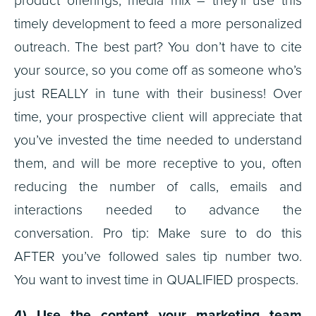
product offerings, media mix – they’ll use this
timely development to feed a more personalized
outreach. The best part? You don’t have to cite
your source, so you come off as someone who’s
just REALLY in tune with their business! Over
time, your prospective client will appreciate that
you’ve invested the time needed to understand
them, and will be more receptive to you, often
reducing the number of calls, emails and
interactions needed to advance the
conversation. Pro tip: Make sure to do this
AFTER you’ve followed sales tip number two.
You want to invest time in QUALIFIED prospects.
4) Use the content your marketing team