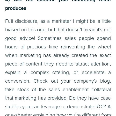
produces
Full disclosure, as a marketer I might be a little
biased on this one, but that doesn’t mean it’s not
good advice! Sometimes sales people spend
hours of precious time reinventing the wheel
when marketing has already created the exact
piece of content they need to attract attention,
explain a complex offering, or accelerate a
conversion. Check out your company’s blog,
take stock of the sales enablement collateral
that marketing has provided. Do they have case
studies you can leverage to demonstrate ROI? A
one-sheeter explaining how you’re different from