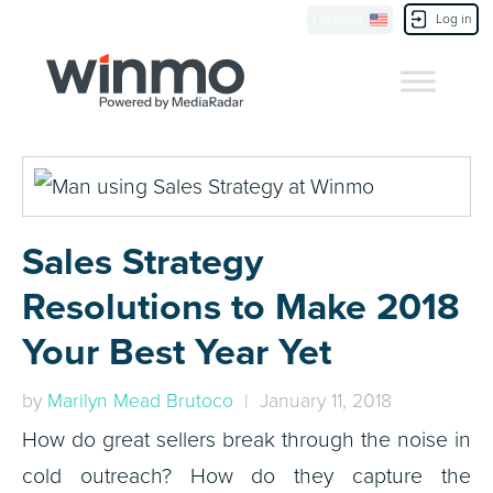
Location
Log in
Contact Us
Sales Strategy
Resolutions to Make 2018
Your Best Year Yet
by
Marilyn Mead Brutoco
| January 11, 2018
How do great sellers break through the noise in
cold outreach? How do they capture the