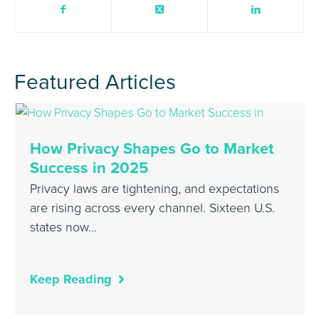
Featured Articles
How Privacy Shapes Go to Market
Success in 2025
Privacy laws are tightening, and expectations
are rising across every channel. Sixteen U.S.
states now…
Keep Reading