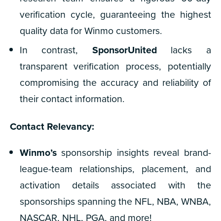
verification cycle, guaranteeing the highest
quality data for Winmo customers.
In contrast,
SponsorUnited
lacks a
transparent verification process, potentially
compromising the accuracy and reliability of
their contact information.
Contact Relevancy:
Winmo’s
sponsorship insights reveal brand-
league-team relationships, placement, and
activation details associated with the
sponsorships spanning the NFL, NBA, WNBA,
NASCAR, NHL, PGA, and more!