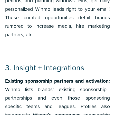
periods, and planning windows. Plus, get daily
personalized Winmo leads right to your email!
These curated opportunities detail brands
rumored to increase media, hire marketing
partners, etc.
3. Insight + Integrations
Existing sponsorship partners and activation:
Winmo lists brands’ existing sponsorship
partnerships and even those sponsoring
specific teams and leagues. Profiles also
incorporate Winmo’s homegrown sponsorship