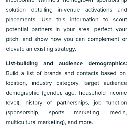
solution detailing in-venue activations and
placements. Use this information to scout
potential partners in your area, perfect your
pitch, and show how you can complement or
elevate an existing strategy.
List-building and audience demographics:
Build a list of brands and contacts based on
location, industry category, target audience
demographic (gender, age, household income
level), history of partnerships, job function
(sponsorship, sports marketing, media,
multicultural marketing), and more.