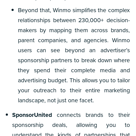
Beyond that, Winmo simplifies the complex
relationships between 230,000+ decision-
makers by mapping them across brands,
parent companies, and agencies. Winmo
users can see beyond an advertiser’s
sponsorship partners to break down where
they spend their complete media and
advertising budget. This allows you to tailor
your outreach to their
entire
marketing
landscape, not just one facet.
SponsorUnited
connects brands to their
sponsorship deals, allowing you to
understand the kinds of partnerships that