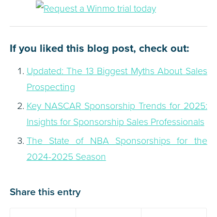
If you liked this blog post, check out:
Updated: The 13 Biggest Myths About Sales
Prospecting
Key NASCAR Sponsorship Trends for 2025:
Insights for Sponsorship Sales Professionals
The State of NBA Sponsorships for the
2024-2025 Season
Share this entry