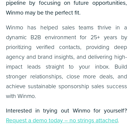
pipeline by focusing on future opportunities,
Winmo may be the perfect fit.
Winmo has helped sales teams thrive in a
dynamic B2B environment for 25+ years by
prioritizing verified contacts, providing deep
agency and brand insights, and delivering high-
impact leads straight to your inbox. Build
stronger relationships, close more deals, and
achieve sustainable sponsorship sales success
with Winmo.
Interested in trying out Winmo for yourself?
Request a demo today – no strings attached
.