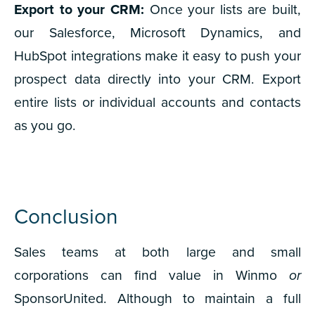
Export to your CRM:
Once your lists are built,
our Salesforce, Microsoft Dynamics, and
HubSpot integrations make it easy to push your
prospect data directly into your CRM. Export
entire lists or individual accounts and contacts
as you go.
Conclusion
Sales teams at both large and small
corporations can find value in Winmo
or
SponsorUnited.
Although to maintain a full