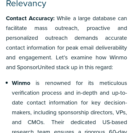
Relevancy
Contact Accuracy:
While a large database can
facilitate mass outreach, proactive and
personalized outreach demands accurate
contact information for peak email deliverability
and engagement. Let’s examine how Winmo
and SponsorUnited stack up in this regard:
Winmo
is r
enowned for its meticulous
verification process and in-depth and up-to-
date contact information for key decision-
makers, including sponsorship directors, VPs,
and CMOs. Their dedicated US-based
research team ensures a rigorous 60-day