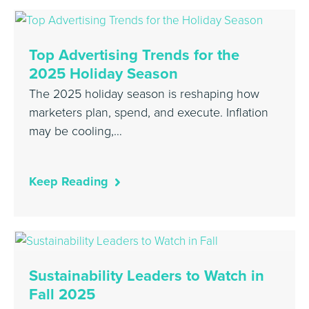
Top Advertising Trends for the
2025 Holiday Season
The 2025 holiday season is reshaping how
marketers plan, spend, and execute. Inflation
may be cooling,…
Keep Reading
Sustainability Leaders to Watch in
Fall 2025