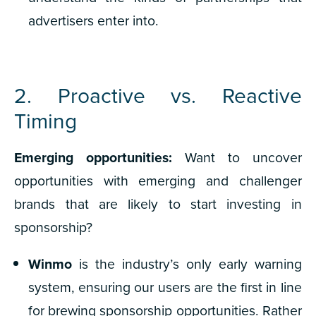
advertisers enter into.
2. Proactive vs. Reactive
Timing
Emerging opportunities:
Want to uncover
opportunities with emerging and challenger
brands that are likely to start investing in
sponsorship?
Winmo
is the industry’s only early warning
system, ensuring our users are the first in line
for brewing sponsorship opportunities. Rather