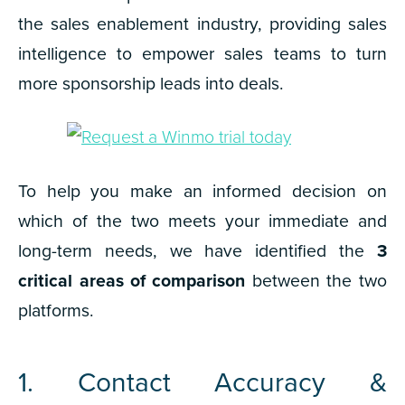
the sales enablement industry, providing sales
intelligence to empower sales teams to turn
more
sponsorship leads
into deals.
To help you make an informed decision on
which of the two meets your immediate and
long-term needs, we have identified the
3
critical areas of comparison
between the two
platforms.
1. Contact Accuracy &