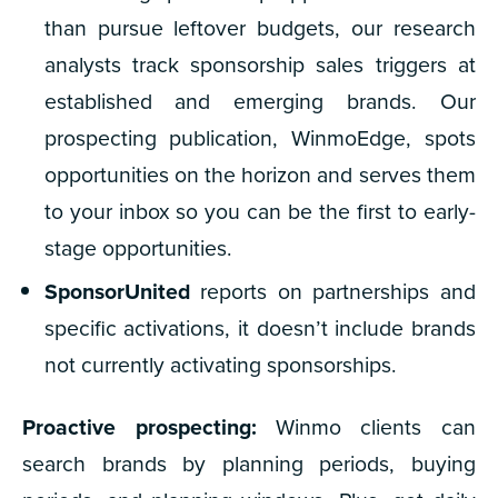
than pursue leftover budgets, our research
analysts track sponsorship sales triggers at
established and emerging brands. Our
prospecting publication, WinmoEdge, spots
opportunities on the horizon and serves them
to your inbox so you can be the first to early-
stage opportunities.
SponsorUnited
reports on partnerships and
specific activations, it doesn’t include brands
not currently activating sponsorships.
Proactive prospecting:
Winmo clients can
search brands by planning periods, buying