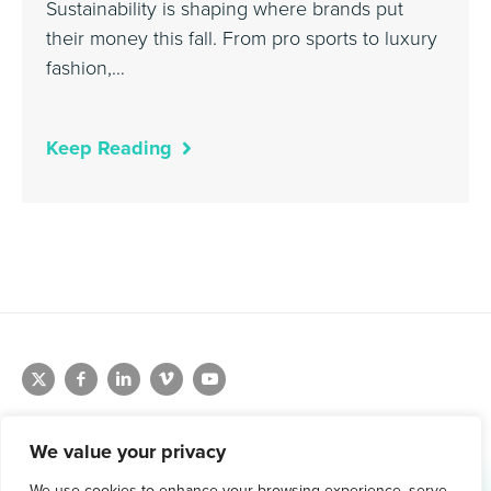
Sustainability is shaping where brands put
their money this fall. From pro sports to luxury
fashion,…
Keep Reading
We value your privacy
We use cookies to enhance your browsing experience, serve