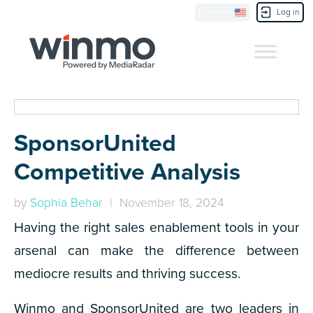
Location
Log in
Contact Us
SponsorUnited
Competitive Analysis
by
Sophia Behar
| November 18, 2024
Having the right sales enablement tools in your
arsenal can make the difference between
mediocre results and thriving success.
Winmo and SponsorUnited are two leaders in