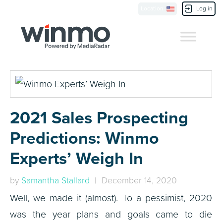
Location
Log in
Contact Us
2021 Sales Prospecting
Predictions: Winmo
Experts’ Weigh In
by
Samantha Stallard
| December 14, 2020
Well, we made it (almost). To a pessimist, 2020
was the year plans and goals came to die