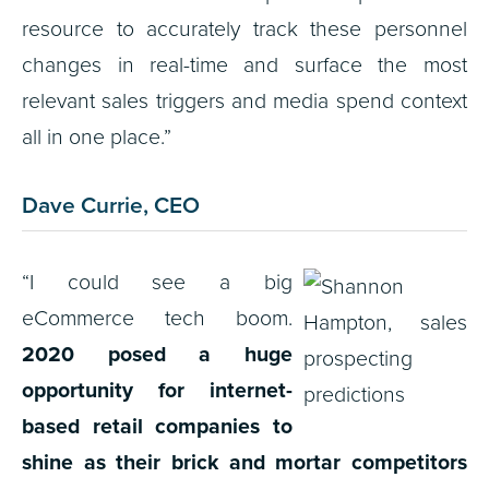
resource to accurately track these personnel
changes in real-time and surface the most
relevant sales triggers and media spend context
all in one place.”
Dave Currie, CEO
“I could see a big
eCommerce tech boom.
2020 posed a huge
opportunity for internet-
based retail companies to
shine as their brick and mortar competitors