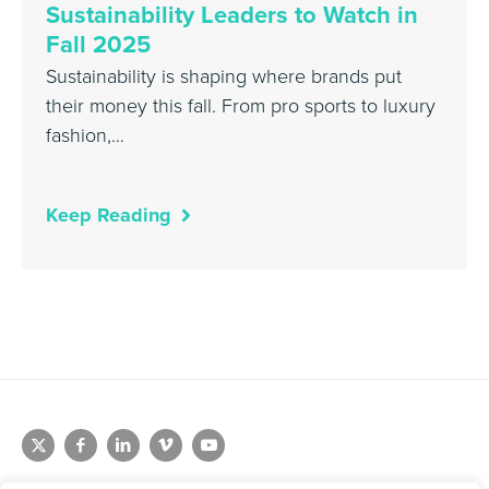
Sustainability Leaders to Watch in
Fall 2025
Sustainability is shaping where brands put
their money this fall. From pro sports to luxury
fashion,…
Keep Reading