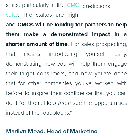
shifts, particularly in the
CMO
suite
. The stakes are high,
and
CMOs will be looking for partners to help
them make a demonstrated impact in a
shorter amount of time
. For sales prospecting,
that means introducing yourself early,
demonstrating how you will help them engage
their target consumers, and how you’ve done
that for other companies you’ve worked with
before to inspire their confidence that you can
do it for them. Help
them
see the opportunities
instead of the roadblocks.”
Marilyn Mead, Head of Marketing