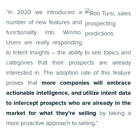
“In 2020 we introduced a
number of new features and
functionality into Winmo.
Users are really responding
to Intent Insights – the ability to see topics and
categories that their prospects are already
interested in. The adoption rate of this feature
proves that
more companies will embrace
actionable intelligence, and utilize intent data
to intercept prospects who are already in the
market for what they’re selling
by taking a
more proactive approach to selling.”