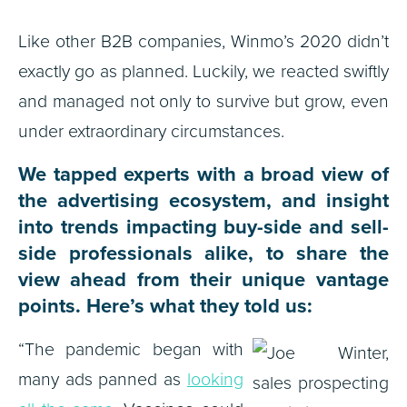
Like other B2B companies, Winmo’s 2020 didn’t
exactly go as planned. Luckily, we reacted swiftly
and managed not only to survive but grow, even
under extraordinary circumstances.
We tapped experts with a broad view of
the advertising ecosystem, and insight
into trends impacting buy-side and sell-
side professionals alike, to share the
view ahead from their unique vantage
points. Here’s what they told us:
“The pandemic began with
many ads panned as
looking