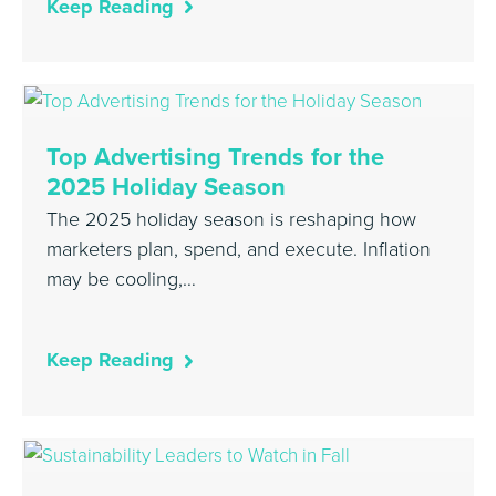
Keep Reading
Top Advertising Trends for the
2025 Holiday Season
The 2025 holiday season is reshaping how
marketers plan, spend, and execute. Inflation
may be cooling,…
Keep Reading