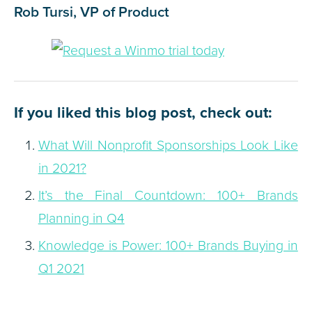
Rob Tursi, VP of Product
If you liked this blog post, check out:
What Will Nonprofit Sponsorships Look Like
in 2021?
It’s the Final Countdown: 100+ Brands
Planning in Q4
Knowledge is Power: 100+ Brands Buying in
Q1 2021