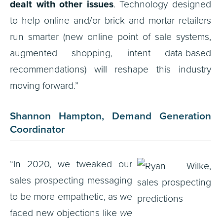
dealt with other issues
. Technology designed
to help online and/or brick and mortar retailers
run smarter (new online point of sale systems,
augmented shopping, intent data-based
recommendations) will reshape this industry
moving forward.”
Shannon Hampton, Demand Generation
Coordinator
“In 2020, we tweaked our
sales prospecting messaging
to be more empathetic, as we
faced new objections like
we