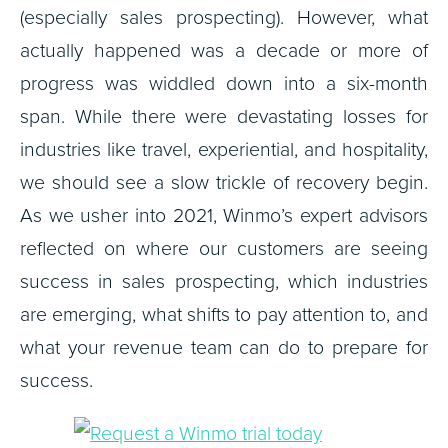
(especially sales prospecting). However, what
actually happened was a decade or more of
progress was widdled down into a six-month
span. While there were devastating losses for
industries like travel, experiential, and hospitality,
we should see a slow trickle of recovery begin.
As we usher into 2021, Winmo’s expert advisors
reflected on where our customers are seeing
success in sales prospecting, which industries
are emerging, what shifts to pay attention to, and
what your revenue team can do to prepare for
success.