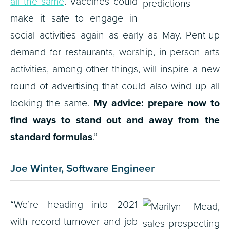
all the same
. Vaccines could
make it safe to engage in
social activities again as early as May. Pent-up
demand for restaurants, worship, in-person arts
activities, among other things, will inspire a new
round of advertising that could also wind up all
looking the same.
My advice: prepare now to
find ways to stand out and away from the
standard formulas
.”
Joe Winter, Software Engineer
“We’re heading into 2021
with record turnover and job