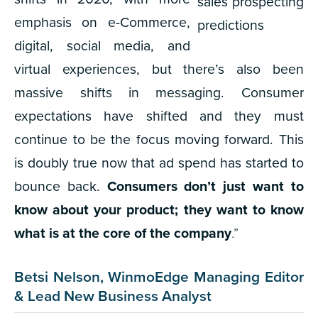
emphasis on e-Commerce,
digital, social media, and
virtual experiences, but there’s also been
massive shifts in messaging. Consumer
expectations have shifted and they must
continue to be the focus moving forward. This
is doubly true now that ad spend has started to
bounce back.
Consumers don’t just want to
know about your product; they want to know
what is at the core of the company
.”
Betsi Nelson, WinmoEdge Managing Editor
& Lead New Business Analyst