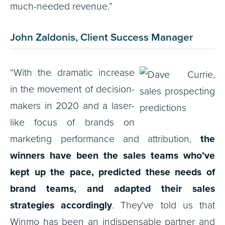
much-needed revenue.”
John Zaldonis, Client Success Manager
“With the dramatic increase
in the movement of decision-
makers in 2020 and a laser-
like focus of brands on
marketing performance and attribution,
the
winners have been the sales teams who’ve
kept up the pace, predicted these needs of
brand teams, and adapted their sales
strategies accordingly
. They’ve told us that
Winmo has been an indispensable partner and