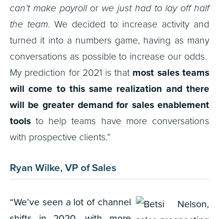
can’t make payroll
or
we just had to lay off half
the team
. We decided to increase activity and
turned it into a numbers game, having as many
conversations as possible to increase our odds.
My prediction for 2021 is that
most sales teams
will come to this same realization and there
will be greater demand for sales enablement
tools
to help teams have more conversations
with prospective clients.”
Ryan Wilke, VP of Sales
“W
e’ve seen a lot of channel
shifts in 2020, with more