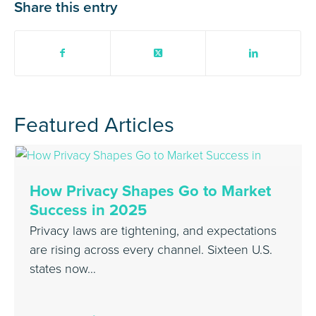
Share this entry
Featured Articles
How Privacy Shapes Go to Market
Success in 2025
Privacy laws are tightening, and expectations
are rising across every channel. Sixteen U.S.
states now…