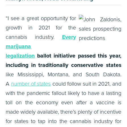
“I see a great opportunity for
growth in 2021 for the
cannabis industry.
Every
marijuana
legalization
ballot initiative passed this year,
including in traditionally conservative states
like Mississippi, Montana, and South Dakota.
A
number of states
could follow suit in 2021, and
with the pandemic fallout likely to have a lasting
toll on the economy even after a vaccine is
made widely available, there’s plenty of incentive
for states to tap into the cannabis industry for