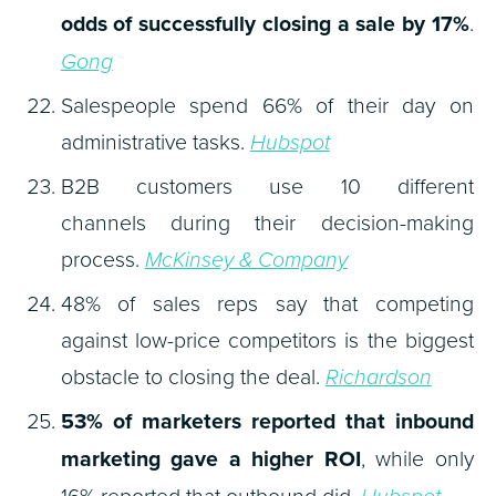
odds of successfully closing a sale by 17%
.
Gong
Salespeople spend 66% of their day on
administrative tasks.
Hubspot
B2B customers use 10 different
channels during their decision-making
process.
McKinsey & Company
48% of sales reps say that competing
against low-price competitors is the biggest
obstacle to closing the deal.
Richardson
53% of marketers reported that inbound
marketing gave a higher ROI
, while only
16% reported that outbound did.