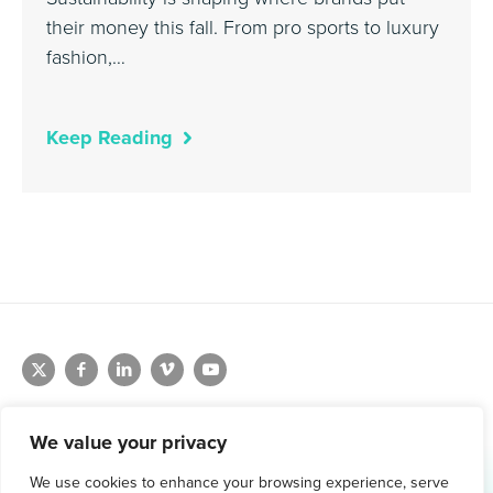
their money this fall. From pro sports to luxury
fashion,…
Keep Reading
We value your privacy
We use cookies to enhance your browsing experience, serve
1.800.761.1265