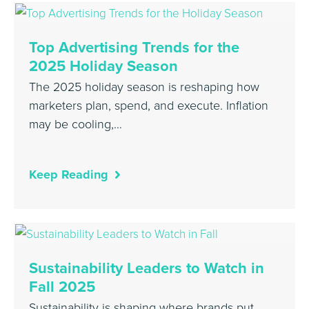
Top Advertising Trends for the
2025 Holiday Season
The 2025 holiday season is reshaping how
marketers plan, spend, and execute. Inflation
may be cooling,…
Keep Reading
Sustainability Leaders to Watch in
Fall 2025
Sustainability is shaping where brands put