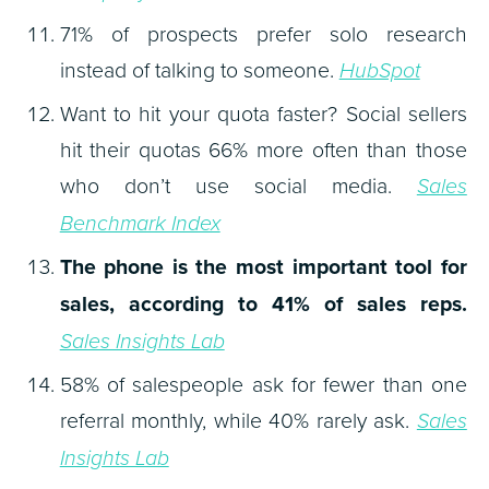
71% of prospects prefer solo research
instead of talking to someone.
HubSpot
Want to hit your quota faster? Social sellers
hit their quotas 66% more often than those
who don’t use social media.
Sales
Benchmark Index
The phone is the most important tool for
sales, according to 41% of sales reps.
Sales Insights Lab
58% of salespeople ask for fewer than one
referral monthly, while 40% rarely ask.
Sales
Insights Lab