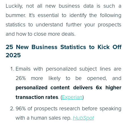
Luckily, not all new business data is such a
bummer. It’s essential to identify the following
statistics to understand further your prospects
and how to close more deals.
25 New Business Statistics to Kick Off
2025
Emails with personalized subject lines are
26% more likely to be opened, and
personalized content delivers 6x higher
transaction rates
. (
Experian
)
96% of prospects research before speaking
with a human sales rep.
HubSpot