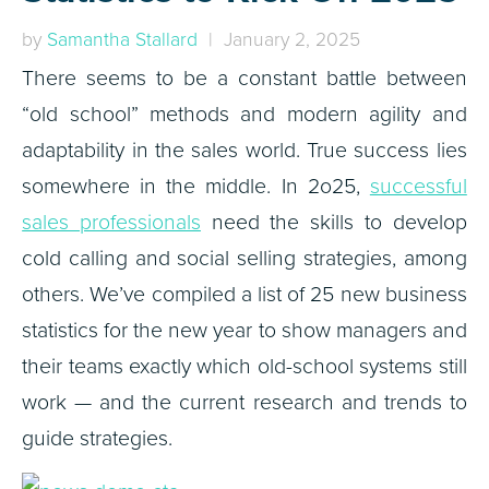
by
Samantha Stallard
| January 2, 2025
There seems to be a constant battle between
“old school” methods and modern agility and
adaptability in the sales world. True success lies
somewhere in the middle. In 2o25,
successful
sales professionals
need the skills to develop
cold calling and social selling strategies, among
others. We’ve compiled a list of 25 new business
statistics for the new year to show managers and
their teams exactly which old-school systems still
work — and the current research and trends to
guide strategies.