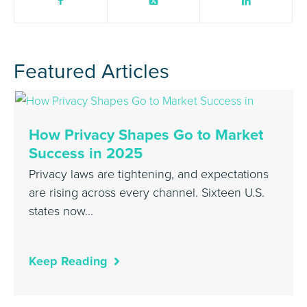
Featured Articles
How Privacy Shapes Go to Market
Success in 2025
Privacy laws are tightening, and expectations
are rising across every channel. Sixteen U.S.
states now…
Keep Reading