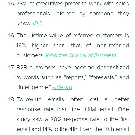
73% of executives prefer to work with sales
professionals referred by someone they
know.
IDC
The lifetime value of referred customers is
16% higher than that of non-referred
customers.
Wharton School of Business
B2B customers have become desensitized
to words such as “reports,” “forecasts,” and
“intelligence.”
Adestra
Follow-up emails often get a better
response rate than the initial email. One
study saw a 30% response rate to the first
email and 14% to the 4th. Even the 10th email