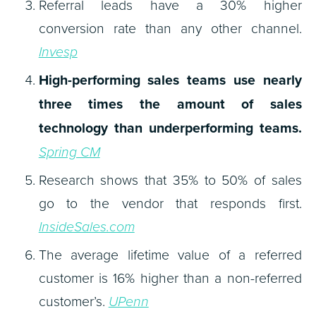
Referral leads have a 30% higher
conversion rate than any other channel.
Invesp
High-performing sales teams use nearly
three times the amount of sales
technology than underperforming teams.
Spring CM
Research shows that 35% to 50% of sales
go to the vendor that responds first.
InsideSales.com
The average lifetime value of a referred
customer is 16% higher than a non-referred
customer’s.
UPenn