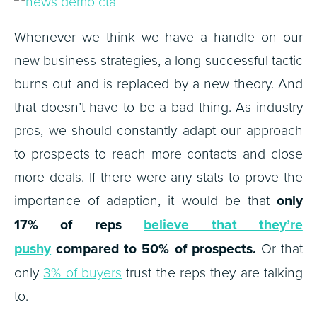
Whenever we think we have a handle on our
new business strategies, a long successful tactic
burns out and is replaced by a new theory. And
that doesn’t have to be a bad thing. As industry
pros, we should constantly adapt our approach
to prospects to reach more contacts and close
more deals. If there were any stats to prove the
importance of adaption, it would be that
only
17% of reps
believe that they’re
pushy
compared to 50% of prospects.
Or that
only
3% of buyers
trust the reps they are talking
to.