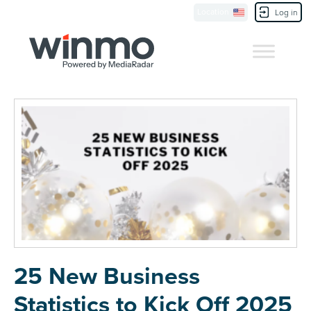
Location
Contact Us
Log in
25 New Business
Statistics to Kick Off 2025