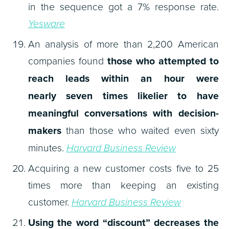
in the sequence got a 7% response rate.
Yesware
An analysis of more than 2,200 American
companies found
those who attempted to
reach leads within an hour were
nearly seven times likelier to have
meaningful conversations with decision-
makers
than those who waited even sixty
minutes.
Harvard Business Review
Acquiring a new customer costs five to 25
times more than keeping an existing
customer.
Harvard Business Review
Using the word “discount” decreases the