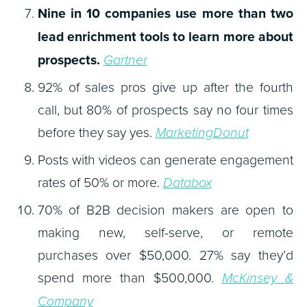
Nine in 10 companies use more than two
lead enrichment tools to learn more about
prospects.
Gartner
92% of sales pros give up after the fourth
call, but 80% of prospects say no four times
before they say yes.
MarketingDonut
Posts with videos can generate engagement
rates of 50% or more.
Databox
70% of B2B decision makers are open to
making new, self-serve, or remote
purchases over $50,000. 27% say they’d
spend more than $500,000.
McKinsey &
Company