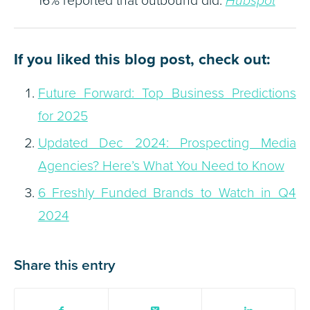
Hubspot
If you liked this blog post, check out:
Future Forward: Top Business Predictions
for 2025
Updated Dec 2024: Prospecting Media
Agencies? Here’s What You Need to Know
6 Freshly Funded Brands to Watch in Q4
2024
Share this entry