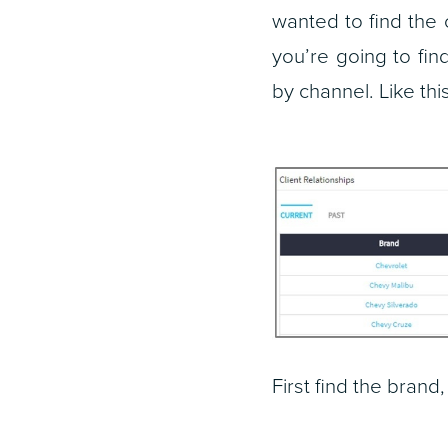
wanted to find the 
you’re going to fi
by channel. Like this
First find the brand