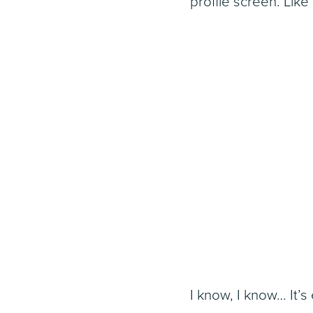
profile screen. Like 
I know, I know… It’