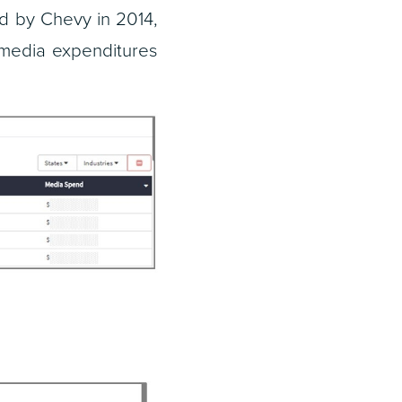
ed by Chevy in 2014,
 media expenditures