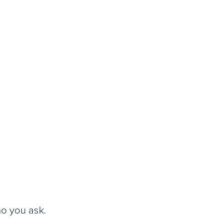
ho you ask.