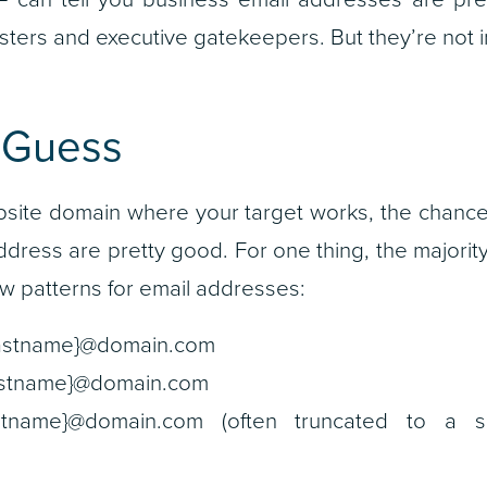
ers and executive gatekeepers. But they’re not i
 Guess
bsite domain where your target works, the chance
address are pretty good. For one thing, the majori
w patterns for email addresses:
{lastname}@domain.com
}.{lastname}@domain.com
al}{lastname}@domain.com (often truncated to a