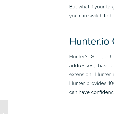
But what if your ta
you can switch to hu
Hunter.io
Hunter’s Google Ch
addresses, based 
extension. Hunter r
Hunter provides 100
can have confidence
How to Get the Most Out
of Your Advertising,