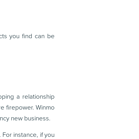
acts you find can be
ping a relationship
ore firepower. Winmo
gency new business.
 For instance, if you