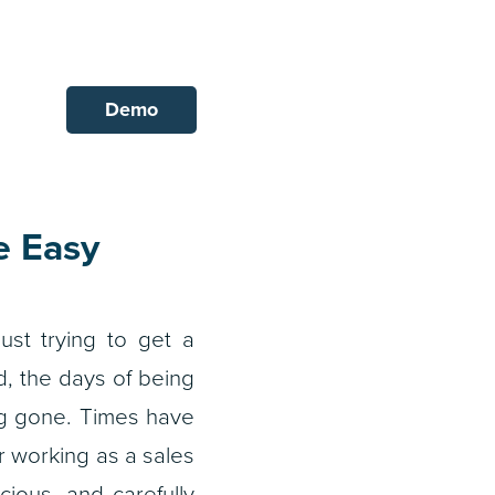
Demo
e Easy
ust trying to get a
d, the days of being
ng gone. Times have
 working as a sales
ious, and carefully