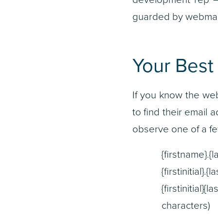
guarded by webmast
Your Best
If you know the we
to find their email 
observe one of a fe
{firstname}.
{firstinitial
{firstiniti
characters)