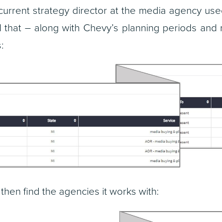
current strategy director at the media agency us
nd that – along with Chevy’s planning periods and
:
, then find the agencies it works with: