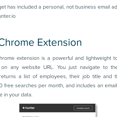
rget has included a personal, not business email 
nter.io
 Chrome Extension
rome extension is a powerful and lightweight too
on any website URL. You just navigate to th
eturns a list of employees, their job title and 
 free searches per month, and includes an email 
 in your data.