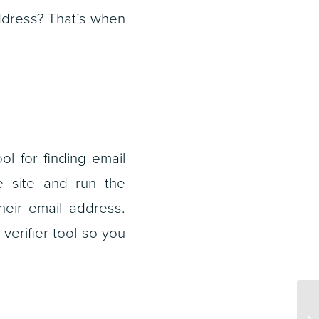
address? That’s when
l for finding email
e site and run the
their email address.
verifier tool so you