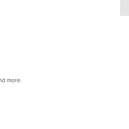
and more.