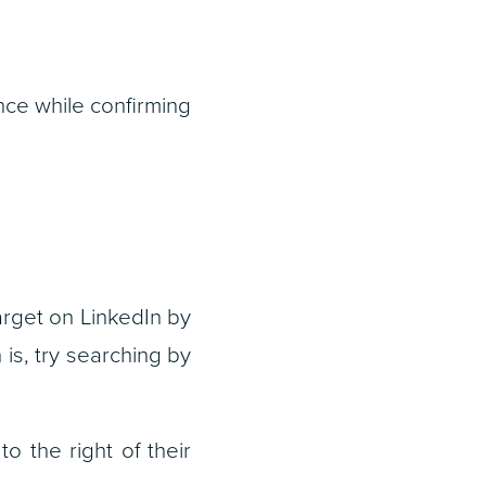
unce while confirming
arget on LinkedIn by
is, try searching by
to the right of their