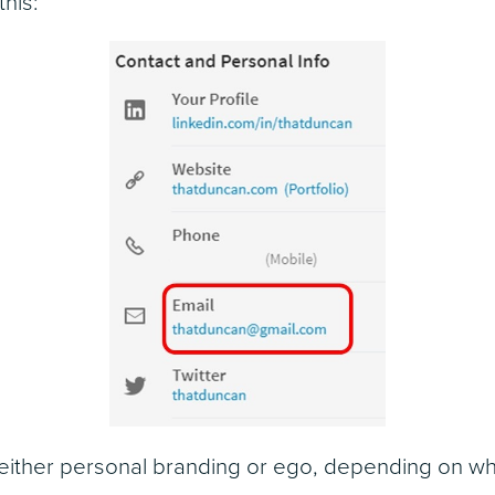
this:
s either personal branding or ego, depending on w