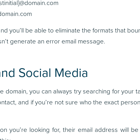
astinitial}@domain.com
@domain.com
nd you’ll be able to eliminate the formats that bo
sn’t generate an error email message.
and Social Media
he domain, you can always try searching for your t
ntact, and if you’re not sure who the exact person 
on you’re looking for, their email address will be 