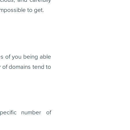
mpossible to get.
s of you being able
ty of domains tend to
 specific number of