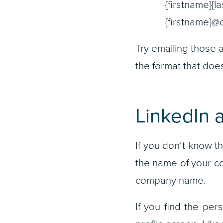
{firstname}{l
{firstname}
Try emailing those a
the format that doe
LinkedIn 
If you don’t know t
the name of your co
company name.
If you find the pers