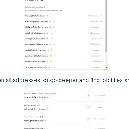
email addresses, or go deeper and find job titles 