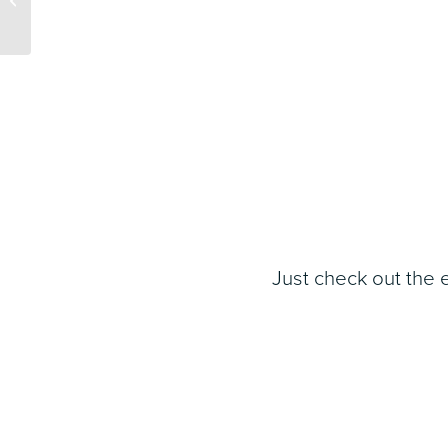
Marketing and
Promotions Softw...
Just check out the 