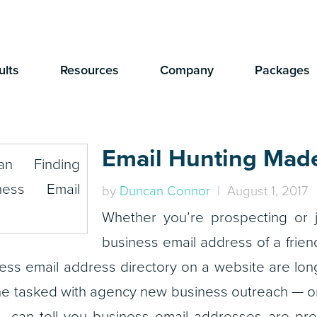
ults
Resources
Company
Packages
Email Hunting Mad
by
Duncan Connor
| August 1, 2017
Whether you’re prospecting or j
business email address of a frien
iness email address directory on a website are lo
 tasked with agency new business outreach — or
can tell you business email addresses are prec