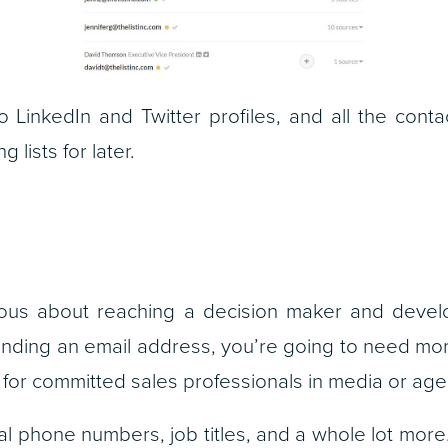
 to LinkedIn and Twitter profiles, and all the cont
 lists for later.
erious about reaching a decision maker and develo
 finding an email address, you’re going to need m
rm for committed sales professionals in media or a
ial phone numbers, job titles, and a whole lot more.