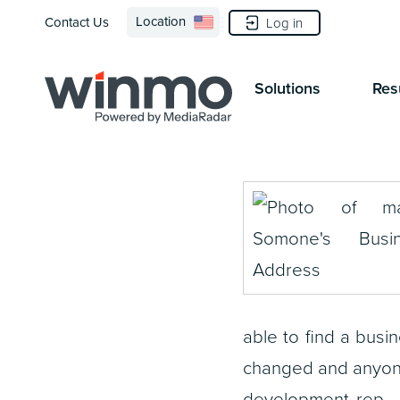
Location
Contact Us
Log in
Solutions
Res
able to find a bus
changed and anyone
development rep — 