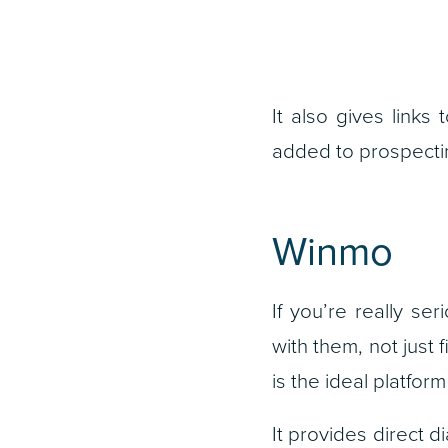
It also gives links
added to prospecting
Winmo
If you’re really s
with them, not just
is the ideal platfo
It provides direct d