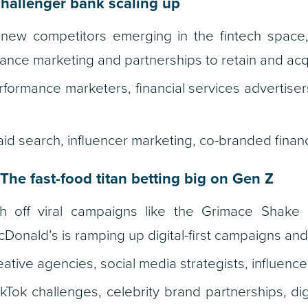
hallenger bank scaling up
new competitors emerging in the fintech space,
nce marketing and partnerships to retain and acq
formance marketers, financial services advertisers,
id search, influencer marketing, co-branded financ
The fast-food titan betting big on Gen Z
 off viral campaigns like the Grimace Shake 
cDonald’s is ramping up digital-first campaigns an
ative agencies, social media strategists, influenc
kTok challenges, celebrity brand partnerships, dig