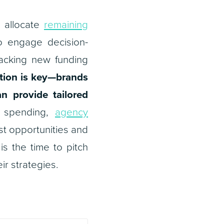
 allocate
remaining
o engage decision-
racking new funding
tion is key—brands
n provide tailored
d spending,
agency
est opportunities and
s the time to pitch
ir strategies.