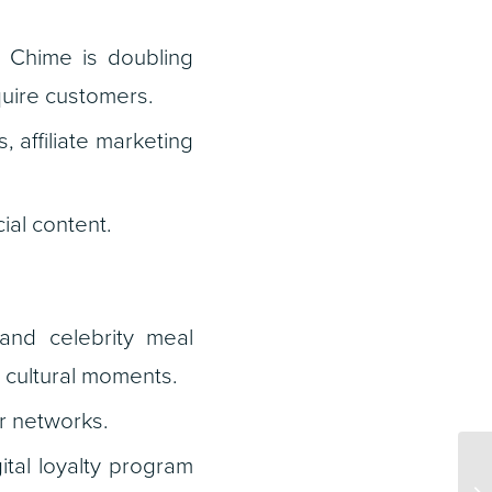
 Chime is doubling
uire customers.
 affiliate marketing
ial content.
and celebrity meal
d cultural moments.
er networks.
ital loyalty program