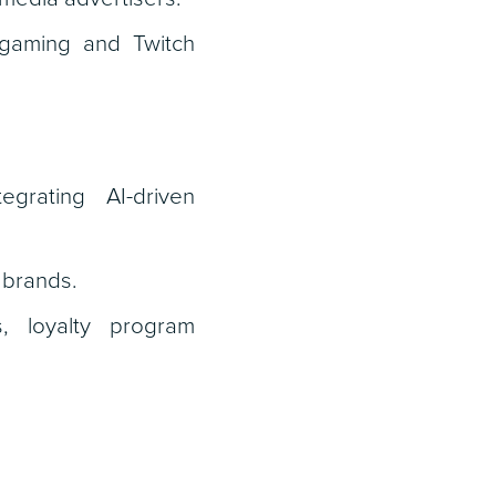
, gaming and Twitch
grating AI-driven
 brands.
s, loyalty program