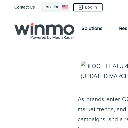
Location
Log in
Contact Us
Solutions
Res
As brands enter Q2
market trends, and
campaigns, and a r