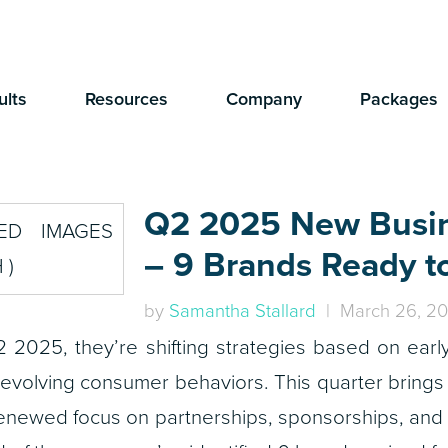
ults
Resources
Company
Packages
Q2 2025 New Busi
– 9 Brands Ready t
by
Samantha Stallard
| March 26, 2
 2025, they’re shifting strategies based on earl
 evolving consumer behaviors. This quarter brings
enewed focus on partnerships, sponsorships, and