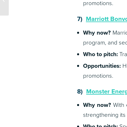
promotions.
Ready for RFPs in 2025
7)
Marriott Bonv
Why now?
Marrio
program, and secu
Who to pitch:
Tra
Opportunities:
Ho
promotions.
8)
Monster Ener
Why now?
With e
strengthening its
Who to pitch:
Spo