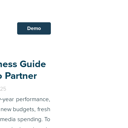
Demo
ness Guide
o Partner
025
y-year performance,
 new budgets, fresh
 media spending. To