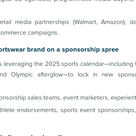
tail media partnerships (Walmart, Amazon), da
l commerce campaigns.
rtswear brand on a sponsorship spree
s leveraging the 2025 sports calendar—including
and Olympic afterglow—to lock in new spons
nsorship sales teams, event marketers, experient
hlete endorsements, sports event sponsorships, i