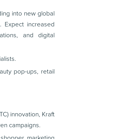
ing into new global
. Expect increased
ations, and digital
lists.
auty pop-ups, retail
C) innovation, Kraft
iven campaigns.
 shopper marketing