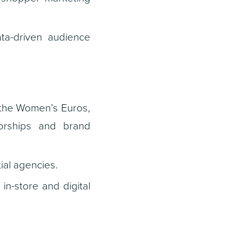
ta-driven audience
 the Women’s Euros,
orships and brand
ial agencies.
n-store and digital