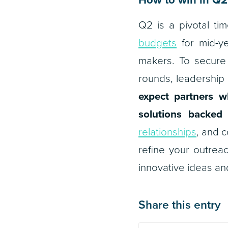
Q2 is a pivotal t
budgets
for mid-ye
makers. To secure 
rounds, leadership 
expect partners w
solutions backed 
relationships
, and c
refine your outrea
innovative ideas and
Share this entry