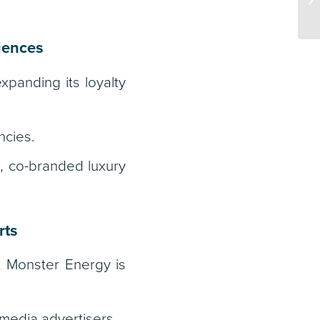
riences
panding its loyalty
ncies.
, co-branded luxury
rts
, Monster Energy is
media advertisers.