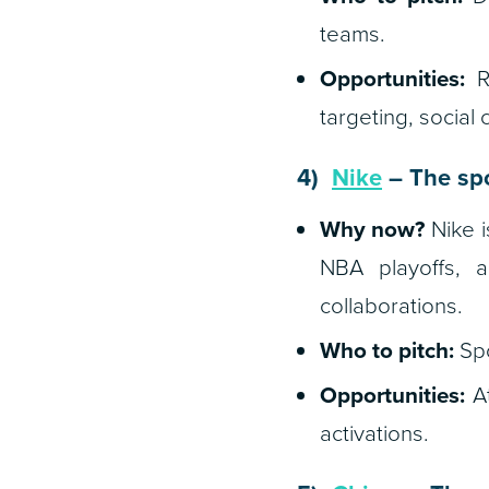
teams.
Opportunities:
Re
targeting, socia
4)
Nike
– The spo
Why now?
Nike i
NBA playoffs, 
collaborations.
Who to pitch:
Spo
Opportunities:
At
activations.