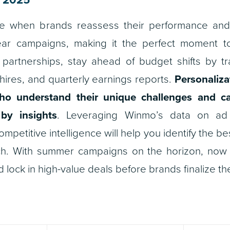
ime when brands reassess their performance and
ar campaigns, making it the perfect moment t
partnerships, stay ahead of budget shifts by t
hires, and quarterly earnings reports.
Personaliza
ho understand their unique challenges and ca
by insights
. Leveraging Winmo’s data on a
ompetitive intelligence will help you identify the b
ch. With summer campaigns on the horizon, now i
 lock in high-value deals before brands finalize the