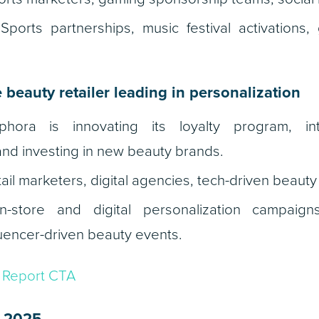
ports partnerships, music festival activations
 beauty retailer leading in personalization
ora is innovating its loyalty program, inte
and investing in new beauty brands.
ail marketers, digital agencies, tech-driven beauty
-store and digital personalization campaign
luencer-driven beauty events.
2 2025