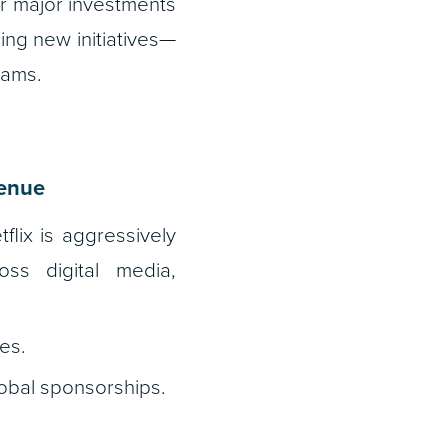
or major investments
ing new initiatives—
eams.
venue
tflix is aggressively
oss digital media,
es.
obal sponsorships.