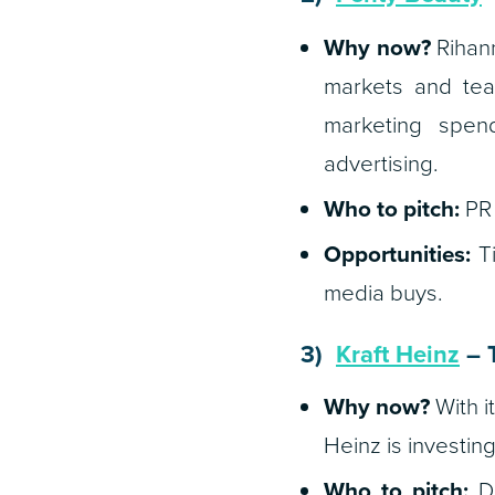
Why now?
Rihann
markets and tea
marketing spend 
advertising.
Who to pitch:
PR 
Opportunities:
Ti
media buys.
3)
Kraft Heinz
– T
Why now?
With i
Heinz is investin
Who to pitch:
Di