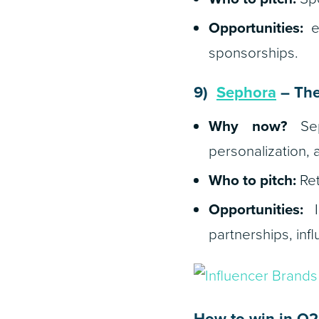
Opportunities:
eS
sponsorships.
9)
Sephora
– The
Why now?
Seph
personalization, 
Who to pitch:
Ret
Opportunities:
In
partnerships, inf
How to win in Q