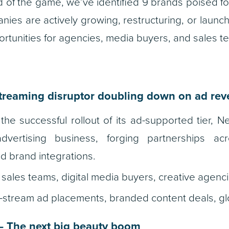
 of the game, we’ve identified 9 brands poised f
ies are actively growing, restructuring, or launch
tunities for agencies, media buyers, and sales t
treaming disruptor doubling down on ad re
the successful rollout of its ad-supported tier, Ne
dvertising business, forging partnerships acr
d brand integrations.
sales teams, digital media buyers, creative agenci
-stream ad placements, branded content deals, gl
 The next big beauty boom