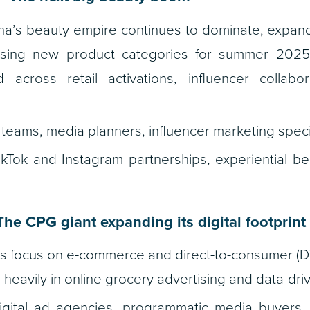
a’s beauty empire continues to dominate, expand
sing new product categories for summer 2025
across retail activations, influencer collabor
teams, media planners, influencer marketing specia
kTok and Instagram partnerships, experiential be
he CPG giant expanding its digital footprint
ts focus on e-commerce and direct-to-consumer (DT
g heavily in online grocery advertising and data-dr
gital ad agencies, programmatic media buyers,