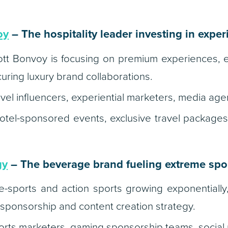
oy
– The hospitality leader investing in expe
tt Bonvoy is focusing on premium experiences, ex
ring luxury brand collaborations.
vel influencers, experiential marketers, media age
tel-sponsored events, exclusive travel packages
gy
– The beverage brand fueling extreme spo
-sports and action sports growing exponentially
 sponsorship and content creation strategy.
rts marketers, gaming sponsorship teams, social 