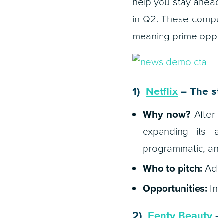
help you stay ahead
in Q2. These compan
meaning prime oppor
1)
Netflix
– The s
Why now?
After 
expanding its a
programmatic, an
Who to pitch:
Ad 
Opportunities:
In
2)
Fenty Beauty
–