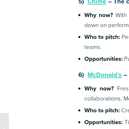
5)
Chime
– The c
Why now?
With 
down on performa
Who to pitch:
Per
teams.
Opportunities:
Pa
6)
McDonald’s
– 
Why now?
Fresh
collaborations, M
Who to pitch:
Cre
Opportunities:
Ti
Q2 Planning: 5 Brands