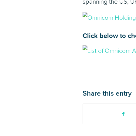
spanning the US, U
Click below to ch
Share this entry