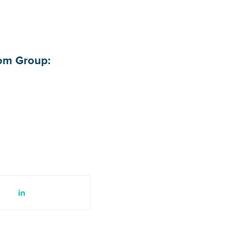
com Group: