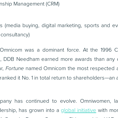
onship Management (CRM)
s (media buying, digital marketing, sports and ev
 consultancy)
, Omnicom was a dominant force. At the 1996 Ca
val, DDB Needham earned more awards than any o
ar,
Fortune
named Omnicom the most respected a
ranked it No. 1 in total return to shareholders—an a
ompany has continued to evolve. Omniwomen, l
dership, has grown into a
global initiative
with mor