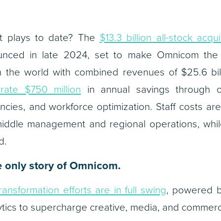
t plays to date? The
$13.3 billion all-stock acqui
unced in late 2024, set to make Omnicom the l
 the world with combined revenues of $25.6 bil
rate $750 million
in annual savings through off
ncies, and workforce optimization. Staff costs a
middle management and regional operations, while
d.
he only story of Omnicom.
transformation efforts are in full swing
, powered b
tics to supercharge creative, media, and commerc