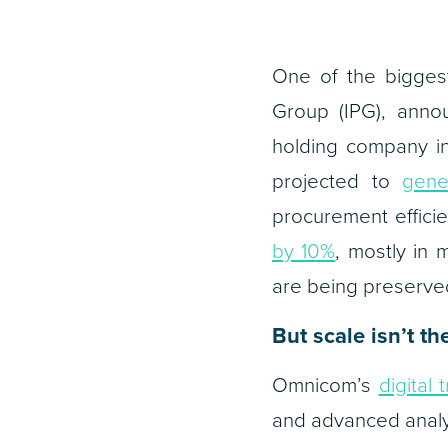
One of the bigges
Group (IPG), anno
holding company in
projected to
gene
procurement efficie
by 10%
, mostly in 
are being preserve
But scale isn’t t
Omnicom’s
digital 
and advanced analy