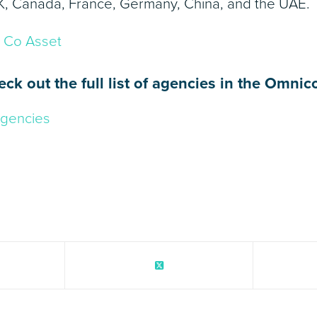
K, Canada, France, Germany, China, and the UAE.
eck out the full list of agencies in the Omni