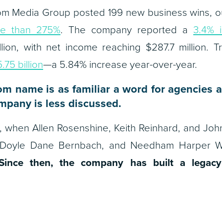
m Media Group posted 199 new business wins, ou
e than 275%
. The company reported a
3.4% 
lion, with net income reaching $287.7 million. T
75 billion
—a 5.84% increase year-over-year.
m name is as familiar a word for agencies as
mpany is less discussed.
986, when Allen Rosenshine, Keith Reinhard, and 
Doyle Dane Bernbach, and Needham Harper Wo
Since then, the company has built a legacy