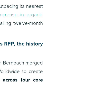
tpacing its nearest
increase in organic
railing twelve-month
 RFP, the history
John Bernbach merged
rldwide to create
 across four core