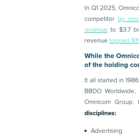
In Q1 2025, Omnico
competitor
by mor
revenue
to $3.7 bil
revenue
topped $15.
While the Omnico
of the holding co
It all started in 1
BBDO Worldwide, 
Omnicom Group.
disciplines:
Advertising