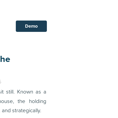
Demo
the
5
 still. Known as a
ouse, the holding
 and strategically.