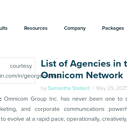
ults
Resources
Company
Packages
List of Agencies in 
Omnicom Network
by
Samantha Stallard
| May 29, 202
:
Omnicom Group Inc. has never been one to sit
rketing, and corporate communications powerh
 evolve at a rapid pace, operationally, creatively,