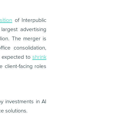
sition
of Interpublic
argest advertising
lion. The merger is
ice consolidation,
re expected to
shrink
 client-facing roles
y investments in AI
e solutions.