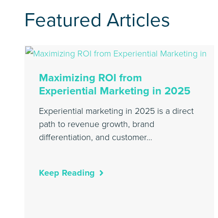
Featured Articles
Maximizing ROI from
Experiential Marketing in 2025
Experiential marketing in 2025 is a direct
path to revenue growth, brand
differentiation, and customer…
Keep Reading