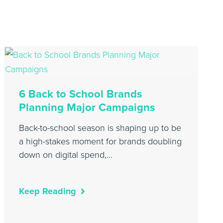
6 Back to School Brands
Planning Major Campaigns
Back-to-school season is shaping up to be
a high-stakes moment for brands doubling
down on digital spend,…
Keep Reading