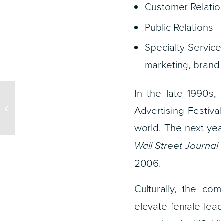
Customer Relati
Public Relations
Specialty Service
marketing, brand
In the late 1990s
Cannes Lions 2025:
Winmo’s Essential Tour
Advertising Festi
Guide
world. The next ye
Wall Street Journal
2006.
Culturally, the c
elevate female lea