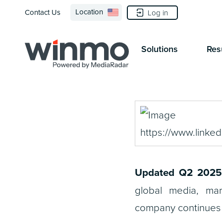
Location
Contact Us
Log in
Solutions
Res
Updated Q2 2025
global media, ma
company continues to