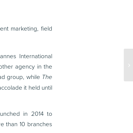
ent marketing, field
nnes International
ther agency in the
d group, while
The
ccolade it held until
aunched in 2014 to
e than 10 branches