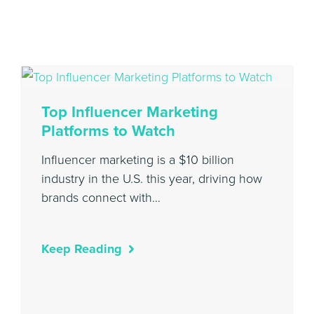
Top Influencer Marketing
Platforms to Watch
Influencer marketing is a $10 billion
industry in the U.S. this year, driving how
brands connect with…
Keep Reading