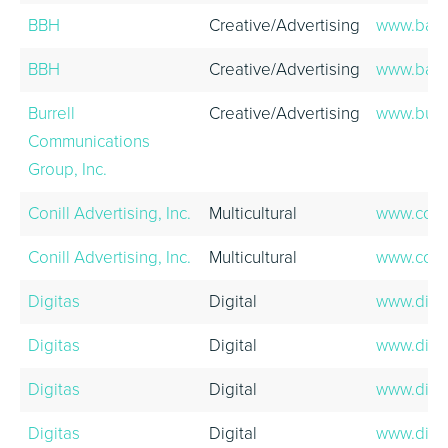
BBH
Creative/Advertising
www.bart
BBH
Creative/Advertising
www.bart
Burrell
Creative/Advertising
www.burr
Communications
Group, Inc.
Conill Advertising, Inc.
Multicultural
www.coni
Conill Advertising, Inc.
Multicultural
www.coni
Digitas
Digital
www.digi
Digitas
Digital
www.digi
Digitas
Digital
www.digi
Digitas
Digital
www.digi