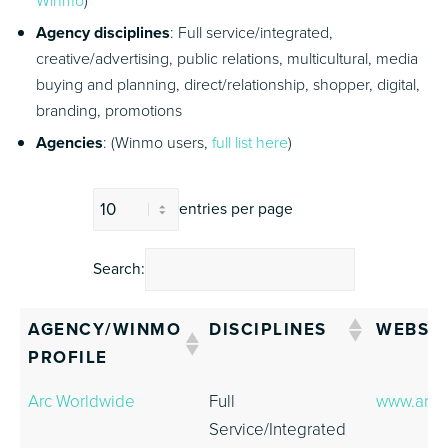
Winmo
)
Agency disciplines
: Full service/integrated,
creative/advertising, public relations, multicultural, media
buying and planning, direct/relationship, shopper, digital,
branding, promotions
Agencies
: (Winmo users,
full list here
)
entries per page
Search:
AGENCY/WINMO
DISCIPLINES
WEBSIT
PROFILE
AGENCY/WINMO
DISCIPLINES
WEBSIT
Arc Worldwide
Full
www.arc
PROFILE
Service/Integrated