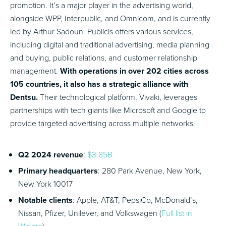
promotion. It’s a major player in the advertising world,
alongside WPP, Interpublic, and Omnicom, and is currently
led by Arthur Sadoun. Publicis offers various services,
including digital and traditional advertising, media planning
and buying, public relations, and customer relationship
management.
With operations in over 202 cities across
105 countries, it also has a strategic alliance with
Dentsu.
Their technological platform, Vivaki, leverages
partnerships with tech giants like Microsoft and Google to
provide targeted advertising across multiple networks.
Q2 2024 revenue
:
$3.85B
Primary headquarters
: 280 Park Avenue, New York,
New York 10017
Notable clients
: Apple, AT&T, PepsiCo, McDonald’s,
Nissan, Pfizer, Unilever, and Volkswagen (
Full list in