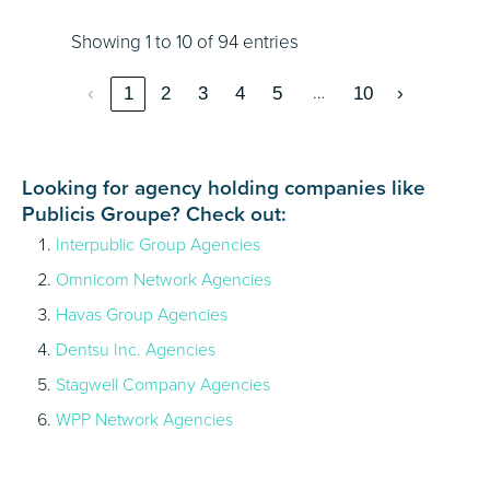
Showing 1 to 10 of 94 entries
…
‹
1
2
3
4
5
10
›
Looking for agency holding companies like
Publicis Groupe? Check out:
Interpublic Group Agencies
Omnicom Network Agencies
Havas Group Agencies
Dentsu Inc. Agencies
Stagwell Company Agencies
WPP Network Agencies