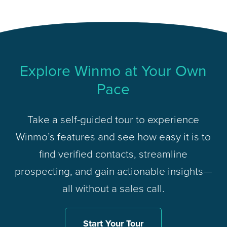
Explore Winmo at Your Own
Pace
Take a self-guided tour to experience
Winmo’s features and see how easy it is to
find verified contacts, streamline
prospecting, and gain actionable insights—
all without a sales call.
Start Your Tour