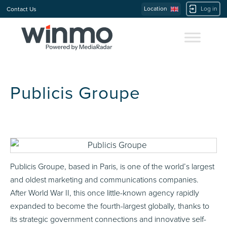
Location
Log in
Contact Us
Publicis Groupe
Publicis Groupe, based in Paris, is one of the world’s largest
and oldest marketing and communications companies.
After World War II, this once little-known agency rapidly
expanded to become the fourth-largest globally, thanks to
its strategic government connections and innovative self-