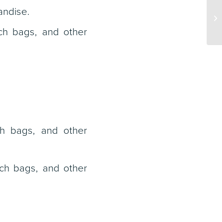
andise.
ch bags, and other
ch bags, and other
nch bags, and other