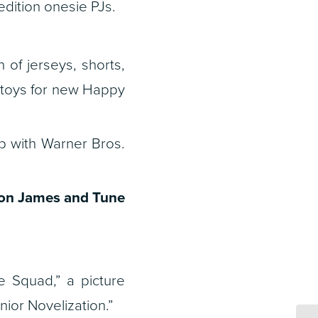
dition onesie PJs.
of jerseys, shorts,
 toys for new Happy
ip with Warner Bros.
ron James and Tune
 Squad,” a picture
or Novelization.”