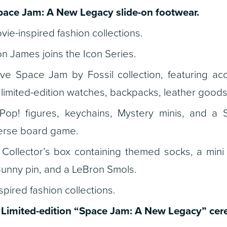
pace Jam: A New Legacy
slide-on footwear.
ie-inspired fashion collections.
n James joins the Icon Series.
ve Space Jam by Fossil collection, featuring acce
, limited-edition watches, backpacks, leather good
p! figures, keychains, Mystery minis, and a
rse board game.
Collector’s box containing themed socks, a mini 
Bunny pin, and a LeBron Smols.
pired fashion collections.
Limited-edition
“Space Jam: A New Legacy”
cere