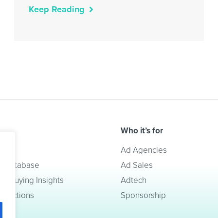
Keep Reading
Who it’s for
lve
Ad Agencies
t Database
Ad Sales
a Buying Insights
Adtech
redictions
Sponsorship