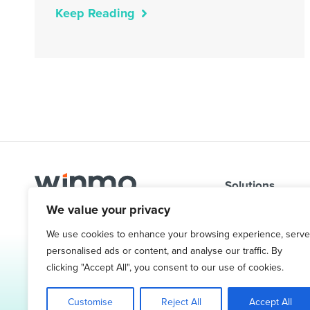
Keep Reading
Solutions
We value your privacy
Problems We So
1.800.761.1265
Targeted Contac
We use cookies to enhance your browsing experience, serve
Request Demo
personalised ads or content, and analyse our traffic. By
Ad Spend & Medi
clicking "Accept All", you consent to our use of cookies.
Sales Leads & P
Customise
Reject All
Accept All