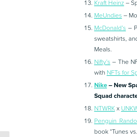
Kraft Heinz
– Sp
MeUndies
– Mov
McDonald’s
– P
sweatshirts, a
Meals.
Nifty’s
– The NFT
with
NFTs for S
Nike
– New
Sp
Squad characte
NTWRK
x
UNK
Penguin Rand
book “Tunes vs.