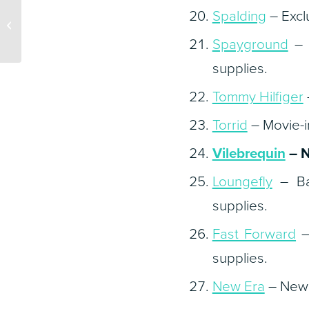
What Does the Shift to
Spalding
– Excl
WFH Mean for New
Business?
Spayground
– B
supplies.
Tommy Hilfiger
Torrid
– Movie-in
Vilebrequin
– N
Loungefly
– Bac
supplies.
Fast Forward
–
supplies.
New Era
– New 