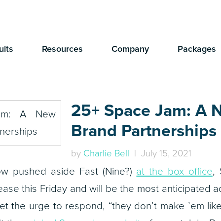
ults
Resources
Company
Packages
25+ Space Jam: A 
Brand Partnerships
by
Charlie Bell
| July 15, 2021
ow pushed aside Fast (Nine?)
at the box office
,
ease this Friday and will be the most anticipated ad
et the urge to respond, “they don’t make ’em like