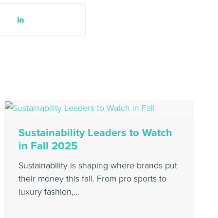
Sustainability Leaders to Watch
in Fall 2025
Sustainability is shaping where brands put
their money this fall. From pro sports to
luxury fashion,…