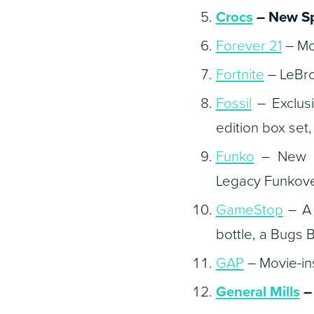
Crocs
– New
S
Forever 21
– Mov
Fortnite
– LeBro
Fossil
– Exclusi
edition box set
Funko
– New Po
Legacy
Funkove
GameStop
– A 
bottle, a Bugs 
GAP
– Movie-ins
General Mills
– 