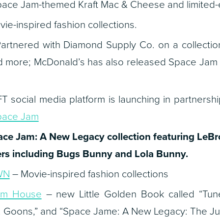
ace Jam-themed Kraft Mac & Cheese and limited-e
ie-inspired fashion collections.
artnered with Diamond Supply Co. on a collection 
nd more; McDonald’s has also released Space Jam
 social media platform is launching in partnersh
pace Jam
ace Jam: A New Legacy
collection featuring LeB
rs including Bugs Bunny and Lola Bunny.
WN
– Movie-inspired fashion collections
om House
– new Little Golden Book called “Tune
 Goons,” and “Space Jame: A New Legacy: The Juni