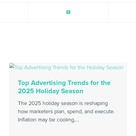
Top Advertising Trends for the
2025 Holiday Season
The 2025 holiday season is reshaping
how marketers plan, spend, and execute.
Inflation may be cooling,…