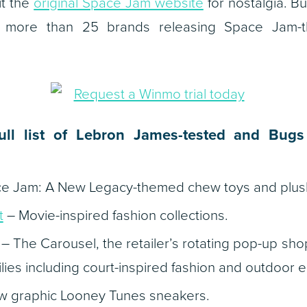
sit the
original Space Jam website
for nostalgia. B
of more than 25 brands releasing Space Jam
ull list of Lebron James-tested and Bug
e Jam: A New Legacy
-themed chew toys and plus
t
– Movie-inspired fashion collections.
– The Carousel, the retailer’s rotating pop-up shop
ilies including court-inspired fashion and outdoor e
 graphic Looney Tunes sneakers.