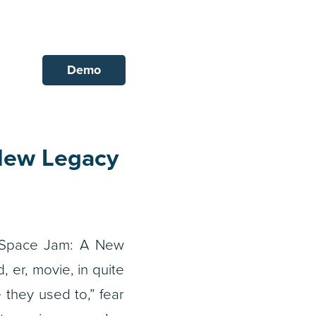
Demo
New Legacy
Space Jam: A New
, er, movie, in quite
 they used to,” fear