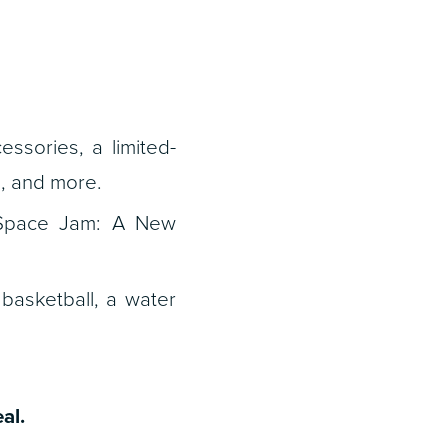
ssories, a limited-
s, and more.
Space Jam: A New
basketball, a water
al.