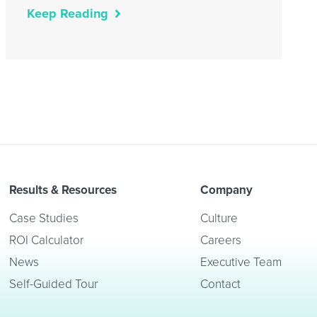
Keep Reading
Results & Resources
Company
Case Studies
Culture
ROI Calculator
Careers
News
Executive Team
Self-Guided Tour
Contact