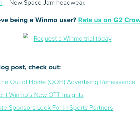
n
– New Space Jam headwear.
ove being a Winmo user?
Rate us on G2 Cro
blog post, check out:
the Out of Home (OOH) Advertising Renaissance
nt Winmo’s New OTT Insights
ate Sponsors Look For in Sports Partners