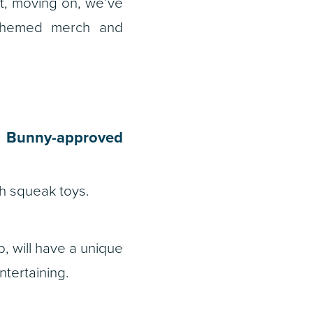
ut, moving on, we’ve
-themed merch and
s Bunny-approved
h squeak toys.
, will have a unique
ntertaining.