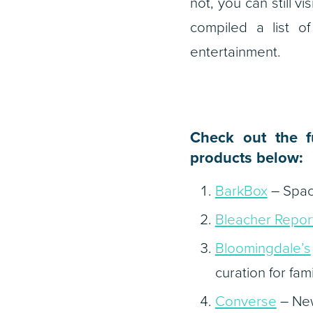
not, you can still vi
compiled a list 
entertainment.
Check out the f
products below:
BarkBox
–
Spac
Bleacher Repor
Bloomingdale’s
curation for fam
Converse
– New