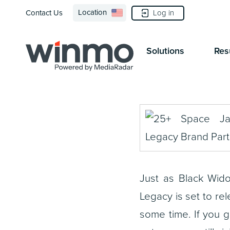
Location
Log in
Contact Us
Solutions
Res
Just as Black Wid
Legacy
is set to rel
some time. If you g