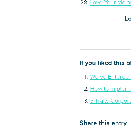
Love Your Melo
L
If you liked this 
We’ve Entered 
How to Impleme
5 Traits Corpor
Share this entry