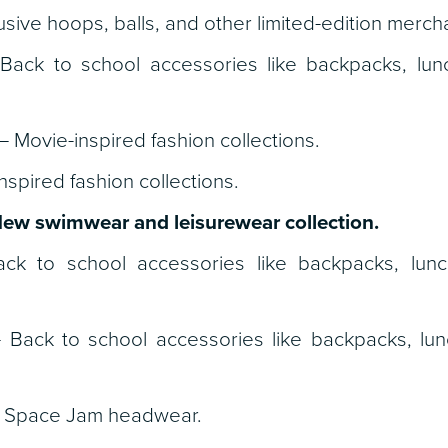
usive hoops, balls, and other limited-edition merch
ack to school accessories like backpacks, lun
– Movie-inspired fashion collections.
spired fashion collections.
ew swimwear and leisurewear collection.
k to school accessories like backpacks, lun
 Back to school accessories like backpacks, lu
Space Jam headwear.