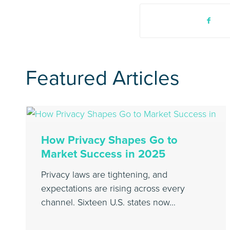
Featured Articles
How Privacy Shapes Go to
Market Success in 2025
Privacy laws are tightening, and
expectations are rising across every
channel. Sixteen U.S. states now…