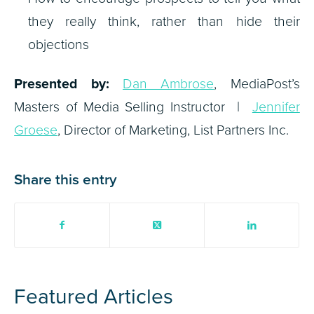
they really think, rather than hide their
objections
Presented by:
Dan Ambrose
, MediaPost’s
Masters of Media Selling Instructor |
Jennifer
Groese
, Director of Marketing, List Partners Inc.
Share this entry
Featured Articles