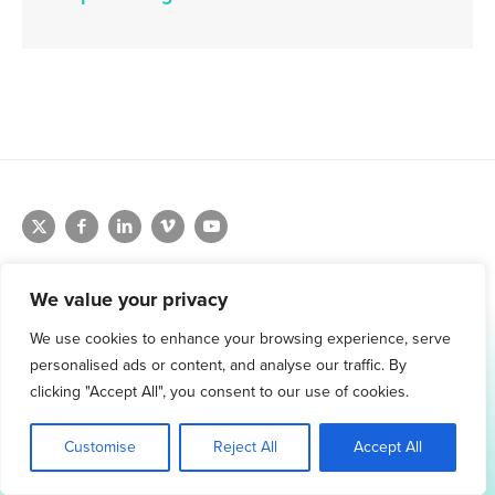
We value your privacy
We use cookies to enhance your browsing experience, serve
1.800.761.1265
personalised ads or content, and analyse our traffic. By
Request Demo
clicking "Accept All", you consent to our use of cookies.
Customise
Reject All
Accept All
© 2026 Winmo, LLC. All Rights Reserved.
Privacy Policy
|
Terms of Service
3098 Piedmont Road NE. Suite 400 Atlanta, GA 30305