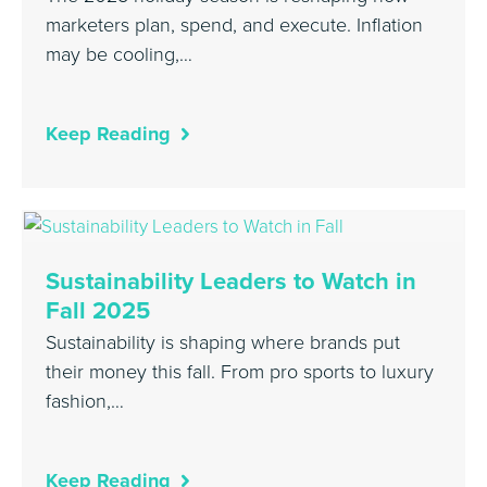
marketers plan, spend, and execute. Inflation
may be cooling,…
Keep Reading
Sustainability Leaders to Watch in
Fall 2025
Sustainability is shaping where brands put
their money this fall. From pro sports to luxury
fashion,…
Keep Reading