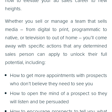
how to elevate your ad sales career to new
heights.
Whether you sell or manage a team that sells
media – from digital to print, programmatic to
native, or television to out of home – you’ll come
away with specific actions that any determined
sales person can apply to unlock their full
potential, including:
How to get more appointments with prospects
who don’t believe they need to see you
How to open the mind of a prospect so they
will listen and be persuaded
How to encourage prospects to tell you what