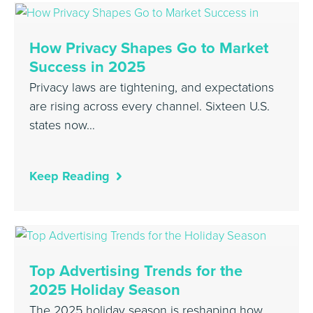
How Privacy Shapes Go to Market
Success in 2025
Privacy laws are tightening, and expectations
are rising across every channel. Sixteen U.S.
states now…
Keep Reading
Top Advertising Trends for the
2025 Holiday Season
The 2025 holiday season is reshaping how