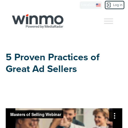
Location
Log in
Contact Us
5 Proven Practices of
Great Ad Sellers