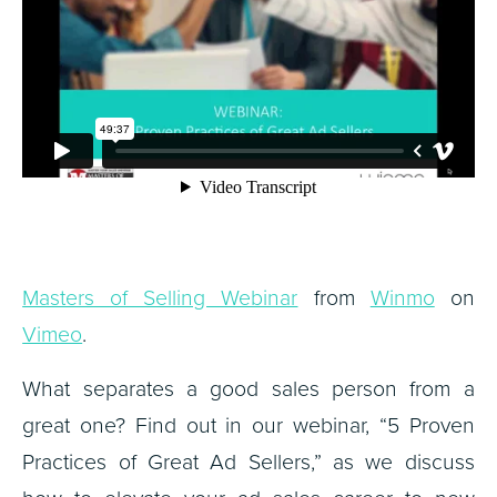
Masters of Selling Webinar
from
Winmo
on
Vimeo
.
What separates a good sales person from a
great one? Find out in our webinar, “5 Proven
Practices of Great Ad Sellers,” as we discuss