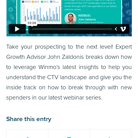
Take your prospecting to the next level! Expert
Growth Advisor John Zaldonis breaks down how
to leverage Winmo’s latest insights to help you
understand the CTV landscape and give you the
inside track on how to break through with new
spenders in our latest webinar series.
Share this entry