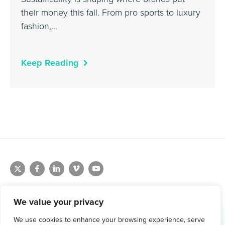
their money this fall. From pro sports to luxury
fashion,…
Keep Reading
We value your privacy
We use cookies to enhance your browsing experience, serve
1.800.761.1265