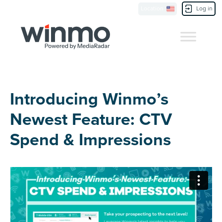
Location
Log in
Contact Us
Introducing Winmo’s
Newest Feature: CTV
Spend & Impressions