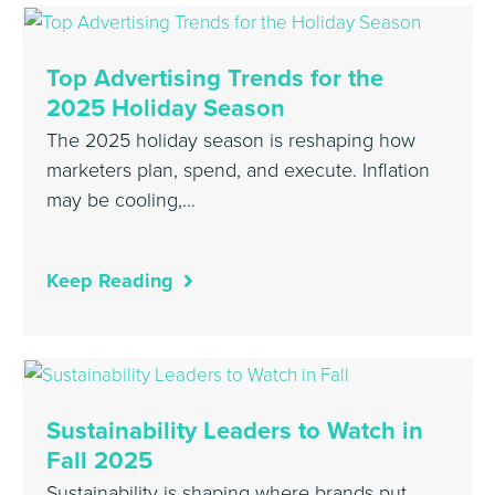
Top Advertising Trends for the
2025 Holiday Season
The 2025 holiday season is reshaping how
marketers plan, spend, and execute. Inflation
may be cooling,…
Keep Reading
Sustainability Leaders to Watch in
Fall 2025
Sustainability is shaping where brands put