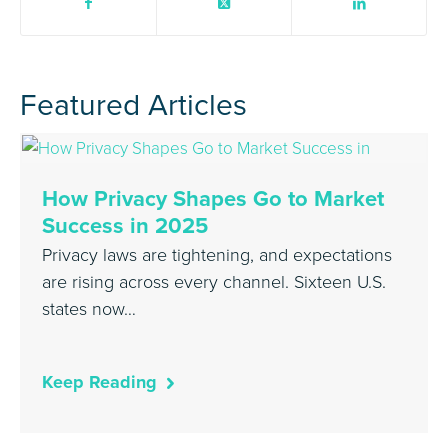
Featured Articles
How Privacy Shapes Go to Market
Success in 2025
Privacy laws are tightening, and expectations
are rising across every channel. Sixteen U.S.
states now…
Keep Reading