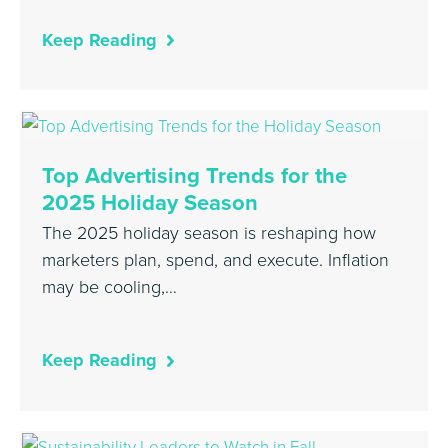
Keep Reading
Top Advertising Trends for the
2025 Holiday Season
The 2025 holiday season is reshaping how
marketers plan, spend, and execute. Inflation
may be cooling,…
Keep Reading