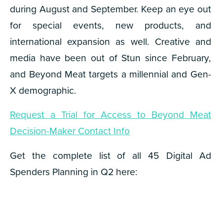
during August and September. Keep an eye out
for special events, new products, and
international expansion as well. Creative and
media have been out of Stun since February,
and Beyond Meat targets a millennial and Gen-
X demographic.
Request a Trial for Access to Beyond Meat
Decision-Maker Contact Info
Get the complete list of all 45 Digital Ad
Spenders Planning in Q2 here: