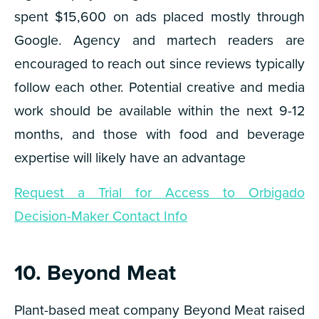
spent $15,600 on ads placed mostly through
Google. Agency and martech readers are
encouraged to reach out since reviews typically
follow each other. Potential creative and media
work should be available within the next 9-12
months, and those with food and beverage
expertise will likely have an advantage
Request a Trial for Access to Orbigado
Decision-Maker Contact Info
10. Beyond Meat
Plant-based meat company Beyond Meat raised