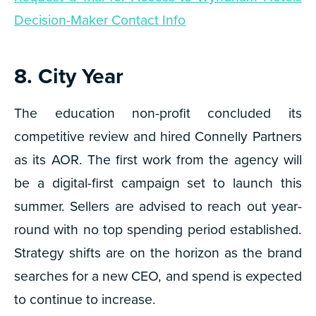
Decision-Maker Contact Info
8. City Year
The education non-profit concluded its
competitive review and hired Connelly Partners
as its AOR. The first work from the agency will
be a digital-first campaign set to launch this
summer. Sellers are advised to reach out year-
round with no top spending period established.
Strategy shifts are on the horizon as the brand
searches for a new CEO, and spend is expected
to continue to increase.