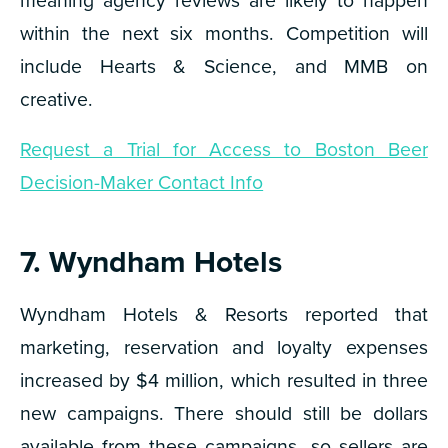
within the next six months. Competition will
include Hearts & Science, and MMB on
creative.
Request a Trial for Access to Boston Beer
Decision-Maker Contact Info
7. Wyndham Hotels
Wyndham Hotels & Resorts reported that
marketing, reservation and loyalty expenses
increased by $4 million, which resulted in three
new campaigns. There should still be dollars
available from these campaigns, so sellers are