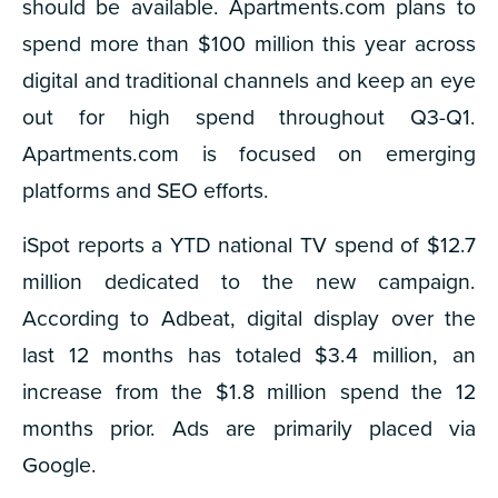
should be available. Apartments.com plans to
spend more than $100 million this year across
digital and traditional channels and keep an eye
out for high spend throughout Q3-Q1.
Apartments.com is focused on emerging
platforms and SEO efforts.
iSpot reports a YTD national TV spend of $12.7
million dedicated to the new campaign.
According to Adbeat, digital display over the
last 12 months has totaled $3.4 million, an
increase from the $1.8 million spend the 12
months prior. Ads are primarily placed via
Google.