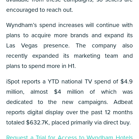
encouraged to reach out.
Wyndham’s spend increases will continue with
plans to acquire more brands and expand its
Las Vegas presence. The company also
recently expanded its marketing team and
plans to spend more in H1.
iSpot reports a YTD national TV spend of $4.9
million, almost $4 million of which was
dedicated to the new campaigns. Adbeat
reports digital display over the past 12 months
totaled $632.7K, placed primarily via direct buy.
Request a Trial for Access to Wyndham Hotels