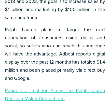
2018 and 2023, the goal is to increase sales by
$1 billion and marketing by $100 million in the
same timeframe.
Ralph Lauren plans to target the next
generation of consumers using digital and
social, so sellers who can reach this audience
will have the advantage. Adbeat reports digital
display over the past 12 months has totaled $1.4
million and been placed primarily via direct buy
and Google.
Request a Trial for Access to Ralph Lauren
Decision-Maker Contact Info