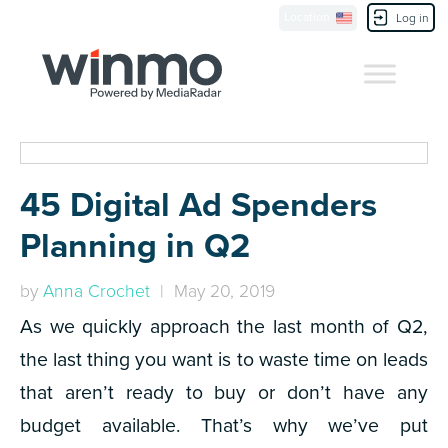
Location
Contact Us
Log in
45 Digital Ad Spenders
Planning in Q2
by
Anna Crochet
| May 20, 2019
As we quickly approach the last month of Q2,
the last thing you want is to waste time on leads
that aren’t ready to buy or don’t have any
budget available. That’s why we’ve put