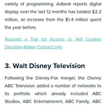
variety of programming. Adbeat reports digital
display over the last 12 months has totaled $2.2
million, an increase from the $1.4 million spent
the year before.
Request a Trial for Access to Yeti Coolers
Decision-Maker Contact Info
3. Walt Disney Television
Following the Disney-Fox merger, the Disney
ABC Television added a number of networks to
its portfolio which already included ABC
Studios, ABC Entertainment, ABC Family, ABC