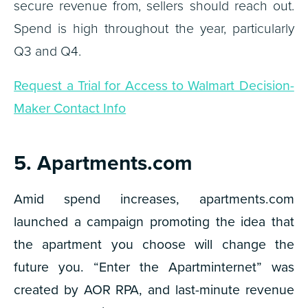
secure revenue from, sellers should reach out.
Spend is high throughout the year, particularly
Q3 and Q4.
Request a Trial for Access to Walmart Decision-
Maker Contact Info
5. Apartments.com
Amid spend increases, apartments.com
launched a campaign promoting the idea that
the apartment you choose will change the
future you. “Enter the Apartminternet” was
created by AOR RPA, and last-minute revenue