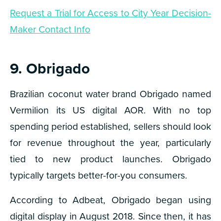
Request a Trial for Access to City Year Decision-
Maker Contact Info
9. Obrigado
Brazilian coconut water brand Obrigado named
Vermilion its US digital AOR. With no top
spending period established, sellers should look
for revenue throughout the year, particularly
tied to new product launches. Obrigado
typically targets better-for-you consumers.
According to Adbeat, Obrigado began using
digital display in August 2018. Since then, it has