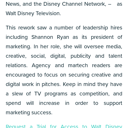
News, and the Disney Channel Network, – as
Walt Disney Television.
This rework saw a number of leadership hires
including Shannon Ryan as its president of
marketing. In her role, she will oversee media,
creative, social, digital, publicity and talent
relations. Agency and martech readers are
encouraged to focus on securing creative and
digital work in pitches. Keep in mind they have
a slew of TV programs as competition, and
spend will increase in order to support
marketing success.
Request a Trial for Access to Walt Disney