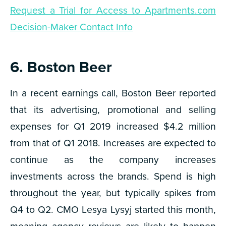
Request a Trial for Access to Apartments.com
Decision-Maker Contact Info
6. Boston Beer
In a recent earnings call, Boston Beer reported
that its advertising, promotional and selling
expenses for Q1 2019 increased $4.2 million
from that of Q1 2018. Increases are expected to
continue as the company increases
investments across the brands. Spend is high
throughout the year, but typically spikes from
Q4 to Q2. CMO Lesya Lysyj started this month,
meaning agency reviews are likely to happen