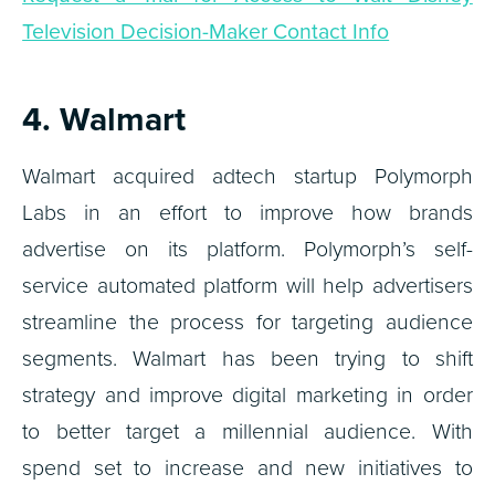
Television Decision-Maker Contact Info
4. Walmart
Walmart acquired adtech startup Polymorph
Labs in an effort to improve how brands
advertise on its platform. Polymorph’s self-
service automated platform will help advertisers
streamline the process for targeting audience
segments. Walmart has been trying to shift
strategy and improve digital marketing in order
to better target a millennial audience. With
spend set to increase and new initiatives to