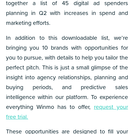
together a list of 45 digital ad spenders
planning in Q2 with increases in spend and
marketing efforts.
In addition to this downloadable list, we’re
bringing you 10 brands with opportunities for
you to pursue, with details to help you tailor the
perfect pitch. This is just a small glimpse of the
insight into agency relationships, planning and
buying periods, and predictive sales
intelligence within our platform. To experience
everything Winmo has to offer,
request your
free trial.
These opportunities are designed to fill your