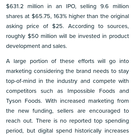
$631.2 million in an IPO, selling 9.6 million
shares at $65.75, 163% higher than the original
asking price of $25. According to sources,
roughly $50 million will be invested in product
development and sales.
A large portion of these efforts will go into
marketing considering the brand needs to stay
top-of-mind in the industry and compete with
competitors such as Impossible Foods and
Tyson Foods. With increased marketing from
the new funding, sellers are encouraged to
reach out. There is no reported top spending
period, but digital spend historically increases