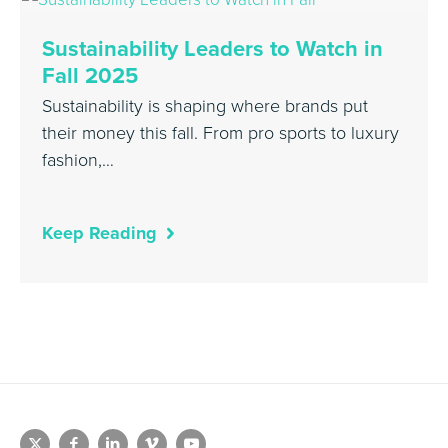
Sustainability Leaders to Watch in
Fall 2025
Sustainability is shaping where brands put
their money this fall. From pro sports to luxury
fashion,…
Keep Reading