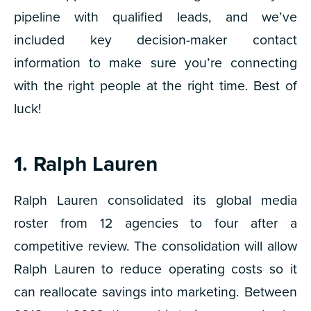
pipeline with qualified leads, and we’ve
included key decision-maker contact
information to make sure you’re connecting
with the right people at the right time. Best of
luck!
1. Ralph Lauren
Ralph Lauren consolidated its global media
roster from 12 agencies to four after a
competitive review. The consolidation will allow
Ralph Lauren to reduce operating costs so it
can reallocate savings into marketing. Between