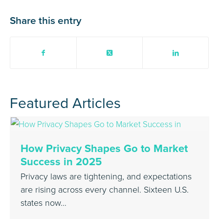
Share this entry
Featured Articles
How Privacy Shapes Go to Market
Success in 2025
Privacy laws are tightening, and expectations
are rising across every channel. Sixteen U.S.
states now…