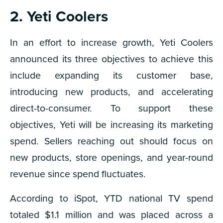
2. Yeti Coolers
In an effort to increase growth, Yeti Coolers
announced its three objectives to achieve this
include expanding its customer base,
introducing new products, and accelerating
direct-to-consumer. To support these
objectives, Yeti will be increasing its marketing
spend. Sellers reaching out should focus on
new products, store openings, and year-round
revenue since spend fluctuates.
According to iSpot, YTD national TV spend
totaled $1.1 million and was placed across a