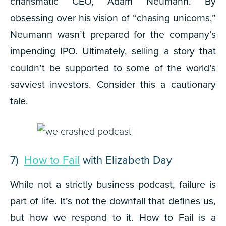
charismatic CEO, Adam Neumann. By
obsessing over his vision of “chasing unicorns,”
Neumann wasn’t prepared for the company’s
impending IPO. Ultimately, selling a story that
couldn’t be supported to some of the world’s
savviest investors. Consider this a cautionary
tale.
7)
How to Fail
with Elizabeth Day
While not a strictly business podcast, failure is
part of life. It’s not the downfall that defines us,
but how we respond to it.
How to Fail
is a