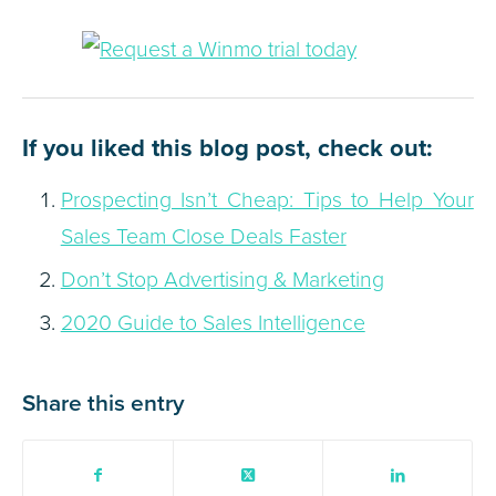
If you liked this blog post, check out:
Prospecting Isn’t Cheap: Tips to Help Your
Sales Team Close Deals Faster
Don’t Stop Advertising & Marketing
2020 Guide to Sales Intelligence
Share this entry