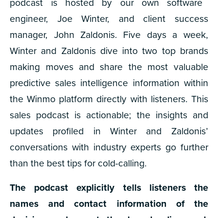
podcast is hosted by our own software
engineer, Joe Winter, and client success
manager, John Zaldonis. Five days a week,
Winter and Zaldonis dive into two top brands
making moves and share the most valuable
predictive sales intelligence information within
the Winmo platform directly with listeners. This
sales podcast is actionable; the insights and
updates profiled in Winter and Zaldonis’
conversations with industry experts go further
than the best tips for cold-calling.
The podcast explicitly tells listeners the
names and contact information of the