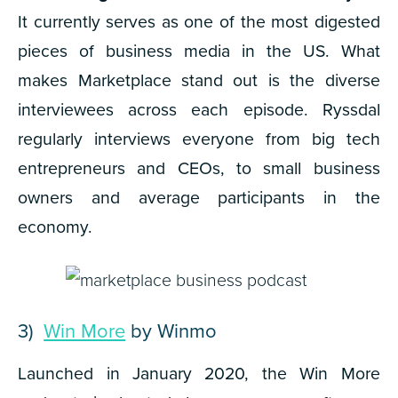
It currently serves as one of the most digested
pieces of business media in the US. What
makes Marketplace stand out is the diverse
interviewees across each episode. Ryssdal
regularly interviews everyone from big tech
entrepreneurs and CEOs, to small business
owners and average participants in the
economy.
3)
Win More
by Winmo
Launched in January 2020, the
Win More