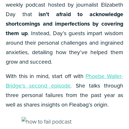
weekly podcast hosted by journalist Elizabeth
Day that
isn’t afraid to acknowledge
shortcomings and imperfections by covering
them up
. Instead, Day’s guests impart wisdom
around their personal challenges and ingrained
anxieties, detailing how they’ve helped them
grow and succeed.
With this in mind, start off with
Phoebe Waller-
Bridge’s second episode
.
She talks through
three personal failures from the past year as
well as shares insights on
Fleabag
‘s origin.