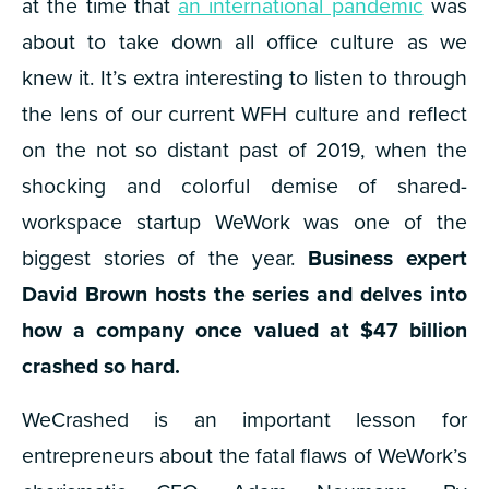
at the time that
an international pandemic
was
about to take down all office culture as we
knew it. It’s extra interesting to listen to through
the lens of our current WFH culture and reflect
on the not so distant past of 2019, when the
shocking and colorful demise of shared-
workspace startup WeWork was one of the
biggest stories of the year.
Business expert
David Brown hosts the series and delves into
how a company once valued at $47 billion
crashed so hard.
WeCrashed is an important lesson for
entrepreneurs about the fatal flaws of WeWork’s