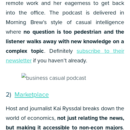
remote work and her eagerness to get back
into the office. The podcast is delivered in
Morning Brew’s style of casual intelligence
where
no question is too pedestrian and the
listener walks away with new knowledge on a
complex topic
. Definitely
subscribe to their
newsletter
if you haven’t already.
2)
Marketplace
Host and journalist Kai Ryssdal breaks down the
world of economics,
not just relating the news,
but making it accessible to non-econ majors
.