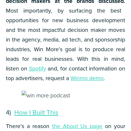
decision makers at the brands discussed.
Most importantly, by surfacing the best
opportunities for new business development
and the most impactful decision maker moves
in the agency, media, ad tech, and sponsorship
industries,
Win More
’s goal is to produce real
leads for real businesses. With this in mind,
listen on
Spotify
and, for contact information on
top advertisers, request a
Winmo demo
.
4)
How I Built This
There’s a reason
the About Us page
on your