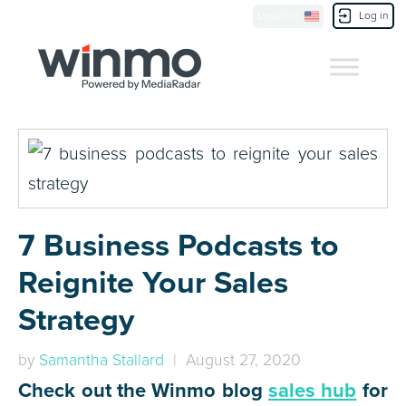
Location
Log in
Contact Us
7 Business Podcasts to
Reignite Your Sales
Strategy
by
Samantha Stallard
| August 27, 2020
Check out the Winmo blog
sales hub
for