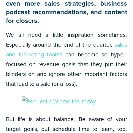
even more sales strategies, business
podcast recommendations, and content
for closers.
We all need a little inspiration sometimes.
Especially around the end of the quarter,
sales
and marketing teams
can become so hyper-
focused on revenue goals that they put their
blinders on and ignore other important factors
that lead to a sale (or a loss).
But life is about balance. Be aware of your
target goals, but schedule time to learn, too.