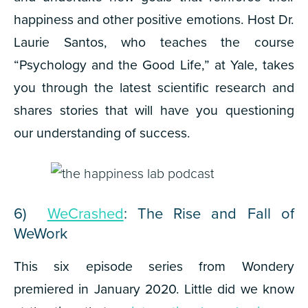
happiness and other positive emotions. Host Dr.
Laurie Santos, who teaches the course
“Psychology and the Good Life,” at Yale, takes
you through the latest scientific research and
shares stories that will have you questioning
our understanding of success.
6)
WeCrashed
: The Rise and Fall of
WeWork
This six episode series from Wondery
premiered in January 2020. Little did we know