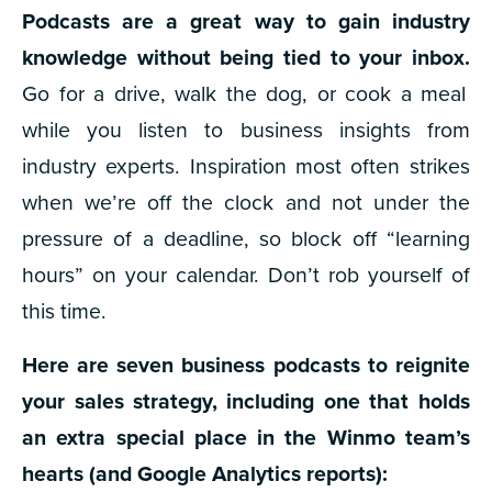
Podcasts are a great way to gain industry
knowledge without being tied to your inbox.
Go for a drive, walk the dog, or cook a meal
while you listen to business insights from
industry experts. Inspiration most often strikes
when we’re off the clock and not under the
pressure of a deadline, so block off “learning
hours” on your calendar. Don’t rob yourself of
this time.
Here are seven business podcasts to reignite
your sales strategy, including one that holds
an extra special place in the Winmo team’s
hearts (and Google Analytics reports):