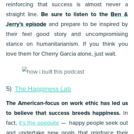
reinforcing that success is almost never a
straight line.
Be sure to listen to the
Ben &
Jerry’s episode
and prepare to be inspired by
their feel good story and uncompromising
stance on humanitarianism. If you think you
love them for Cherry Garcia alone, just wait.
5)
The Happiness Lab
The American-focus on work ethic has led us
to believe that success breeds happiness.
In
fact,
it’s the opposite
— happy people seek out
and undertake new goals that reinforce their