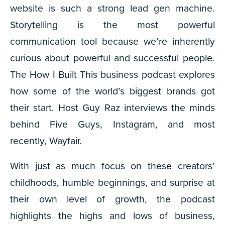
website is such a strong lead gen machine.
Storytelling is the most powerful
communication tool because we’re inherently
curious about powerful and successful people.
The
How I Built This
business podcast explores
how some of the world’s biggest brands got
their start. Host Guy Raz interviews the minds
behind Five Guys, Instagram, and most
recently, Wayfair.
With just as much focus on these creators’
childhoods, humble beginnings, and surprise at
their own level of growth, the podcast
highlights the highs and lows of business,