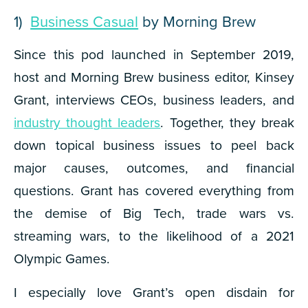
1)
Business Casual
by Morning Brew
Since this pod launched in September 2019,
host and Morning Brew business editor, Kinsey
Grant, interviews CEOs, business leaders, and
industry thought leaders
. Together, they break
down topical business issues to peel back
major causes, outcomes, and financial
questions. Grant has covered everything from
the demise of Big Tech, trade wars vs.
streaming wars, to the likelihood of a 2021
Olympic Games.
I especially love Grant’s open disdain for