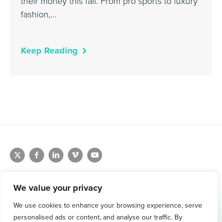
their money this fall. From pro sports to luxury
fashion,…
Keep Reading
We value your privacy
We use cookies to enhance your browsing experience, serve
1.800.761.1265
personalised ads or content, and analyse our traffic. By