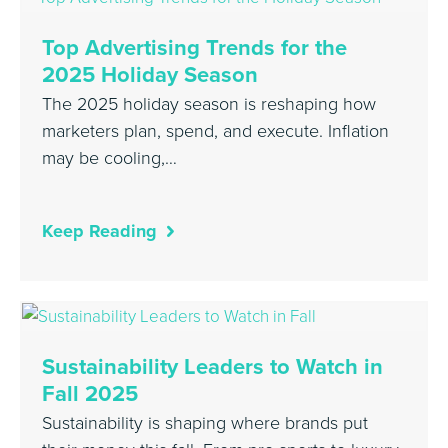
Top Advertising Trends for the
2025 Holiday Season
The 2025 holiday season is reshaping how
marketers plan, spend, and execute. Inflation
may be cooling,…
Keep Reading
Sustainability Leaders to Watch in
Fall 2025
Sustainability is shaping where brands put