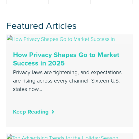
Featured Articles
How Privacy Shapes Go to Market
Success in 2025
Privacy laws are tightening, and expectations
are rising across every channel. Sixteen U.S.
states now…
Keep Reading