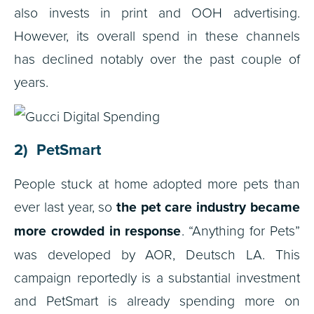
also invests in print and OOH advertising.
However, its overall spend in these channels
has declined notably over the past couple of
years.
2) PetSmart
People stuck at home adopted more pets than
ever last year, so
the pet care industry became
more crowded in response
. “Anything for Pets”
was developed by AOR, Deutsch LA. This
campaign reportedly is a substantial investment
and PetSmart is already spending more on