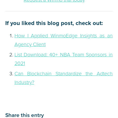
If you liked this blog post, check out:
How I Applied WinmoEdge Insights as an
Agency Client
List Download: 40+ NBA Team Sponsors in
2021
Can Blockchain Standardize the Adtech
Industry?
Share this entry