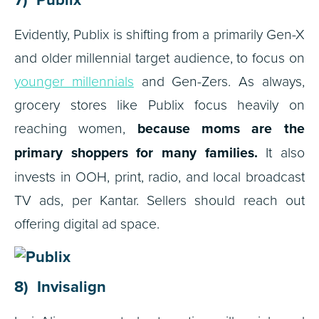
Evidently, Publix is shifting from a primarily Gen-X
and older millennial target audience, to focus on
younger millennials
and Gen-Zers. As always,
grocery stores like Publix focus heavily on
reaching women,
because moms are the
primary shoppers for many families.
It also
invests in OOH, print, radio, and local broadcast
TV ads, per Kantar. Sellers should reach out
offering digital ad space.
8) Invisalign