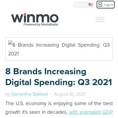
Location
Contact Us
Log in
8 Brands Increasing
Digital Spending: Q3 2021
by
Samantha Stallard
| August 10, 2021
The U.S. economy is enjoying some of the best
growth it’s seen in decades,
with estimated GDP