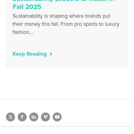
Fall 2025
Sustainability is shaping where brands put
their money this fall. From pro sports to luxury
fashion,…
Keep Reading