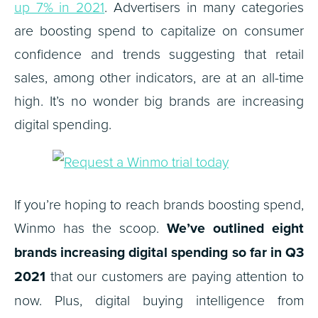
up 7% in 2021
. Advertisers in many categories
are boosting spend to capitalize on consumer
confidence and trends suggesting that retail
sales, among other indicators, are at an all-time
high. It’s no wonder big brands are increasing
digital spending.
If you’re hoping to reach brands boosting spend,
Winmo has the scoop.
We’ve outlined eight
brands increasing digital spending so far in Q3
2021
that our customers are paying attention to
now. Plus, digital buying intelligence from