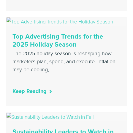
Top Advertising Trends for the
2025 Holiday Season
The 2025 holiday season is reshaping how
marketers plan, spend, and execute. Inflation
may be cooling,…
Keep Reading
Sustainability Leaders to Watch in