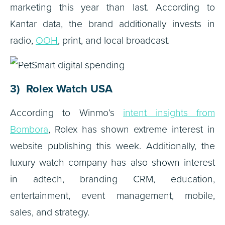
marketing this year than last. According to
Kantar data, the brand additionally invests in
radio,
OOH
, print, and local broadcast.
3) Rolex Watch USA
According to Winmo’s
intent insights from
Bombora
, Rolex has shown extreme interest in
website publishing this week. Additionally, the
luxury watch company has also shown interest
in adtech, branding CRM, education,
entertainment, event management, mobile,
sales, and strategy.