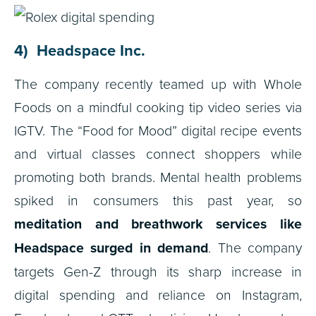
4) Headspace Inc.
The company recently teamed up with Whole
Foods on a mindful cooking tip video series via
IGTV. The “Food for Mood” digital recipe events
and virtual classes connect shoppers while
promoting both brands. Mental health problems
spiked in consumers this past year, so
meditation and breathwork services like
Headspace surged in demand
. The company
targets Gen-Z through its sharp increase in
digital spending and reliance on Instagram,