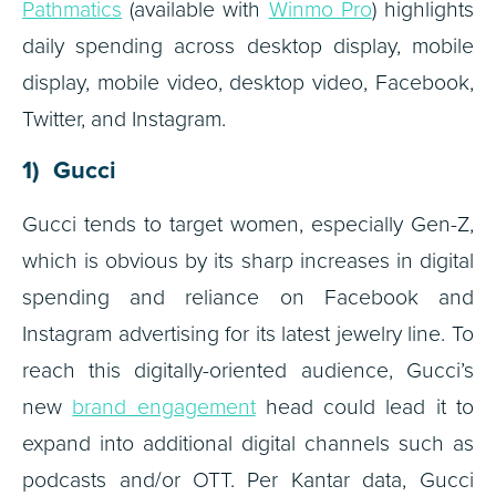
Pathmatics
(available with
Winmo Pro
) highlights
daily spending across desktop display, mobile
display, mobile video, desktop video, Facebook,
Twitter, and Instagram.
1) Gucci
Gucci tends to target women, especially Gen-Z,
which is obvious by its sharp increases in digital
spending and reliance on Facebook and
Instagram advertising for its latest jewelry line. To
reach this digitally-oriented audience, Gucci’s
new
brand engagement
head could lead it to
expand into additional digital channels such as
podcasts and/or OTT. Per Kantar data, Gucci