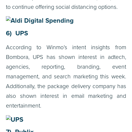
to continue offering social distancing options.
6) UPS
According to Winmo’s intent insights from
Bombora, UPS has shown interest in a
dtech,
a
gencies, r
eporting, b
randing, e
vent
management, and s
earch marketing this week.
Additionally, the package delivery company has
also shown interest in e
mail marketing and
e
ntertainment.
7) Publix