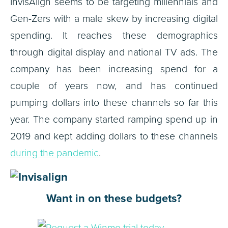
InvisAlign seems to be targeting millennials and
Gen-Zers with a male skew by increasing digital
spending. It reaches these demographics
through digital display and national TV ads. The
company has been increasing spend for a
couple of years now, and has continued
pumping dollars into these channels so far this
year. The company started ramping spend up in
2019 and kept adding dollars to these channels
during the pandemic
.
Want in on these budgets?