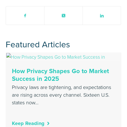
Featured Articles
How Privacy Shapes Go to Market
Success in 2025
Privacy laws are tightening, and expectations
are rising across every channel. Sixteen U.S.
states now…
Keep Reading