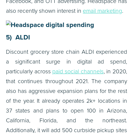
Facebook, and OTT advertising. Headspace has
also recently shown interest in
email marketing
.
5) ALDI
Discount grocery store chain ALDI experienced
a significant surge in digital ad spend,
particularly across
paid social channels
, in 2020,
that continues throughout 2021. The company
also has aggressive expansion plans for the rest
of the year. It already operates 2k+ locations in
37 states and plans to open 100 in Arizona,
California, Florida, and the northeast.
Additionally, it will add 500 curbside pickup sites