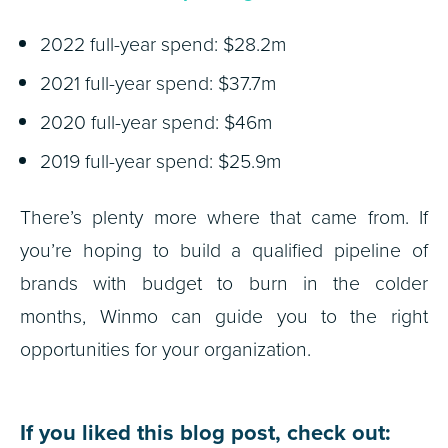
2022 full-year spend: $28.2m
2021 full-year spend: $37.7m
2020 full-year spend: $46m
2019 full-year spend: $25.9m
There’s plenty more where that came from. If
you’re hoping to build a qualified pipeline of
brands with budget to burn in the colder
months, Winmo can guide you to the right
opportunities for your organization.
If you liked this blog post, check out: