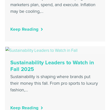
marketers plan, spend, and execute. Inflation
may be cooling,…
Keep Reading
Sustainability Leaders to Watch in
Fall 2025
Sustainability is shaping where brands put
their money this fall. From pro sports to luxury
fashion,…
Keep Reading