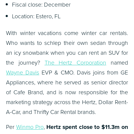
Fiscal close: December
Location: Estero, FL
With winter vacations come winter car rentals.
Who wants to schlep their own sedan through
an icy snowbank when you can rent an SUV for
the journey?
The Hertz Corporation
named
Wayne Davis
EVP & CMO. Davis joins from GE
Appliances, where he served as senior director
of Cafe Brand, and is now responsible for the
marketing strategy across the Hertz, Dollar Rent-
A-Car, and Thrifty Car Rental brands.
Per
Winmo Pro
,
Hertz spent close to $11.3m on