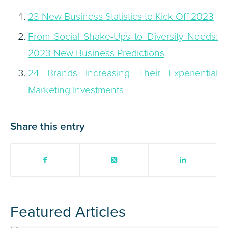
23 New Business Statistics to Kick Off 2023
From Social Shake-Ups to Diversity Needs:
2023 New Business Predictions
24 Brands Increasing Their Experiential
Marketing Investments
Share this entry
Featured Articles