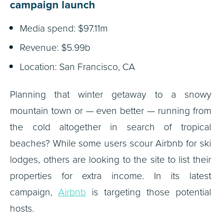
campaign launch
Media spend: $97.11m
Revenue: $5.99b
Location: San Francisco, CA
Planning that winter getaway to a snowy
mountain town or — even better — running from
the cold altogether in search of tropical
beaches? While some users scour Airbnb for ski
lodges, others are looking to the site to list their
properties for extra income. In its latest
campaign,
Airbnb
is targeting those potential
hosts.