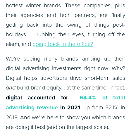
hottest winter brands. These companies, plus
their agencies and tech partners, are finally
getting back into the swing of things post-
holidays — rubbing their eyes, turning off the
alarm, and
going back to the office?
We’re seeing many brands amping up their
digital advertising investments right now. Why?
Digital helps advertisers drive short-term sales
and
build brand equity… at the same time. In fact,
digital accounted for
64.4% of total
advertising revenue
in 2021
, up from 52.1% in
2019. And we’re here to show you which brands
are doing it best (and on the largest scale).