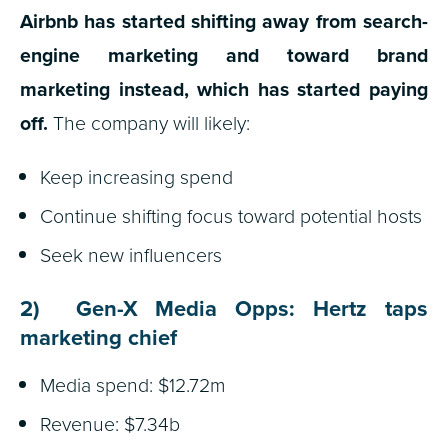
Airbnb has started shifting away from search-
engine marketing and toward brand
marketing instead, which has started paying
off.
The company will likely:
Keep increasing spend
Continue shifting focus toward potential hosts
Seek new influencers
2) Gen-X Media Opps: Hertz taps
marketing chief
Media spend: $12.72m
Revenue: $7.34b