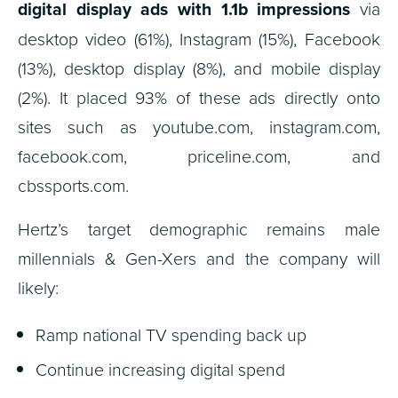
digital display ads with 1.1b impressions
via
desktop video (61%), Instagram (15%), Facebook
(13%), desktop display (8%), and mobile display
(2%). It placed 93% of these ads directly onto
sites such as youtube.com, instagram.com,
facebook.com, priceline.com, and
cbssports.com.
Hertz’s target demographic remains male
millennials & Gen-Xers and the company will
likely:
Ramp national TV spending back up
Continue increasing digital spend