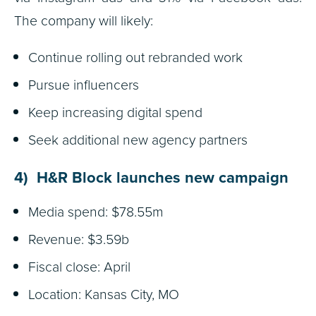
The company will likely:
Continue rolling out rebranded work
Pursue influencers
Keep increasing digital spend
Seek additional new agency partners
4) H&R Block launches new campaign
Media spend: $78.55m
Revenue: $3.59b
Fiscal close: April
Location: Kansas City, MO