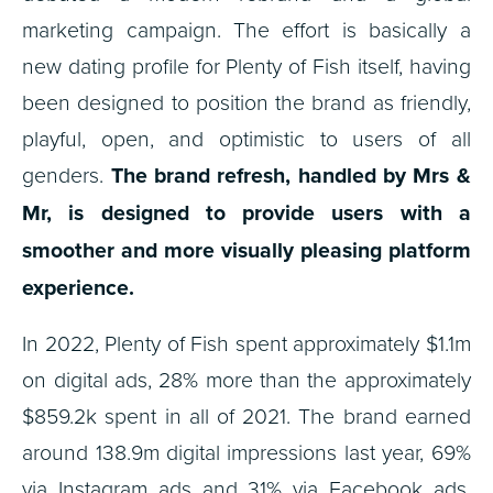
marketing campaign. The effort is basically a
new dating profile for Plenty of Fish itself, having
been designed to position the brand as friendly,
playful, open, and optimistic to users of all
genders.
The brand refresh, handled by Mrs &
Mr, is designed to provide users with a
smoother and more visually pleasing platform
experience.
In 2022, Plenty of Fish spent approximately $1.1m
on digital ads, 28% more than the approximately
$859.2k spent in all of 2021. The brand earned
around 138.9m digital impressions last year, 69%
via Instagram ads and 31% via Facebook ads.