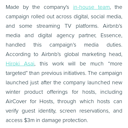
Made by the company’s
in-house team
, the
campaign rolled out across digital, social media,
and some streaming TV platforms. Airbnb’s
media and digital agency partner, Essence,
handled this campaign’s media duties.
According to Airbnb’s global marketing head,
Hiroki Asai
, this work will be much “more
targeted” than previous initiatives. The campaign
launched just after the company launched new
winter product offerings for hosts, including
AirCover for Hosts, through which hosts can
verify guest identity, screen reservations, and
access $3m in damage protection.