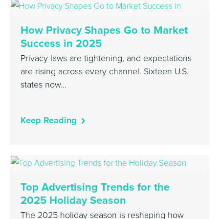
How Privacy Shapes Go to Market
Success in 2025
Privacy laws are tightening, and expectations
are rising across every channel. Sixteen U.S.
states now…
Keep Reading
Top Advertising Trends for the
2025 Holiday Season
The 2025 holiday season is reshaping how