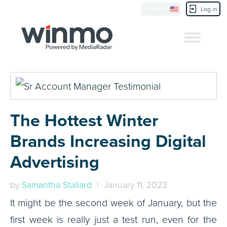
Location
Contact Us
Log in
The Hottest Winter
Brands Increasing Digital
Advertising
by
Samantha Stallard
| January 11, 2023
It might be the second week of January, but the
first week is really just a test run, even for the