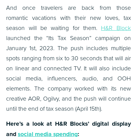
And once travelers are back from those
romantic vacations with their new loves, tax
season will be waiting for them.
H&R Block
launched the “Its Tax Season” campaign on
January 1st, 2023. The push includes multiple
spots ranging from six to 30 seconds that will air
on linear and connected TV. It will also include
social media, influencers, audio, and OOH
elements. The company worked with its new
creative AOR, Ogilvy, and the push will continue
until the end of tax season (April 15th).
Here’s a look at H&R Blocks’ digital display
and
social media spending
: