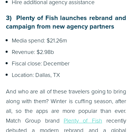
Hire additional agency assistance
3) Plenty of Fish launches rebrand and
campaign from new agency partners
Media spend: $21.26m
Revenue: $2.98b
Fiscal close: December
Location: Dallas, TX
And who are all of these travelers going to bring
along with them? Winter is cuffing season, after
all, so the apps are more popular than ever.
Match Group brand
Plenty of Fish
recently
debuted a modern rebrand and a global