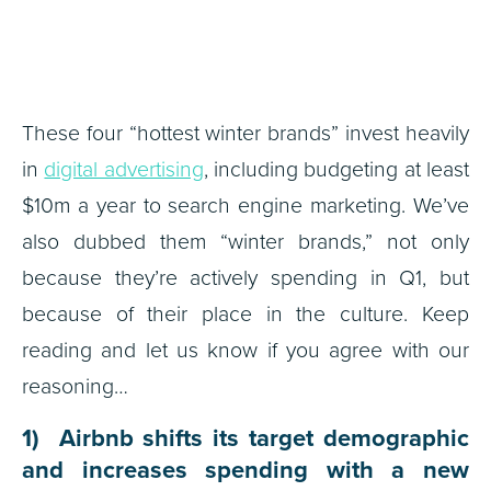
These four “hottest winter brands” invest heavily
in
digital advertising
, including budgeting at least
$10m a year to search engine marketing. We’ve
also dubbed them “winter brands,” not only
because they’re actively spending in Q1, but
because of their place in the culture. Keep
reading and let us know if you agree with our
reasoning…
1) Airbnb shifts its target demographic
and increases spending with a new