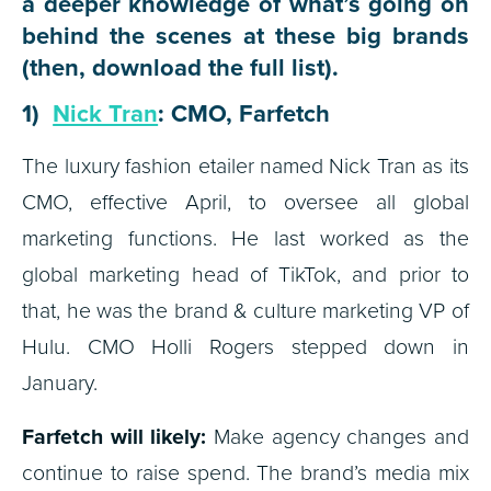
a deeper knowledge of what’s going on
behind the scenes at these big brands
(then, download the full list).
1)
Nick Tran
: CMO, Farfetch
The luxury fashion etailer named Nick Tran as its
CMO, effective April, to oversee all global
marketing functions. He last worked as the
global marketing head of TikTok, and prior to
that, he was the brand & culture marketing VP of
Hulu. CMO Holli Rogers stepped down in
January.
Farfetch will likely:
Make agency changes and
continue to raise spend. The brand’s media mix