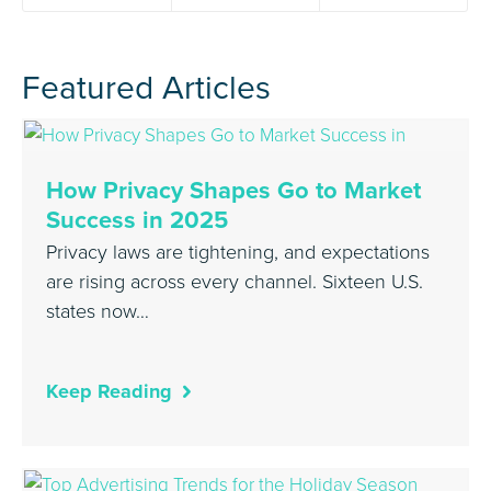
Featured Articles
How Privacy Shapes Go to Market
Success in 2025
Privacy laws are tightening, and expectations
are rising across every channel. Sixteen U.S.
states now…
Keep Reading