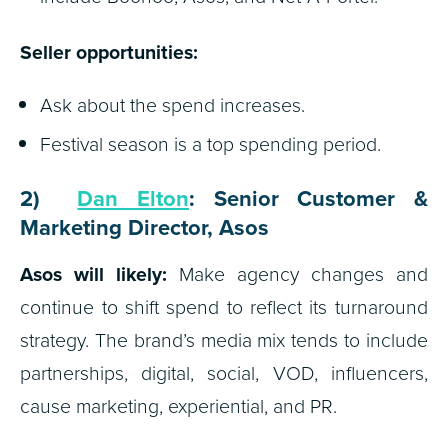
Seller opportunities:
Ask about the spend increases.
Festival season is a top spending period.
2)
Dan Elton
: Senior Customer &
Marketing Director, Asos
Asos will likely:
Make agency changes and
continue to shift spend to reflect its turnaround
strategy. The brand’s media mix tends to include
partnerships, digital, social, VOD, influencers,
cause marketing, experiential, and PR.