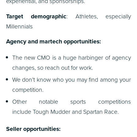
experiential, and sponsorships.
Target demographic
: Athletes, especially
Millennials
Agency and martech opportunities:
The new CMO is a huge harbinger of agency
changes, so reach out for work.
We don’t know who you may find among your
competition.
Other notable sports competitions
include Tough Mudder and Spartan Race.
Seller opportunities: