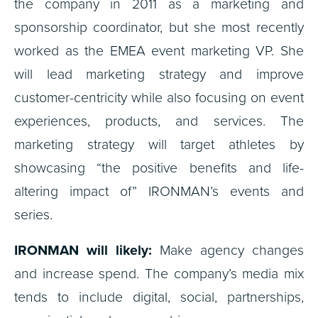
the company in 2011 as a marketing and
sponsorship coordinator, but she most recently
worked as the EMEA event marketing VP. She
will lead marketing strategy and improve
customer-centricity while also focusing on event
experiences, products, and services. The
marketing strategy will target athletes by
showcasing “the positive benefits and life-
altering impact of” IRONMAN’s events and
series.
IRONMAN will likely:
Make agency changes
and increase spend. The company’s media mix
tends to include digital, social, partnerships,