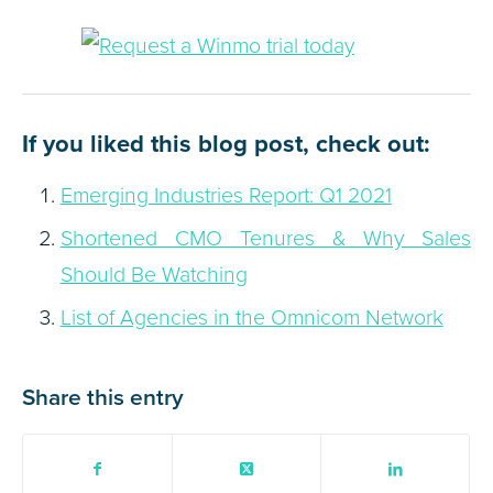
If you liked this blog post, check out:
Emerging Industries Report: Q1 2021
Shortened CMO Tenures & Why Sales
Should Be Watching
List of Agencies in the Omnicom Network
Share this entry