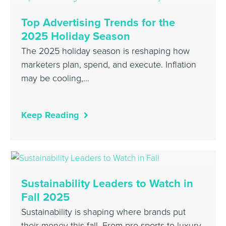
Top Advertising Trends for the
2025 Holiday Season
The 2025 holiday season is reshaping how
marketers plan, spend, and execute. Inflation
may be cooling,…
Keep Reading
Sustainability Leaders to Watch in
Fall 2025
Sustainability is shaping where brands put
their money this fall. From pro sports to luxury