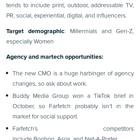
tends to include print, outdoor, addressable TV,
PR, social, experiential, digital, and influencers.
Target demographic
: Millennials and Gen-Z,
especially Women
Agency and martech opportunities:
The new CMO is a huge harbinger of agency
changes, so ask about work.
Buddy Media Group won a TikTok brief in
October, so Farfetch probably isn’t in the
market for social support.
Farfetch’s competitors
include Boohoo, Asos, and Net-A-Porter.