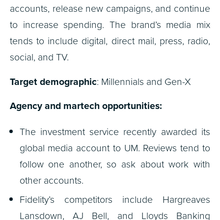
accounts, release new campaigns, and continue
to increase spending. The brand’s media mix
tends to include digital, direct mail, press, radio,
social, and TV.
Target demographic
: Millennials and Gen-X
Agency and martech opportunities:
The investment service recently awarded its
global media account to UM. Reviews tend to
follow one another, so ask about work with
other accounts.
Fidelity’s competitors include Hargreaves
Lansdown, AJ Bell, and Lloyds Banking