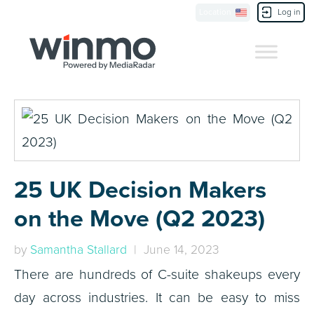
Location
Log in
Contact Us
25 UK Decision Makers
on the Move (Q2 2023)
by
Samantha Stallard
| June 14, 2023
There are hundreds of C-suite shakeups every
day across industries. It can be easy to miss