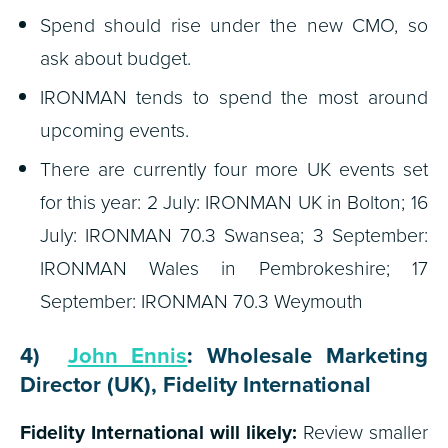
Spend should rise under the new CMO, so
ask about budget.
IRONMAN tends to spend the most around
upcoming events.
There are currently four more UK events set
for this year: 2 July: IRONMAN UK in Bolton; 16
July: IRONMAN 70.3 Swansea; 3 September:
IRONMAN Wales in Pembrokeshire; 17
September: IRONMAN 70.3 Weymouth
4)
John Ennis
: Wholesale Marketing
Director (UK), Fidelity International
Fidelity International will likely:
Review smaller