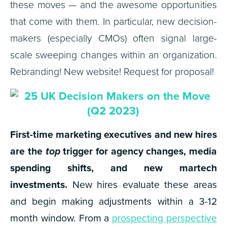
these moves — and the awesome opportunities
that come with them. In particular, new decision-
makers (especially CMOs) often signal large-
scale sweeping changes within an organization.
Rebranding! New website! Request for proposal!
First-time marketing executives and new hires
are the
top
trigger for agency changes, media
spending shifts, and new martech
investments.
New hires evaluate these areas
and begin making adjustments within a 3-12
month window.
From a
prospecting perspective