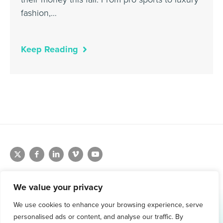
fashion,…
Keep Reading
We value your privacy
We use cookies to enhance your browsing experience, serve
1.800.761.1265
personalised ads or content, and analyse our traffic. By
Request Demo