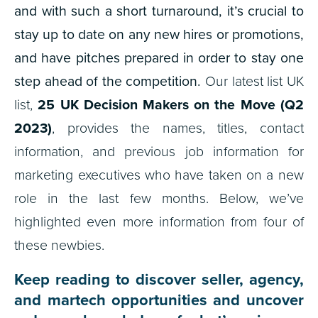
and with such a short turnaround, it’s crucial to
stay up to date on any new hires or promotions,
and have pitches prepared in order to stay one
step ahead of the competition.
Our latest list UK
list,
25
UK Decision Makers on the Move (Q2
2023)
, provides the names, titles, contact
information, and previous job information for
marketing executives who have taken on a new
role in the last few months. Below, we’ve
highlighted even more information from four of
these newbies.
Keep reading to discover seller, agency,
and martech opportunities and uncover