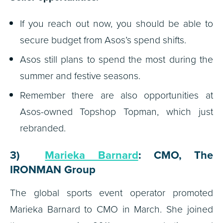
If you reach out now, you should be able to
secure budget from Asos’s spend shifts.
Asos still plans to spend the most during the
summer and festive seasons.
Remember there are also opportunities at
Asos-owned Topshop Topman, which just
rebranded.
3)
Marieka Barnard
: CMO, The
IRONMAN Group
The global sports event operator promoted
Marieka Barnard to CMO in March. She joined