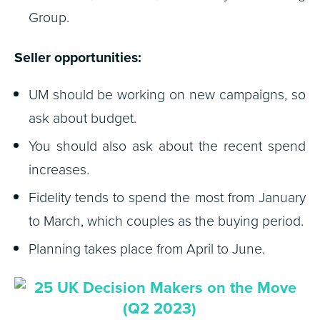
Group.
Seller opportunities:
UM should be working on new campaigns, so
ask about budget.
You should also ask about the recent spend
increases.
Fidelity tends to spend the most from January
to March, which couples as the buying period.
Planning takes place from April to June.