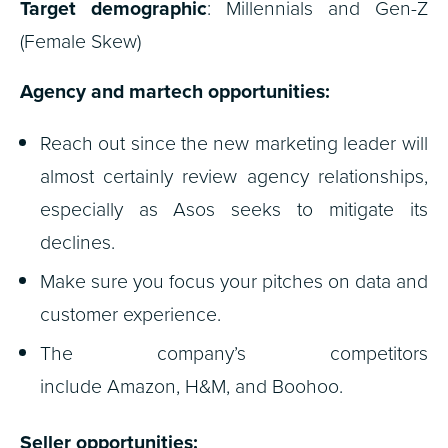
Target demographic
: Millennials and Gen-Z
(Female Skew)
Agency and martech opportunities:
Reach out since the new marketing leader will
almost certainly review agency relationships,
especially as Asos seeks to mitigate its
declines.
Make sure you focus your pitches on data and
customer experience.
The company’s competitors
include Amazon, H&M, and Boohoo.
Seller opportunities: