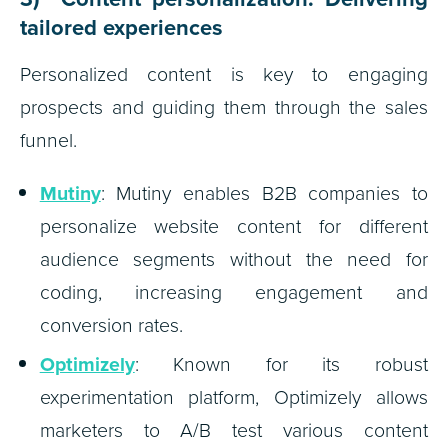
tailored experiences
Personalized content is key to engaging
prospects and guiding them through the sales
funnel.
Mutiny
: Mutiny enables B2B companies to
personalize website content for different
audience segments without the need for
coding, increasing engagement and
conversion rates.
Optimizely
: Known for its robust
experimentation platform, Optimizely allows
marketers to A/B test various content