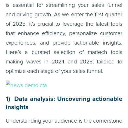
is essential for streamlining your sales funnel
and driving growth. As we enter the first quarter
of 2025, it’s crucial to leverage the latest tools
that enhance efficiency, personalize customer
experiences, and provide actionable insights.
Here’s a curated selection of martech tools
making waves in 2024 and 2025, tailored to
optimize each stage of your sales funnel.
1) Data analysis: Uncovering actionable
insights
Understanding your audience is the cornerstone