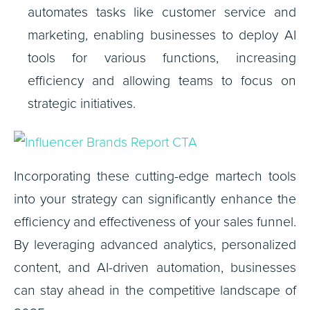
automates tasks like customer service and
marketing, enabling businesses to deploy AI
tools for various functions, increasing
efficiency and allowing teams to focus on
strategic initiatives.
Incorporating these cutting-edge martech tools
into your strategy can significantly enhance the
efficiency and effectiveness of your sales funnel.
By leveraging advanced analytics, personalized
content, and AI-driven automation, businesses
can stay ahead in the competitive landscape of