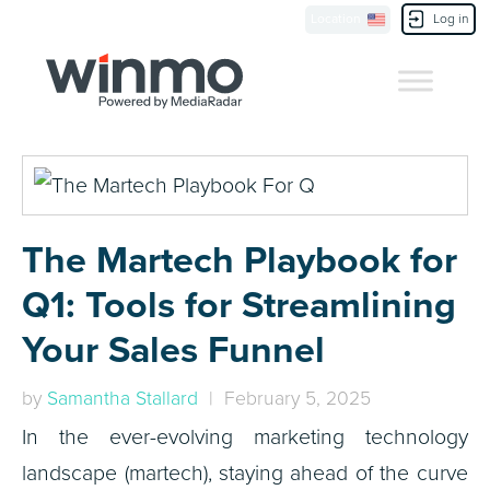
Location
Log in
Contact Us
The Martech Playbook for
Q1: Tools for Streamlining
Your Sales Funnel
by
Samantha Stallard
| February 5, 2025
In the ever-evolving marketing technology
landscape (martech), staying ahead of the curve