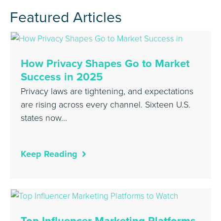
Featured Articles
How Privacy Shapes Go to Market
Success in 2025
Privacy laws are tightening, and expectations
are rising across every channel. Sixteen U.S.
states now…
Keep Reading
Top Influencer Marketing Platforms