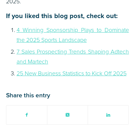
2025.
If you liked this blog post, check out:
4 Winning Sponsorship Plays to Dominate
the 2025 Sports Landscape
7 Sales Prospecting Trends Shaping Adtech
and Martech
25 New Business Statistics to Kick Off 2025
Share this entry