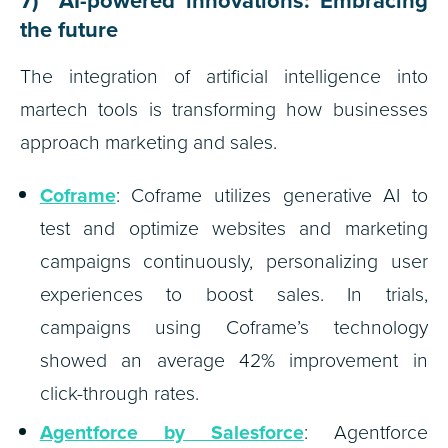
7) AI-powered innovations: Embracing
the future
The integration of artificial intelligence into
martech tools is transforming how businesses
approach marketing and sales.
Coframe
: Coframe utilizes generative AI to
test and optimize websites and marketing
campaigns continuously, personalizing user
experiences to boost sales. In trials,
campaigns using Coframe’s technology
showed an average 42% improvement in
click-through rates.
Agentforce by Salesforce
: Agentforce