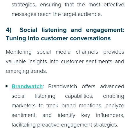
strategies, ensuring that the most effective
messages reach the target audience.
4) Social listening and engagement:
Tuning into customer conversations
Monitoring social media channels provides
valuable insights into customer sentiments and
emerging trends.
Brandwatch
: Brandwatch offers advanced
social listening capabilities, enabling
marketers to track brand mentions, analyze
sentiment, and identify key influencers,
facilitating proactive engagement strategies.