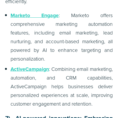
efficiently.
Marketo Engage
: Marketo offers
comprehensive marketing automation
features, including email marketing, lead
nurturing, and account-based marketing, all
powered by AI to enhance targeting and
personalization.
ActiveCampaign
: Combining email marketing,
automation, and CRM capabilities,
ActiveCampaign helps businesses deliver
personalized experiences at scale, improving
customer engagement and retention.