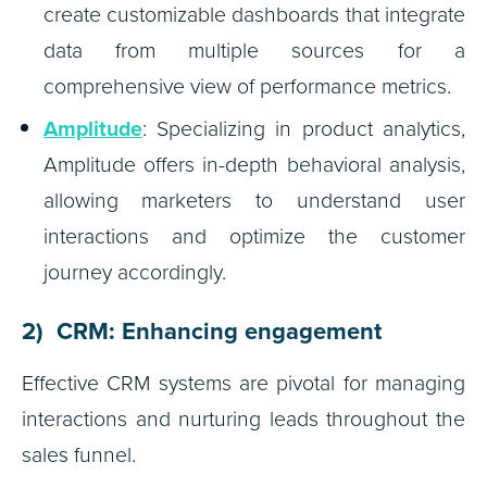
create customizable dashboards that integrate
data from multiple sources for a
comprehensive view of performance metrics.
Amplitude
: Specializing in product analytics,
Amplitude offers in-depth behavioral analysis,
allowing marketers to understand user
interactions and optimize the customer
journey accordingly.
2) CRM: Enhancing engagement
Effective CRM systems are pivotal for managing
interactions and nurturing leads throughout the
sales funnel.