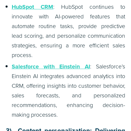
HubSpot CRM
: HubSpot continues to
innovate with AI-powered features that
automate routine tasks, provide predictive
lead scoring, and personalize communication
strategies, ensuring a more efficient sales
process.
Salesforce with Einstein AI
: Salesforce’s
Einstein AI integrates advanced analytics into
CRM, offering insights into customer behavior,
sales forecasts, and personalized
recommendations, enhancing decision-
making processes.
3) Content personalization: Delivering