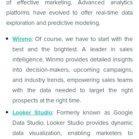
of effective marketing. Advanced analytics
platforms have evolved to offer real-time data
exploration and predictive modeling.
Winmo
: Of course, we have to start with the
best and the brightest. A leader in sales
intelligence, Winmo provides detailed insights
into decision-makers, upcoming campaigns,
and industry trends, empowering sales teams
with the data needed to target the right
prospects at the right time.
Looker Studio
: Formerly known as Google
Data Studio, Looker Studio provides dynamic
data visualization, enabling marketers to