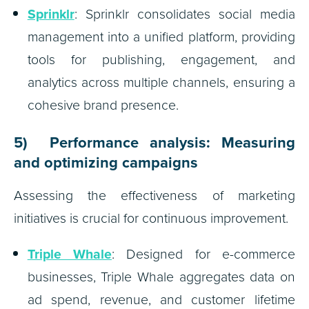
Sprinklr
: Sprinklr consolidates social media
management into a unified platform, providing
tools for publishing, engagement, and
analytics across multiple channels, ensuring a
cohesive brand presence.
5) Performance analysis: Measuring
and optimizing campaigns
Assessing the effectiveness of marketing
initiatives is crucial for continuous improvement.
Triple Whale
: Designed for e-commerce
businesses, Triple Whale aggregates data on
ad spend, revenue, and customer lifetime