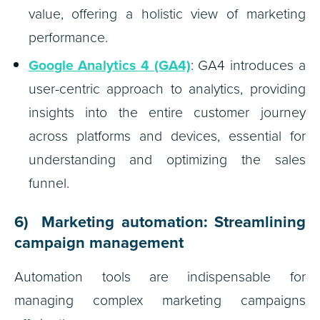
value, offering a holistic view of marketing
performance.
Google Analytics 4 (GA4)
: GA4 introduces a
user-centric approach to analytics, providing
insights into the entire customer journey
across platforms and devices, essential for
understanding and optimizing the sales
funnel.
6) Marketing automation: Streamlining
campaign management
Automation tools are indispensable for
managing complex marketing campaigns