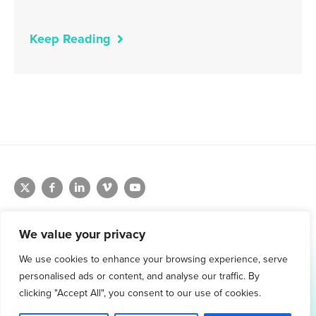
Keep Reading
We value your privacy
We use cookies to enhance your browsing experience, serve
1.800.761.1265
personalised ads or content, and analyse our traffic. By
Request Demo
clicking "Accept All", you consent to our use of cookies.