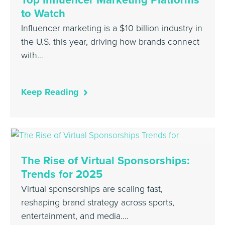
to Watch
Influencer marketing is a $10 billion industry in
the U.S. this year, driving how brands connect
with…
Keep Reading
The Rise of Virtual Sponsorships:
Trends for 2025
Virtual sponsorships are scaling fast,
reshaping brand strategy across sports,
entertainment, and media.…