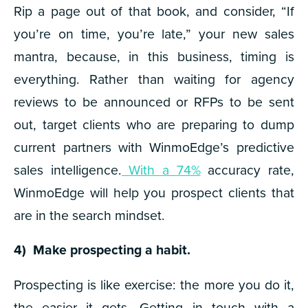
Rip a page out of that book, and consider, “If
you’re on time, you’re late,” your new sales
mantra, because, in this business, timing is
everything. Rather than waiting for agency
reviews to be announced or RFPs to be sent
out, target clients who are preparing to dump
current partners with WinmoEdge’s predictive
sales intelligence.
With a 74%
accuracy rate,
WinmoEdge will help you prospect clients that
are in the search mindset.
4) Make prospecting a
habit.
Prospecting is like exercise: the more you do it,
the easier it gets. Getting in touch with a