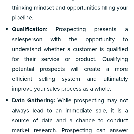
thinking mindset and opportunities filling your
pipeline.
Qualification
: Prospecting presents a
salesperson with the opportunity to
understand whether a customer is qualified
for their service or product. Qualifying
potential prospects will create a more
efficient selling system and ultimately
improve your sales process as a whole.
Data Gathering:
While prospecting may not
always lead to an immediate sale, it is a
source of data and a chance to conduct
market research. Prospecting can answer