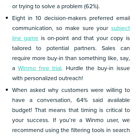
or trying to solve a problem (62%).
Eight in 10 decision-makers preferred email
communication, so make sure your
subject
line game
is on-point and that your copy is
tailored to potential partners. Sales can
require more buy-in than something like, say,
a
Winmo free trial
. Hurdle the buy-in issue
with personalized outreach!
When asked why customers were willing to
have a conversation, 64% said available
budget! That means that timing is critical to
your success. If you’re a Winmo user, we
recommend using the filtering tools in search