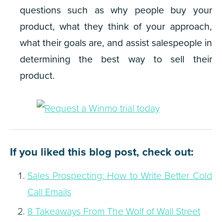
questions such as why people buy your
product, what they think of your approach,
what their goals are, and assist salespeople in
determining the best way to sell their
product.
If you liked this blog post, check out:
Sales Prospecting: How to Write Better Cold
Call Emails
8 Takeaways From The Wolf of Wall Street