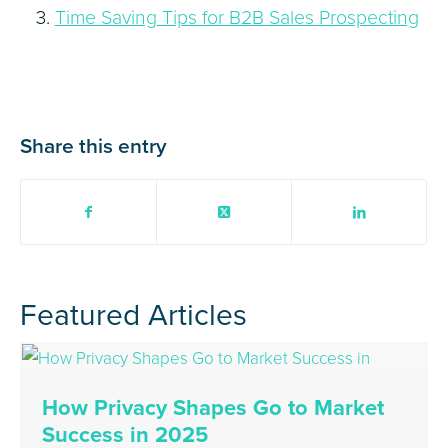
Time Saving Tips for B2B Sales Prospecting
Share this entry
Featured Articles
How Privacy Shapes Go to Market
Success in 2025