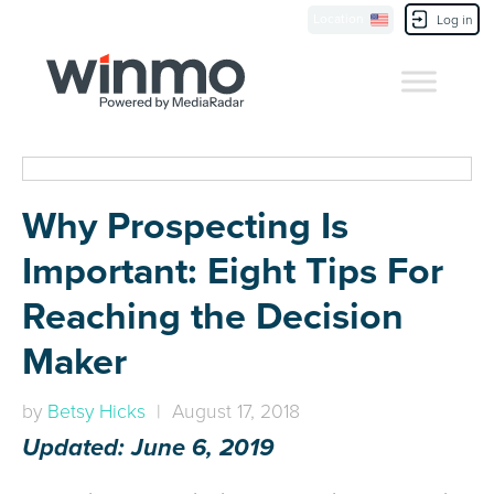
Location
Contact Us
Log in
Why Prospecting Is
Important: Eight Tips For
Reaching the Decision
Maker
by
Betsy Hicks
| August 17, 2018
Updated: June 6, 2019