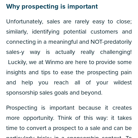
Why prospecting is important
Unfortunately, sales are
rarely
easy to close;
similarly, identifying potential customers and
connecting in a meaningful and NOT-predatorily
sales-y way is actually really challenging!
Luckily, we at Winmo are here to provide some
insights and tips to ease the prospecting pain
and help you reach all of your wildest
sponsorship sales goals and beyond.
Prospecting is important because it creates
more opportunity. Think of this way: it takes
time to convert a prospect to a sale and can be
particularly tricky in a sponsorship context. To