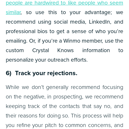
people are hardwired to like people who seem
similar
, so use this to your advantage; we
recommend using social media, LinkedIn, and
professional bios to get a sense of who you’re
emailing. Or, if you’re a Winmo member, use the
custom Crystal Knows information to
personalize your outreach efforts.
6) Track your rejections.
While we don’t generally recommend focusing
on the negative, in prospecting, we recommend
keeping track of the contacts that say no, and
their reasons for doing so. This process will help
you refine your pitch to common concerns, and