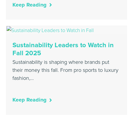
Keep Reading
Sustainability Leaders to Watch in
Fall 2025
Sustainability is shaping where brands put
their money this fall. From pro sports to luxury
fashion,…
Keep Reading