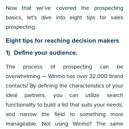
Now that we’ve covered the prospecting
basics, let’s dive into eight tips for sales
prospecting.
Eight tips for reaching decision makers
1) Define your audience.
The process of prospecting can be
overwhelming — Winmo has over 32,000 brand
contacts! By defining the characteristics of your
ideal partners, you can utilize search
functionality to build a list that suits your needs,
and narrow the field to something more
manageable. Not using Winmo? The same