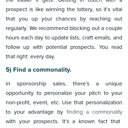
prospect is like winning the lottery, so it’s vital
that you up your chances by reaching out
regularly. We recommend blocking out a couple
hours each day to update lists, craft emails, and
follow up with potential prospects. You read
that right: every day.
5) Find a commonality.
In sponsorship sales, there’s a unique
opportunity to personalize your pitch to your
non-profit, event, etc. Use that personalization
to your advantage by
finding a commonality
with your prospects. It’s a known fact that