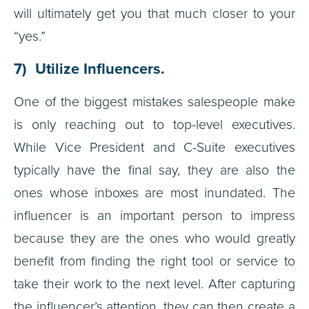
will ultimately get you that much closer to your
“yes.”
7) Utilize Influencers.
One of the biggest mistakes salespeople make
is only reaching out to top-level executives.
While Vice President and C-Suite executives
typically have the final say, they are also the
ones whose inboxes are most inundated. The
influencer is an important person to impress
because they are the ones who would greatly
benefit from finding the right tool or service to
take their work to the next level. After capturing
the influencer’s attention, they can then create a