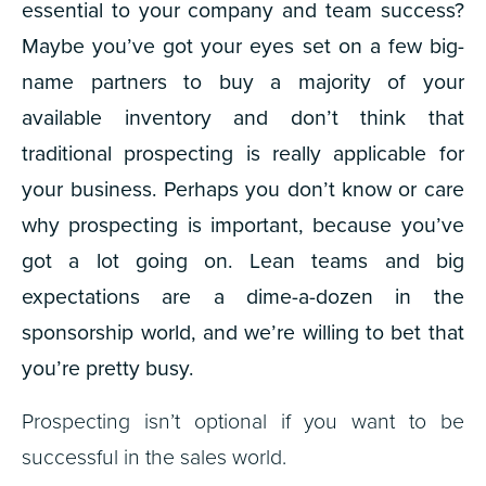
essential to your company and team success?
Maybe you’ve got your eyes set on a few big-
name partners to buy a majority of your
available inventory and don’t think that
traditional prospecting is really applicable for
your business. Perhaps you don’t know or care
why prospecting is important, because you’ve
got a lot going on. Lean teams and big
expectations are a dime-a-dozen in the
sponsorship world, and we’re willing to bet that
you’re pretty busy.
Prospecting isn’t optional if you want to be
successful in the sales world.