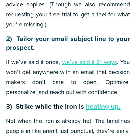
advice applies. (Though we also recommend
requesting your free trial to get a feel for what
you’re missing.)
2) Tailor your email subject line to your
prospect.
If we’ve said it once,
we’ve said it 21 ways
. You
won’t get anywhere with an email that decision
makers don’t care to open. Optimize,
personalize, and reach out with confidence.
3) Strike while the iron is
heating up.
Not when the iron is already hot. The timelines
people in like aren’t just punctual, they’re early.