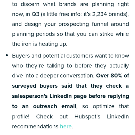
to discern what brands are planning right
now, in Q3 (a little free info: it’s 2,234 brands),
and design your prospecting funnel around
planning periods so that you can strike while
the iron is heating up.
Buyers and potential customers want to know
who they’re talking to before they actually
dive into a deeper conversation.
Over 80%
of
surveyed buyers said that they check a
salesperson’s LinkedIn page before replying
to an outreach email
, so optimize that
profile! Check out Hubspot’s LinkedIn
recommendations
here
.