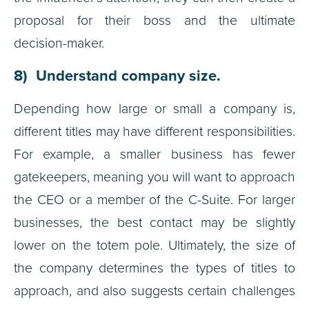
proposal for their boss and the ultimate
decision-maker.
8) Understand company size.
Depending how large or small a company is,
different titles may have different responsibilities.
For example, a smaller business has fewer
gatekeepers, meaning you will want to approach
the CEO or a member of the C-Suite. For larger
businesses, the best contact may be slightly
lower on the totem pole. Ultimately, the size of
the company determines the types of titles to
approach, and also suggests certain challenges