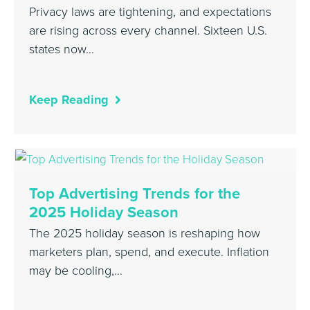
Privacy laws are tightening, and expectations
are rising across every channel. Sixteen U.S.
states now…
Keep Reading
Top Advertising Trends for the
2025 Holiday Season
The 2025 holiday season is reshaping how
marketers plan, spend, and execute. Inflation
may be cooling,…