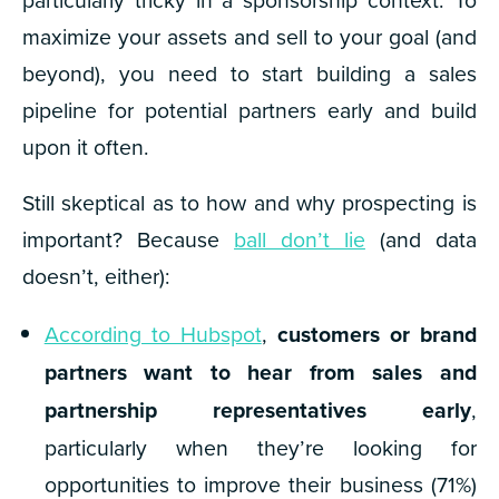
maximize your assets and sell to your goal (and
beyond), you need to start building a sales
pipeline for potential partners early and build
upon it often.
Still skeptical as to how and why prospecting is
important? Because
ball don’t lie
(and data
doesn’t, either):
According to Hubspot
,
customers or brand
partners want to hear from sales and
partnership representatives early
,
particularly when they’re looking for
opportunities to improve their business (
71%)