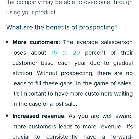
the company may be able to overcome through
using your product.
What are the benefits of prospecting?
More customers:
The average salesperson
loses about
15 to 20
percent of their
customer base each year due to gradual
attrition. Without prospecting, there are no
leads to fill these gaps. In the game of sales,
it’s important to have more customers waiting
in the case of a lost sale.
Increased revenue
: As you are well aware,
more customers leads to more revenue. It’s
crucial to consistently have a forward-