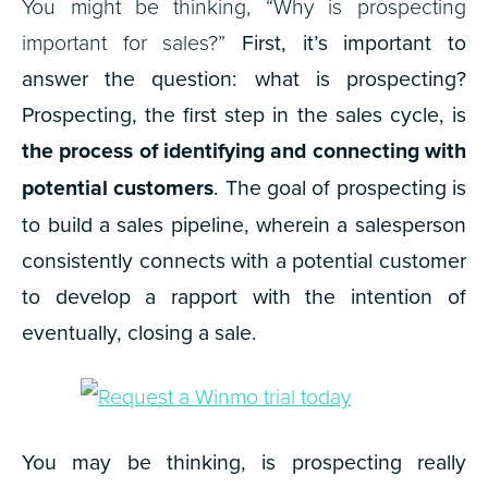
You might be thinking, “Why is prospecting
important for sales?”
First, it’s important to
answer the question: what is prospecting?
Prospecting, the first step in the sales cycle, is
the process of identifying and connecting with
potential customers
. The goal of prospecting is
to build a sales pipeline, wherein a salesperson
consistently connects with a potential customer
to develop a rapport with the intention of
eventually, closing a sale.
You may be thinking, is prospecting really