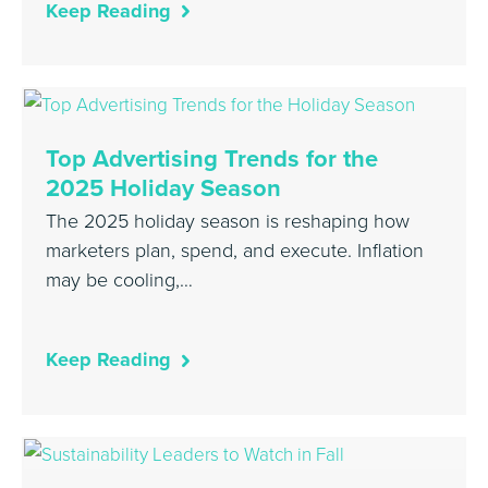
Keep Reading
Top Advertising Trends for the
2025 Holiday Season
The 2025 holiday season is reshaping how
marketers plan, spend, and execute. Inflation
may be cooling,…
Keep Reading