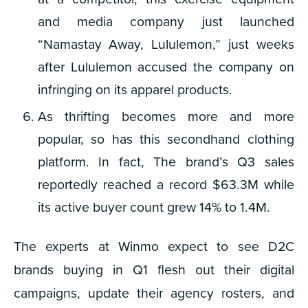
and media company just launched
“Namastay Away, Lululemon,” just weeks
after Lululemon accused the company on
infringing on its apparel products.
As thrifting becomes more and more
popular, so has this secondhand clothing
platform. In fact, The brand’s Q3 sales
reportedly reached a record $63.3M while
its active buyer count grew 14% to 1.4M.
The experts at Winmo expect to see D2C
brands buying in Q1 flesh out their digital
campaigns, update their agency rosters, and