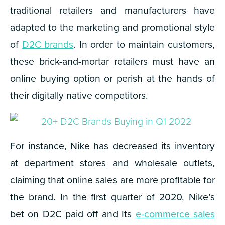
traditional retailers and manufacturers have
adapted to the marketing and promotional style
of
D2C brands
. In order to maintain customers,
these brick-and-mortar retailers must have an
online buying option or perish at the hands of
their digitally native competitors.
For instance, Nike has decreased its inventory
at department stores and wholesale outlets,
claiming that online sales are more profitable for
the brand.
In the first quarter of 2020, Nike’s
bet on D2C paid off and Its
e-commerce sales