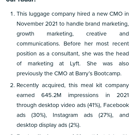
This luggage company hired a new CMO in
November 2021 to handle brand marketing,
growth marketing, creative and
communications. Before her most recent
position as a consultant, she was the head
of marketing at Lyft. She was also
previously the CMO at Barry’s Bootcamp.
Recently acquired, this meal kit company
earned 645.2M impressions in 2021
through desktop video ads (41%), Facebook
ads (30%), Instagram ads (27%), and
desktop display ads (2%).