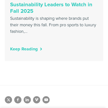
Sustainability Leaders to Watch in
Fall 2025
Sustainability is shaping where brands put
their money this fall. From pro sports to luxury
fashion,…
Keep Reading