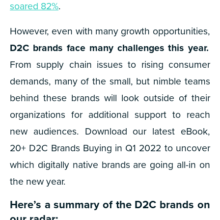
soared 82%
.
However, even with many growth opportunities,
D2C brands face many challenges this year.
From supply chain issues to rising consumer
demands, many of the small, but nimble teams
behind these brands will look outside of their
organizations for additional support to reach
new audiences.
Download our latest eBook,
20+ D2C Brands Buying in Q1 2022 to uncover
which digitally native brands are going all-in on
the new year.
Here’s a summary of the D2C brands on
our radar: