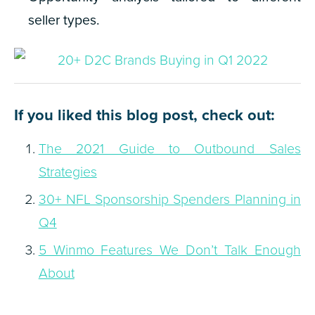
seller types.
If you liked this blog post, check out:
The 2021 Guide to Outbound Sales
Strategies
30+ NFL Sponsorship Spenders Planning in
Q4
5 Winmo Features We Don’t Talk Enough
About