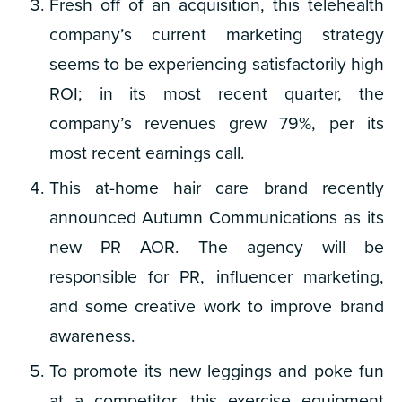
Fresh off of an acquisition, this telehealth
company’s current marketing strategy
seems to be experiencing satisfactorily high
ROI; in its most recent quarter, the
company’s revenues grew 79%, per its
most recent earnings call.
This at-home hair care brand recently
announced Autumn Communications as its
new PR AOR. The agency will be
responsible for PR, influencer marketing,
and some creative work to improve brand
awareness.
To promote its new leggings and poke fun
at a competitor, this exercise equipment