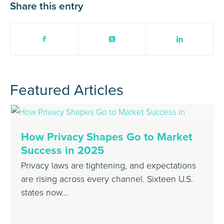
Share this entry
Featured Articles
How Privacy Shapes Go to Market
Success in 2025
Privacy laws are tightening, and expectations
are rising across every channel. Sixteen U.S.
states now…