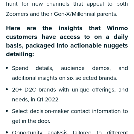
hunt for new channels that appeal to both
Zoomers and their Gen-X/Millennial parents.
Here are the insights that Winmo
customers have access to on a daily
basis, packaged into actionable nuggets
detailing:
Spend details, audience demos, and
additional insights on six selected brands.
20+ D2C brands with unique offerings, and
needs, in Q1 2022.
Select decision-maker contact information to
get in the door.
Opportunity analysis tailored to different