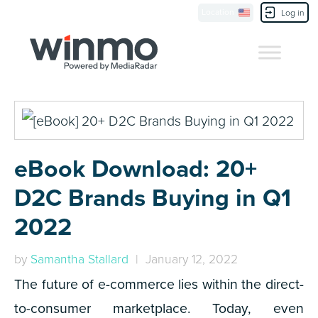
Location
Contact Us
Log in
eBook Download: 20+
D2C Brands Buying in Q1
2022
by
Samantha Stallard
| January 12, 2022
The future of e-commerce lies within the direct-
to-consumer marketplace. Today, even