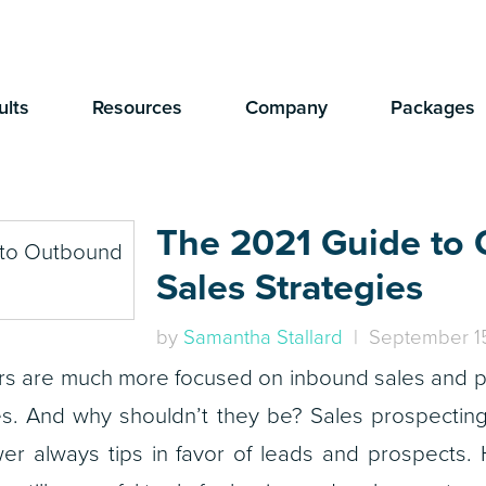
ults
Resources
Company
Packages
The 2021 Guide to
Sales Strategies
by
Samantha Stallard
| September 15
rs are much more focused on inbound sales and p
s. And why shouldn’t they be? Sales prospectin
er always tips in favor of leads and prospects