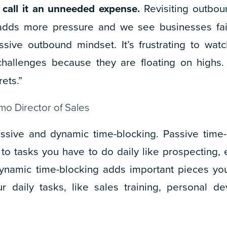
 call it an unneeded expense.
Revisiting outbou
 adds more pressure and we see businesses fai
ssive outbound mindset. It’s frustrating to wa
challenges because they are floating on highs.
ets.”
mo Director of Sales
assive and dynamic time-blocking. Passive time
 to tasks you have to do daily like prospecting, 
Dynamic time-blocking adds important pieces yo
r daily tasks, like sales training, personal de
”