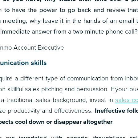
 to have the power to go back and review that 
 meeting, why leave it in the hands of an email
 immediate answer from a two-minute phone call?
inmo Account Executive
nication skills
uire a different type of communication from inbo
on skillful sales pitching and persuasion. If your
a traditional sales background, invest in
sales c
e productivity and effectiveness.
Ineffective fol
ects cool down or disappear altogether
.
s are inundated with generic, thoughtless co