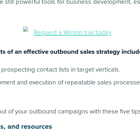
e still powerful tools for business development, es
 of an effective outbound sales strategy includ
prospecting contact lists in target verticals.
pment and execution of repeatable sales process
t of your outbound campaigns with these five tip
ls, and resources