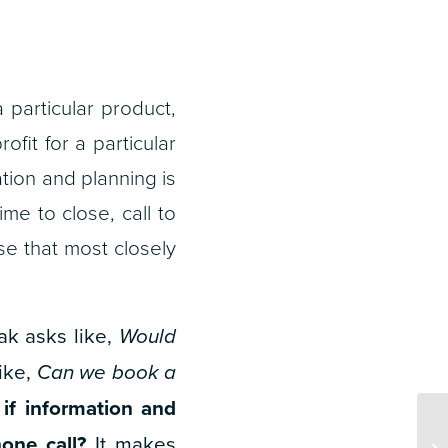
particular product,
ofit for a particular
ation and planning is
ime to close, call to
se that most closely
eak asks like,
Would
like,
Can we book a
—
i
f information and
one call?
It makes