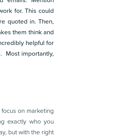
ork for. This could
re quoted in. Then,
akes them think and
ncredibly helpful for
. Most importantly,
, focus on marketing
ing exactly who you
ay, but with the right