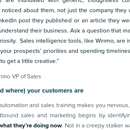
noticed about them, not just the company they w
nkedIn post they published or an article they we
understand their business. Ask a question that m
riosity. Sales intelligence tools, like Winmo, are i
your prospects’ priorities and spending timelines
to get a little creative.”
inmo VP of Sales
d where) your customers are
out automation and sales training makes you nervous
outbound sales and marketing begins by identify
what they’re doing now
. Not in a creepy stalker w