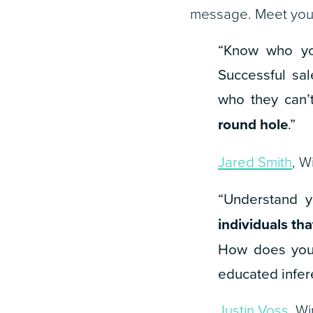
message. Meet your
“Know who yo
Successful sal
who they can
round hole
.”
Jared Smith
, W
“Understand y
individuals th
How does your
educated infer
Justin Voss
, W