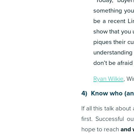
something you 
be a recent Li
show that you 
piques their cu
understanding 
don’t be afraid 
Ryan Wilkie
, W
4) Know who (an
If all this talk ab
first. Successful 
hope to reach
and 