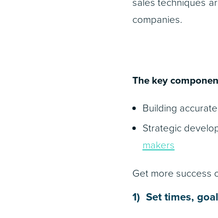
sales techniques ar
companies.
The key components
Building accurate 
Strategic develo
makers
Get more success ou
1) Set times, goa