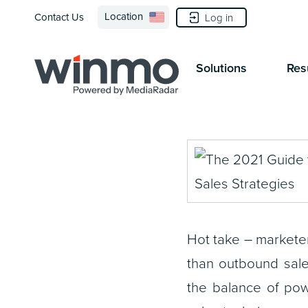
Location
Contact Us
Log in
Solutions
Res
Hot take – markete
than outbound sale
the balance of pow