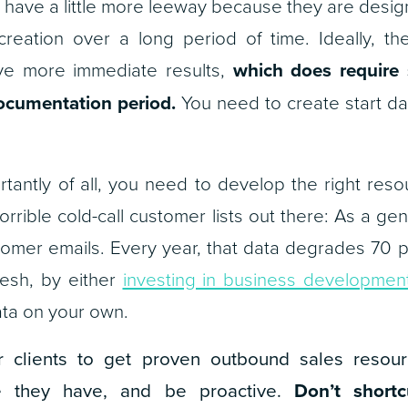
have a little more leeway because they are desig
creation over a long period of time. Ideally, t
ive more immediate results,
which does require 
documentation period.
You need to create start da
tantly of all, you need to develop the right reso
orrible cold-call customer lists out there: As a ge
stomer emails. Every year, that data degrades 70 pe
resh, by either
investing in business development
ta on your own.
 clients to get proven outbound sales resour
e they have, and be proactive.
Don’t shortc