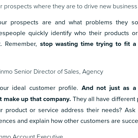
 prospects where they are to drive new business
ur prospects are and what problems they sol
espeople quickly identify who their products o
’t. Remember,
stop wasting time trying to fit 
inmo Senior Director of Sales, Agency
our ideal customer profile.
And not just as a
at make up that company.
They all have different 
 product or service address their needs? Ask
ences and explain how other customers are succe
inmo Account Executive