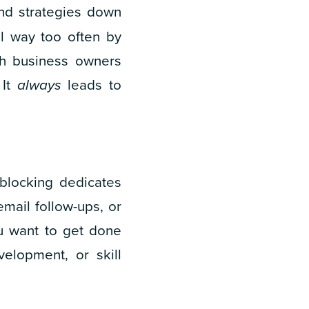
nd strategies down
l way too often by
tch business owners
 It
always
leads to
-blocking dedicates
email follow-ups, or
u want to get done
velopment, or skill