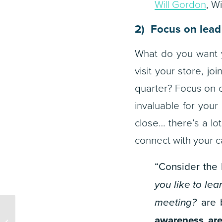
Will Gordon
, W
2) Focus on lead
What do you want y
visit your store, jo
quarter? Focus on cr
invaluable for your 
close… there’s a lo
connect with your 
“Consider the b
you like to le
meeting?
are b
Top 25 Atlanta Ad
awareness are