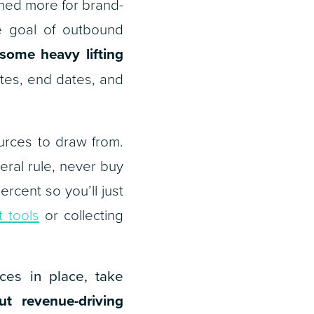
ned more for brand-
he goal of outbound
some heavy lifting
tes, end dates, and
urces to draw from.
neral rule, never buy
rcent so you’ll just
 tools
or collecting
ces in place, take
ut revenue-driving