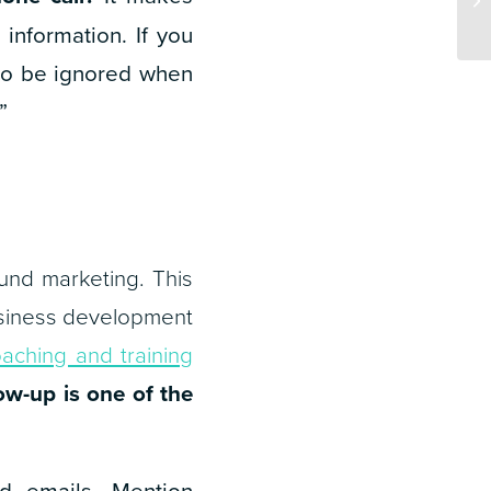
information. If you
 to be ignored when
”
und marketing. This
 business development
oaching and training
low-up is one of the
ld emails. Mention