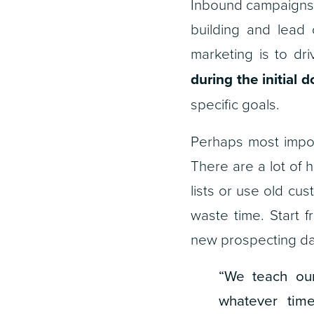
Inbound campaigns 
building and lead 
marketing is to dr
during the initial 
specific goals.
Perhaps most impor
There are a lot of h
lists or use old cu
waste time. Start f
new prospecting da
“We teach our
whatever tim