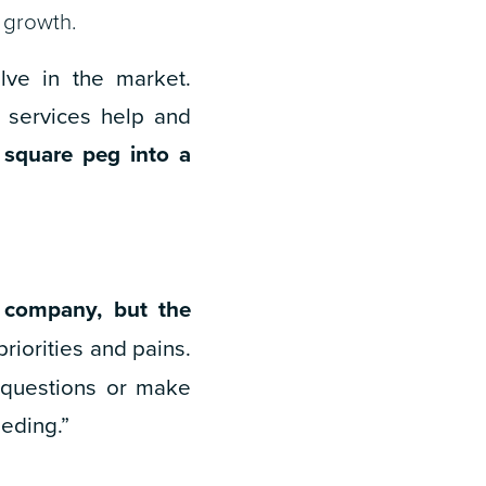
 growth.
ve in the market.
r services help and
a square peg into a
 company, but the
priorities and pains.
 questions or make
eding.”