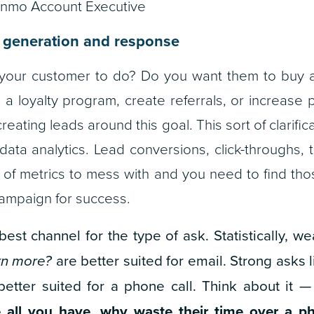
inmo Account Executive
 generation and response
our customer to do? Do you want them to buy a 
in a loyalty program, create referrals, or increase pr
eating leads around this goal. This sort of clarific
data analytics. Lead conversions, click-throughs, t
t of metrics to mess with and you need to find tho
campaign for success.
est channel for the type of ask. Statistically, w
arn more?
are better suited for email. Strong asks 
etter suited for a phone call.
Think about it 
 all you have, why waste their time over a ph