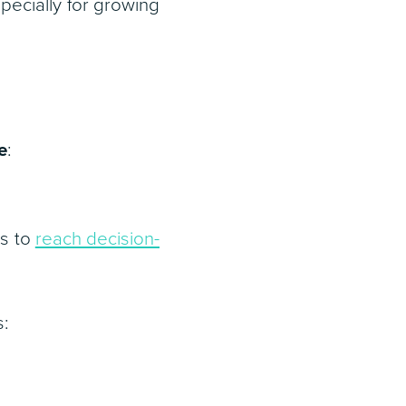
pecially for growing
e
:
es to
reach decision-
s: