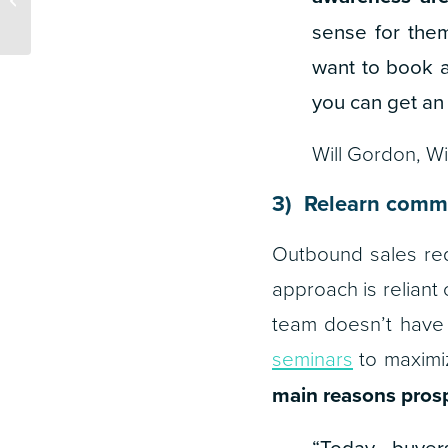
Agencies
sense for them
want to book a
you can get an
Will Gordon, W
3) Relearn commu
Outbound sales req
approach is reliant 
team doesn’t have 
seminars
to maximiz
main reasons prosp
“
Today, buyer