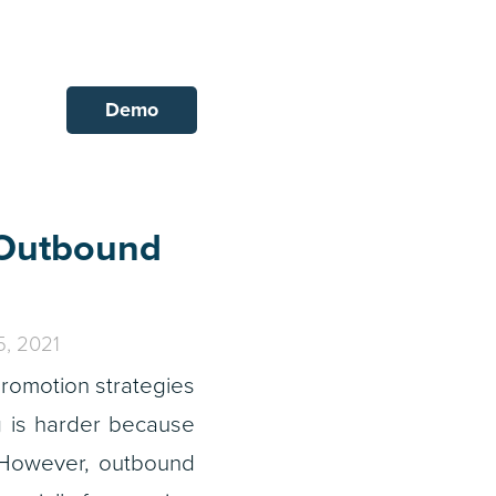
Demo
 Outbound
, 2021
romotion strategies
g is harder because
. However, outbound