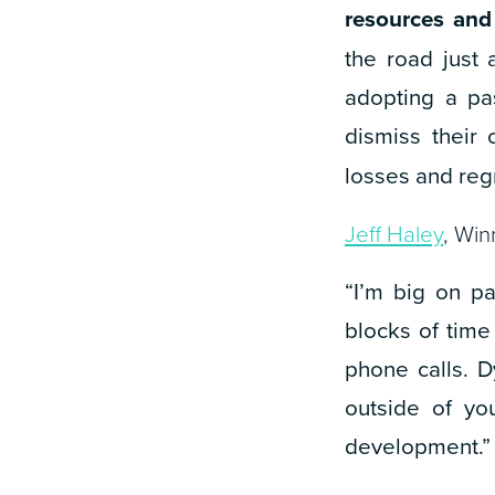
resources and
the road just
adopting a pa
dismiss their 
losses and regr
Jeff Haley
, Win
“I’m big on p
blocks of time
phone calls. 
outside of you
development.